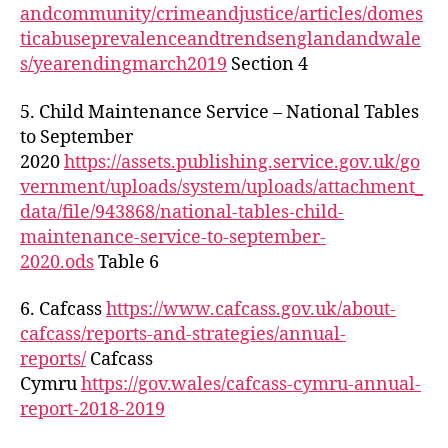
andcommunity/crimeandjustice/articles/domes
ticabuseprevalenceandtrendsenglandandwale
s/yearendingmarch2019
Section 4
5. Child Maintenance Service – National Tables
to September
2020
https://assets.publishing.service.gov.uk/go
vernment/uploads/system/uploads/attachment_
data/file/943868/national-tables-child-
maintenance-service-to-september-
2020.ods
Table 6
6. Cafcass
https://www.cafcass.gov.uk/about-
cafcass/reports-and-strategies/annual-
reports/
Cafcass
Cymru
https://gov.wales/cafcass-cymru-annual-
report-2018-2019