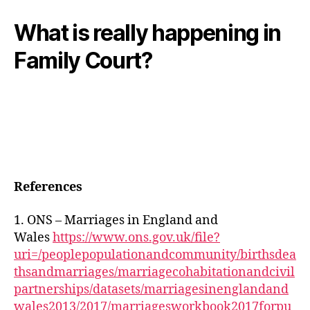
What is really happening in
Family Court?
References
1. ONS – Marriages in England and
Wales
https://www.ons.gov.uk/file?
uri=/peoplepopulationandcommunity/birthsdea
thsandmarriages/marriagecohabitationandcivil
partnerships/datasets/marriagesinenglandand
wales2013/2017/marriagesworkbook2017forpu