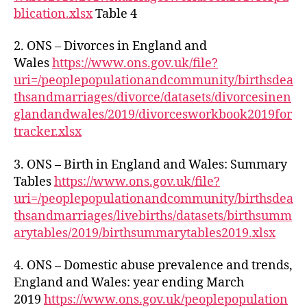
blication.xlsx
Table 4
2. ONS – Divorces in England and
Wales
https://www.ons.gov.uk/file?
uri=/peoplepopulationandcommunity/birthsdea
thsandmarriages/divorce/datasets/divorcesinen
glandandwales/2019/divorcesworkbook2019for
tracker.xlsx
3. ONS – Birth in England and Wales: Summary
Tables
https://www.ons.gov.uk/file?
uri=/peoplepopulationandcommunity/birthsdea
thsandmarriages/livebirths/datasets/birthsumm
arytables/2019/birthsummarytables2019.xlsx
4. ONS – Domestic abuse prevalence and trends,
England and Wales: year ending March
2019
https://www.ons.gov.uk/peoplepopulation