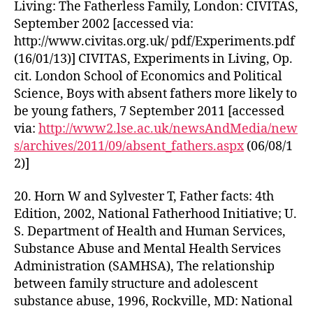
Living: The Fatherless Family, London: CIVITAS,
September 2002 [accessed via:
http://www.civitas.org.uk/ pdf/Experiments.pdf
(16/01/13)] CIVITAS, Experiments in Living, Op.
cit. London School of Economics and Political
Science, Boys with absent fathers more likely to
be young fathers, 7 September 2011 [accessed
via:
http://www2.lse.ac.uk/newsAndMedia/new
s/archives/2011/09/absent_fathers.aspx
(06/08/1
2)]
20. Horn W and Sylvester T, Father facts: 4th
Edition, 2002, National Fatherhood Initiative; U.
S. Department of Health and Human Services,
Substance Abuse and Mental Health Services
Administration (SAMHSA), The relationship
between family structure and adolescent
substance abuse, 1996, Rockville, MD: National