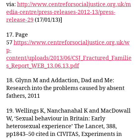
via:
http://www.centreforsocialjustice.org.uk/m
edia-centre/press-releases-2012-13/press-
release-29
(17/01/13)]
17. Page
57
https://www.centreforsocialjustice.org.uk/w
p-
content/uploads/2013/06/CSJ_Fractured_Familie
s_Report_WEB_13.06.13.pdf
18. Glynn M and Addaction, Dad and Me:
Research into the problems caused by absent
fathers, 2011
19. Wellings K, Nanchanahal K and MacDowall
W, ‘Sexual behaviour in Britain: Early
heterosexual experience’ The Lancet, 388,
pp1843–50 cited in CIVITAS, Experiments in