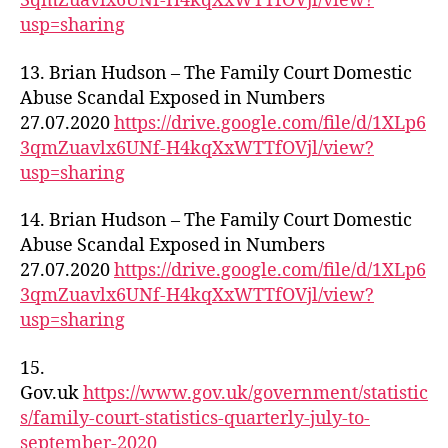
3qmZuavlx6UNf-H4kqXxWTTfOVjl/view?
usp=sharing
13. Brian Hudson – The Family Court Domestic
Abuse Scandal Exposed in Numbers
27.07.2020
https://drive.google.com/file/d/1XLp6
3qmZuavlx6UNf-H4kqXxWTTfOVjl/view?
usp=sharing
14. Brian Hudson – The Family Court Domestic
Abuse Scandal Exposed in Numbers
27.07.2020
https://drive.google.com/file/d/1XLp6
3qmZuavlx6UNf-H4kqXxWTTfOVjl/view?
usp=sharing
15.
Gov.uk
https://www.gov.uk/government/statistic
s/family-court-statistics-quarterly-july-to-
september-2020