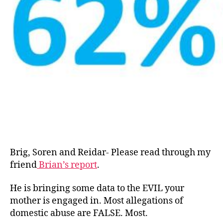
Brig, Soren and Reidar- Please read through my
friend
Brian’s report
.
He is bringing some data to the EVIL your
mother is engaged in. Most allegations of
domestic abuse are FALSE. Most.