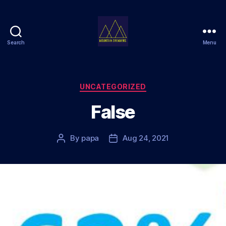
Search
Menu
Mountain
Dreamers
Categories
UNCATEGORIZED
False
By
papa
Aug 24, 2021
Post
Post
author
date