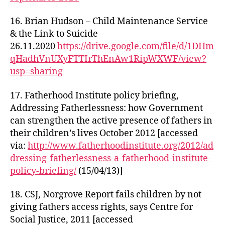
16. Brian Hudson – Child Maintenance Service
& the Link to Suicide
26.11.2020
https://drive.google.com/file/d/1DHm
qHadhVnUXyFTTIrThEnAw1RipWXWF/view?
usp=sharing
17. Fatherhood Institute policy briefing,
Addressing Fatherlessness: how Government
can strengthen the active presence of fathers in
their children’s lives October 2012 [accessed
via:
http://www.fatherhoodinstitute.org/2012/ad
dressing-fatherlessness-a-fatherhood-institute-
policy-briefing/
(15/04/13)]
18. CSJ, Norgrove Report fails children by not
giving fathers access rights, says Centre for
Social Justice, 2011 [accessed