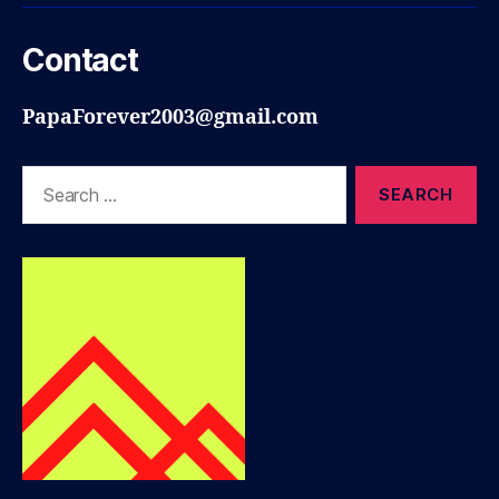
Contact
PapaForever2003@gmail.com
Search
for: