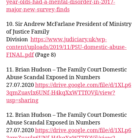
year-olds-had-a-mental-disorder-in-2017-
major-new-survey-finds
10. Sir Andrew McFarlane President of Ministry
of Justice Family
Division
https://www.judiciary.uk/wp-
content/uploads/2019/11/PSU-domestic-abuse-
FINAL.pdf
(Page 8)
11. Brian Hudson – The Family Court Domestic
Abuse Scandal Exposed in Numbers
27.07.2020
https://drive.google.com/file/d/1XLp6
3qmZuavlx6UNf-H4kqXxWTTfOVjl/view?
usp=sharing
12. Brian Hudson – The Family Court Domestic
Abuse Scandal Exposed in Numbers
27.07.2020
https://drive.google.com/file/d/1XLp6