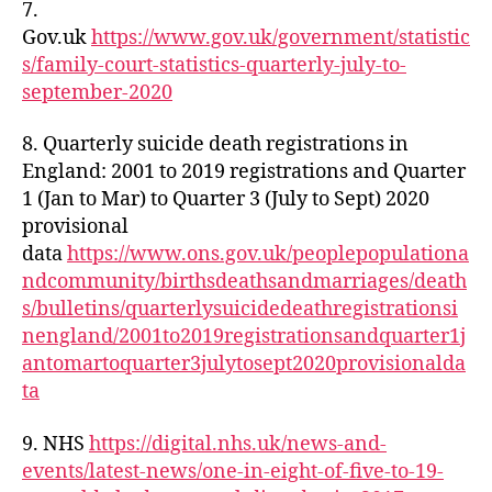
7.
Gov.uk
https://www.gov.uk/government/statistic
s/family-court-statistics-quarterly-july-to-
september-2020
8. Quarterly suicide death registrations in
England: 2001 to 2019 registrations and Quarter
1 (Jan to Mar) to Quarter 3 (July to Sept) 2020
provisional
data
https://www.ons.gov.uk/peoplepopulationa
ndcommunity/birthsdeathsandmarriages/death
s/bulletins/quarterlysuicidedeathregistrationsi
nengland/2001to2019registrationsandquarter1j
antomartoquarter3julytosept2020provisionalda
ta
9. NHS
https://digital.nhs.uk/news-and-
events/latest-news/one-in-eight-of-five-to-19-