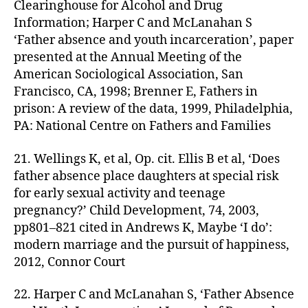
Clearinghouse for Alcohol and Drug
Information; Harper C and McLanahan S
‘Father absence and youth incarceration’, paper
presented at the Annual Meeting of the
American Sociological Association, San
Francisco, CA, 1998; Brenner E, Fathers in
prison: A review of the data, 1999, Philadelphia,
PA: National Centre on Fathers and Families
21. Wellings K, et al, Op. cit. Ellis B et al, ‘Does
father absence place daughters at special risk
for early sexual activity and teenage
pregnancy?’ Child Development, 74, 2003,
pp801–821 cited in Andrews K, Maybe ‘I do’:
modern marriage and the pursuit of happiness,
2012, Connor Court
22. Harper C and McLanahan S, ‘Father Absence