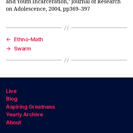
and Youth Incarceration,’ Journal of Research
on Adolescence, 2004, pp369–397
←
Ethno-Math
→
Swarm
Live
Blog
Aspiring Greatness
Yearly Archive
About