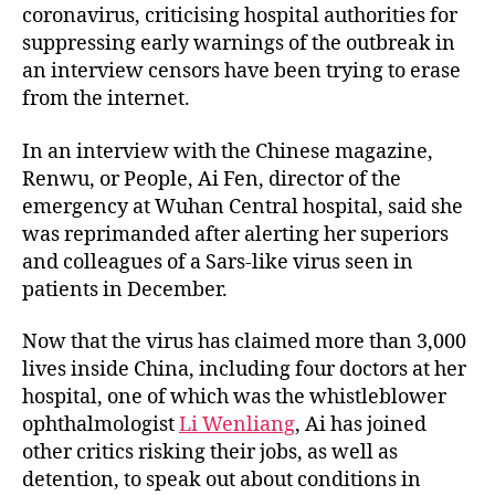
coronavirus, criticising hospital authorities for
suppressing early warnings of the outbreak in
an interview censors have been trying to erase
from the internet.
In an interview with the Chinese magazine,
Renwu, or People, Ai Fen, director of the
emergency at Wuhan Central hospital, said she
was reprimanded after alerting her superiors
and colleagues of a Sars-like virus seen in
patients in December.
Now that the virus has claimed more than 3,000
lives inside China, including four doctors at her
hospital, one of which was the whistleblower
ophthalmologist
Li Wenliang
, Ai has joined
other critics risking their jobs, as well as
detention, to speak out about conditions in