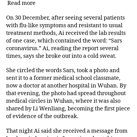
Read more
On 30 December, after seeing several patients
with flu-like symptoms and resistant to usual
treatment methods, Ai received the lab results
of one case, which contained the word: “Sars
coronavirus.” Ai, reading the report several
times, says she broke out into a cold sweat.
She circled the words Sars, took a photo and
sent it to a former medical school classmate,
now a doctor at another hospital in Wuhan. By
that evening, the photo had spread throughout
medical circles in Wuhan, where it was also
shared by Li Wenliang, becoming the first piece
of evidence of the outbreak.
That night Ai said she received a message from