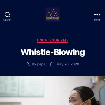
Search
Menu
Mountain
Dreamers
Categories
UNCATEGORIZED
Whistle-Blowing
By
papa
May 20, 2020
Post
Post
author
date