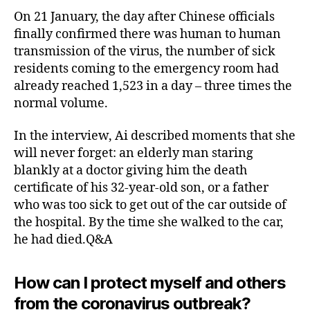
On 21 January, the day after Chinese officials
finally confirmed there was human to human
transmission of the virus, the number of sick
residents coming to the emergency room had
already reached 1,523 in a day – three times the
normal volume.
In the interview, Ai described moments that she
will never forget: an elderly man staring
blankly at a doctor giving him the death
certificate of his 32-year-old son, or a father
who was too sick to get out of the car outside of
the hospital. By the time she walked to the car,
he had died.Q&A
How can I protect myself and others
from the coronavirus outbreak?