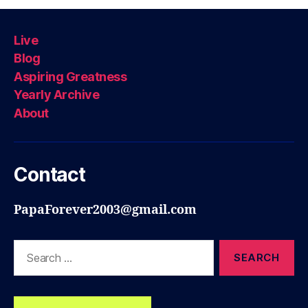
Live
Blog
Aspiring Greatness
Yearly Archive
About
Contact
PapaForever2003@gmail.com
Search
for: