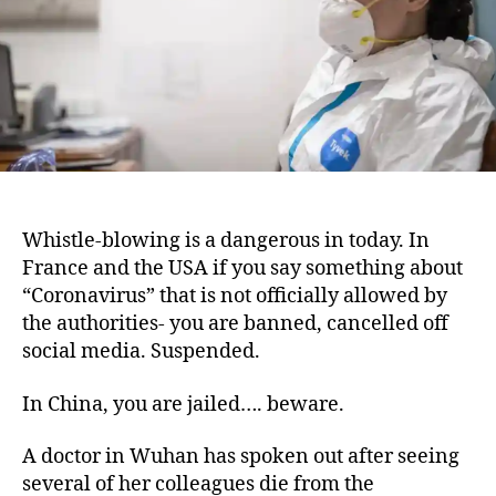
Whistle-blowing is a dangerous in today. In
France and the USA if you say something about
“Coronavirus” that is not officially allowed by
the authorities- you are banned, cancelled off
social media. Suspended.
In China, you are jailed…. beware.
A doctor in Wuhan has spoken out after seeing
several of her colleagues die from the