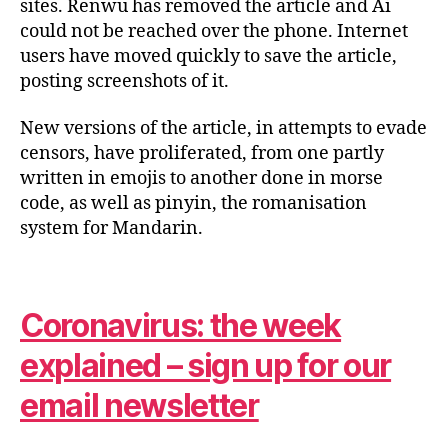
sites. Renwu has removed the article and Ai
could not be reached over the phone. Internet
users have moved quickly to save the article,
posting screenshots of it.
New versions of the article, in attempts to evade
censors, have proliferated, from one partly
written in emojis to another done in morse
code, as well as pinyin, the romanisation
system for Mandarin.
Coronavirus: the week
explained – sign up for our
email newsletter