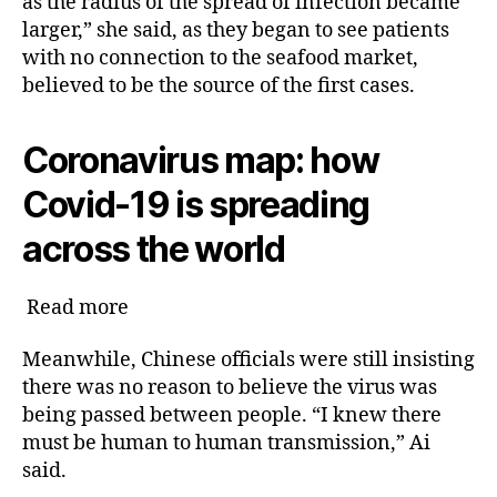
as the radius of the spread of infection became
larger,” she said, as they began to see patients
with no connection to the seafood market,
believed to be the source of the first cases.
Coronavirus map: how
Covid-19 is spreading
across the world
Read more
Meanwhile, Chinese officials were still insisting
there was no reason to believe the virus was
being passed between people. “I knew there
must be human to human transmission,” Ai
said.