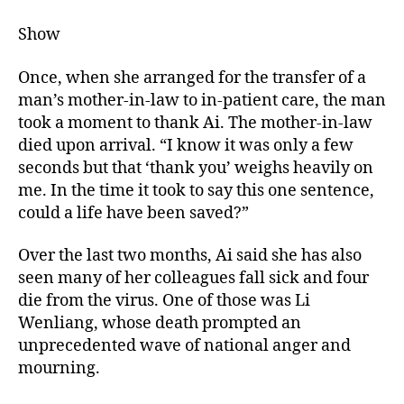
Show
Once, when she arranged for the transfer of a
man’s mother-in-law to in-patient care, the man
took a moment to thank Ai. The mother-in-law
died upon arrival. “I know it was only a few
seconds but that ‘thank you’ weighs heavily on
me. In the time it took to say this one sentence,
could a life have been saved?”
Over the last two months, Ai said she has also
seen many of her colleagues fall sick and four
die from the virus. One of those was Li
Wenliang, whose death prompted an
unprecedented wave of national anger and
mourning.