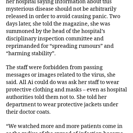
her hospital saying information about this
mysterious disease should not be arbitrarily
released in order to avoid causing panic. Two
days later, she told the magazine, she was
summoned by the head of the hospital’s
disciplinary inspection committee and
reprimanded for “spreading rumours” and
“harming stability”.
The staff were forbidden from passing
messages or images related to the virus, she
said. All Ai could do was ask her staff to wear
protective clothing and masks – even as hospital
authorities told them not to. She told her
department to wear protective jackets under
their doctor coats.
“We watched more and more patients come in