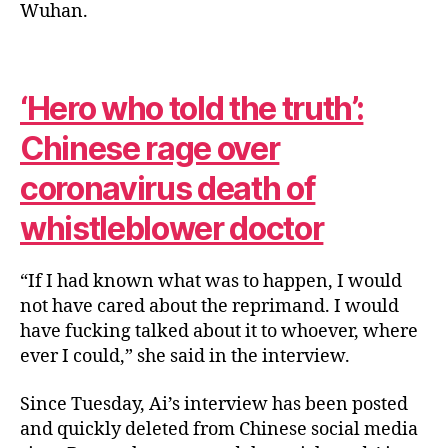
Wuhan.
‘Hero who told the truth’:
Chinese rage over
coronavirus death of
whistleblower doctor
“If I had known what was to happen, I would
not have cared about the reprimand. I would
have fucking talked about it to whoever, where
ever I could,” she said in the interview.
Since Tuesday, Ai’s interview has been posted
and quickly deleted from Chinese social media