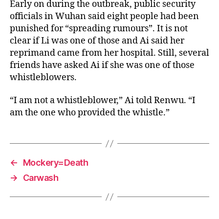
Early on during the outbreak, public security
officials in Wuhan said eight people had been
punished for “spreading rumours”. It is not
clear if Li was one of those and Ai said her
reprimand came from her hospital. Still, several
friends have asked Ai if she was one of those
whistleblowers.
“I am not a whistleblower,” Ai told Renwu. “I
am the one who provided the whistle.”
←
Mockery=Death
→
Carwash