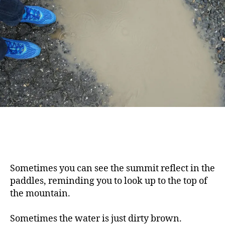
Sometimes you can see the summit reflect in the
paddles, reminding you to look up to the top of
the mountain.
Sometimes the water is just dirty brown.