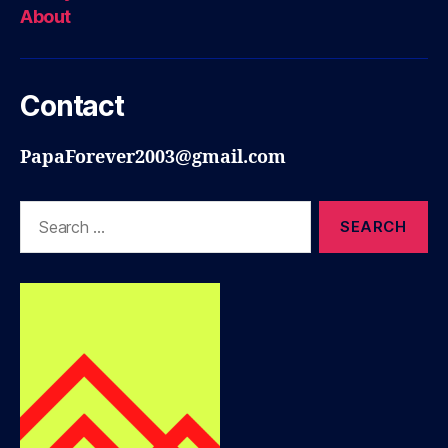
About
Contact
PapaForever2003@gmail.com
Search
for: