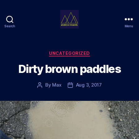
Search
Menu
Mountain
Dreamers
Categories
UNCATEGORIZED
Dirty brown paddles
By
Max
Aug 3, 2017
Post
Post
author
date