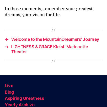
In those moments, remember your greatest
dreams, your vision for life.
←
Welcome to the MountainDreamers’ Journey
→
LIGHTNESS & GRACE Kleist: Marionette
Theater
Live
Blog
Aspiring Greatness
Yearly Archive