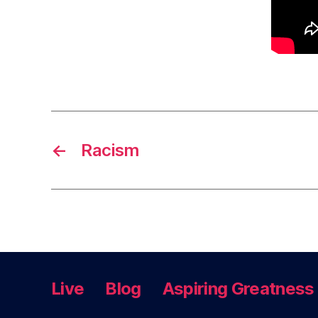
←
Racism
Live
Blog
Aspiring Greatness