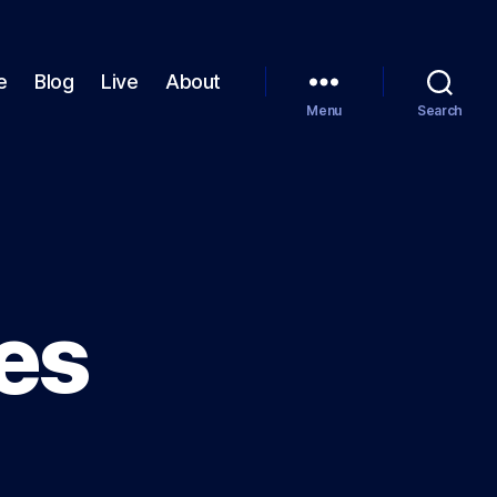
e
Blog
Live
About
Menu
Search
ves