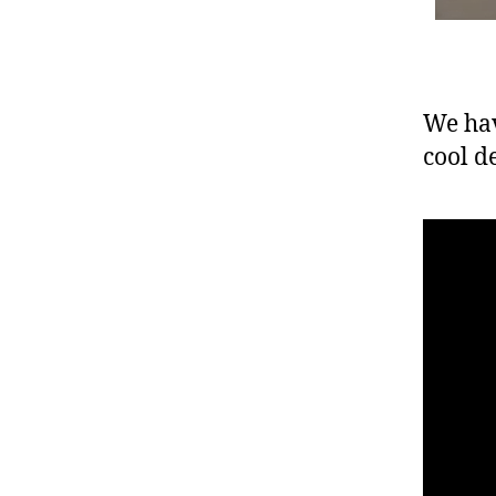
We hav
cool d