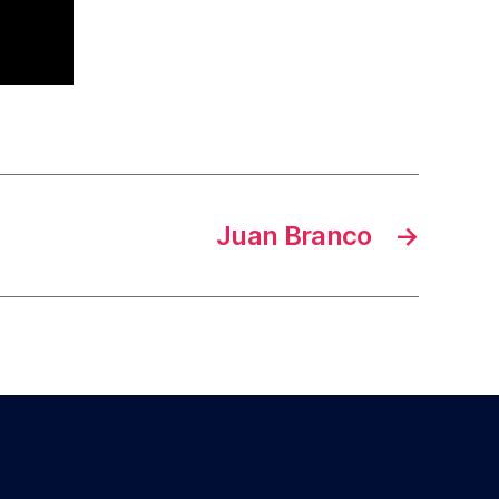
Juan Branco
→