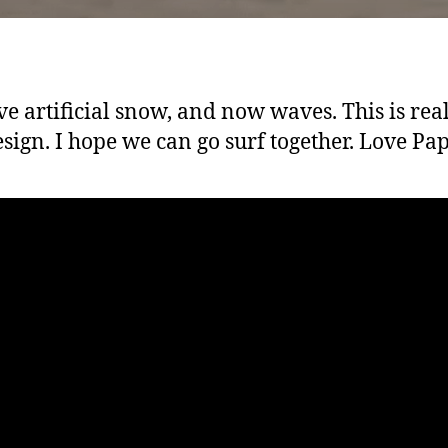
e artificial snow, and now waves. This is rea
esign. I hope we can go surf together. Love Pap