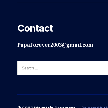
Contact
PapaForever2003@gmail.com
Search
for: