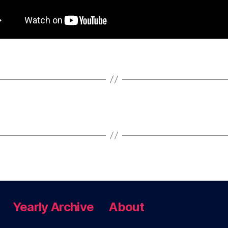
Yearly Archive
About