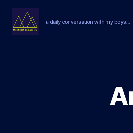
a daily conversation with my boys...
Mountain
Dreamers
Ar