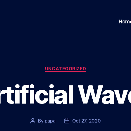
Hom
Categories
UNCATEGORIZED
tificial Wa
By
papa
Oct 27, 2020
Post
Post
author
date