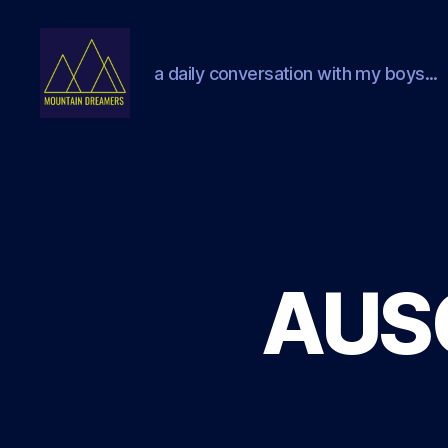
a daily conversation with my boys...
Mountain
Dreamers
AUS