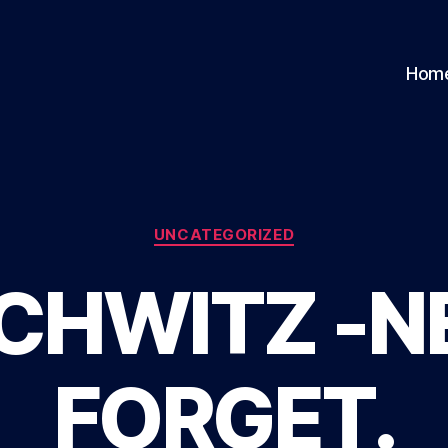
Hom
Categories
UNCATEGORIZED
CHWITZ -N
FORGET.