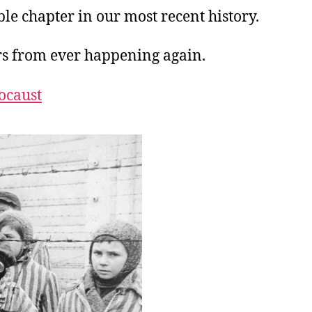
ble chapter in our most recent history.
rs from ever happening again.
ocaust