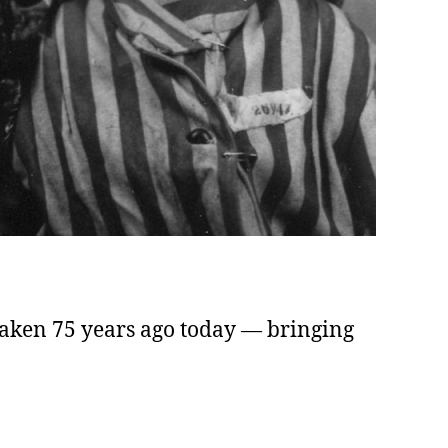
taken 75 years ago today — bringing