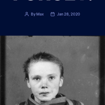
By
Max
Jan 28, 2020
Post
Post
author
date