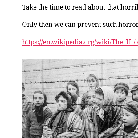
Take the time to read about that horri
Only then we can prevent such horro
https://en.wikipedia.org/wiki/The_Hol