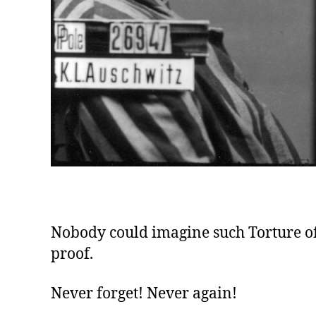
Nobody could imagine such Torture of 
proof.
Never forget! Never again!