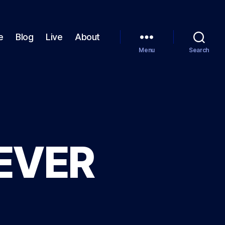
e
Blog
Live
About
Menu
Search
EVER