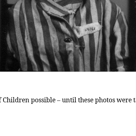
Children possible – until these photos were 