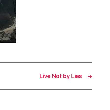
Live Not by Lies
→