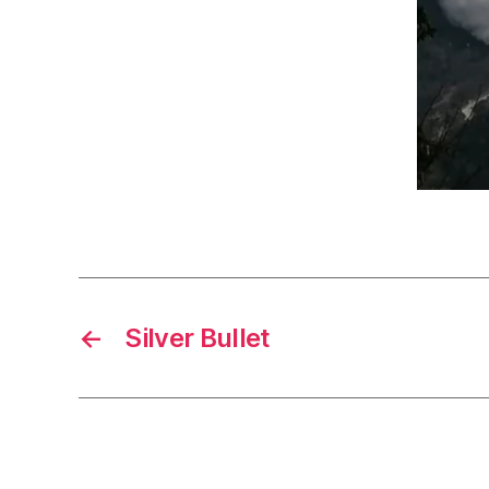
←
Silver Bullet