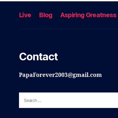
Live
Blog
Aspiring Greatness
Contact
PapaForever2003@gmail.com
Search
for: