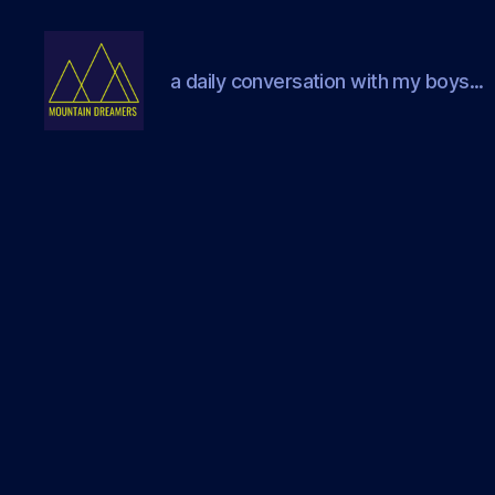
a daily conversation with my boys...
Mountain
Dreamers