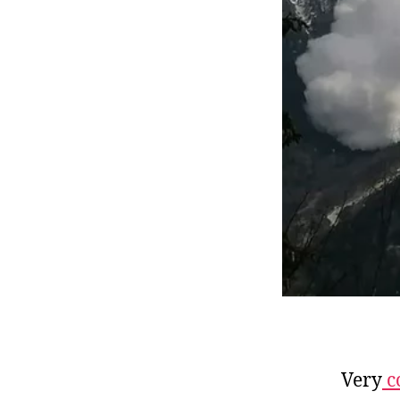
Very
c