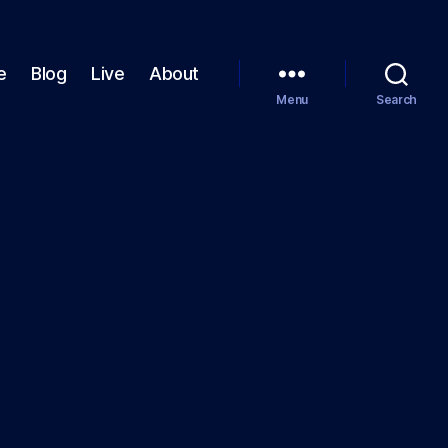
e
Blog
Live
About
Menu
Search