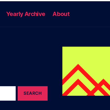
Yearly Archive
About