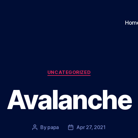
Hom
Categories
UNCATEGORIZED
Avalanche
By
papa
Apr 27, 2021
Post
Post
author
date