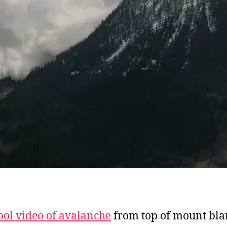
ool video of avalanche
from top of mount bla