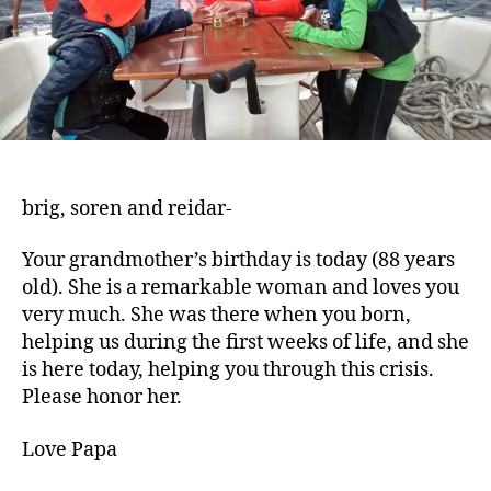
brig, soren and reidar-
Your grandmother’s birthday is today (88 years
old). She is a remarkable woman and loves you
very much. She was there when you born,
helping us during the first weeks of life, and she
is here today, helping you through this crisis.
Please honor her.
Love Papa