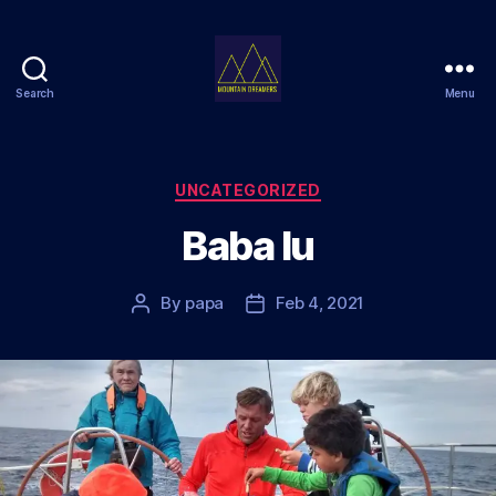
Search
Menu
Mountain
Dreamers
Categories
UNCATEGORIZED
Baba lu
By
papa
Feb 4, 2021
Post
Post
author
date