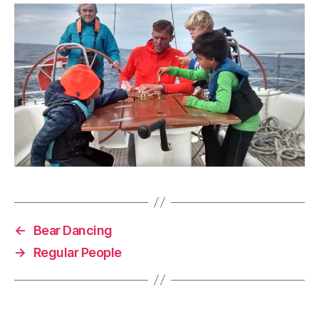
←
Bear Dancing
→
Regular People