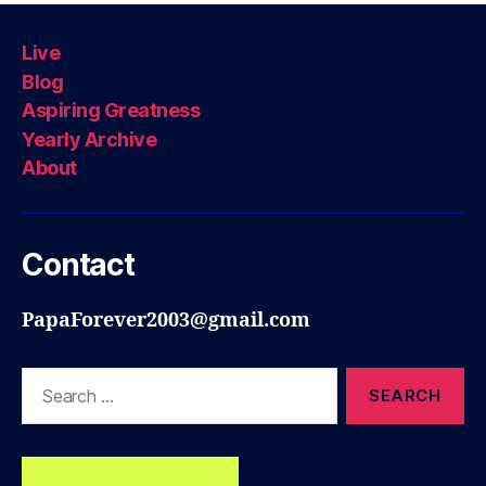
Live
Blog
Aspiring Greatness
Yearly Archive
About
Contact
PapaForever2003@gmail.com
Search
for: