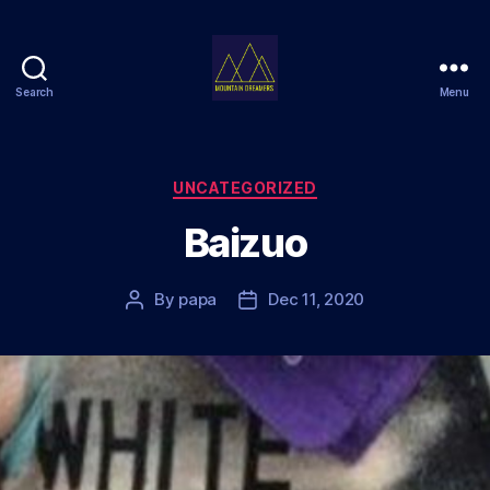
Search
Menu
Mountain
Dreamers
Categories
UNCATEGORIZED
Baizuo
By
papa
Dec 11, 2020
Post
Post
author
date