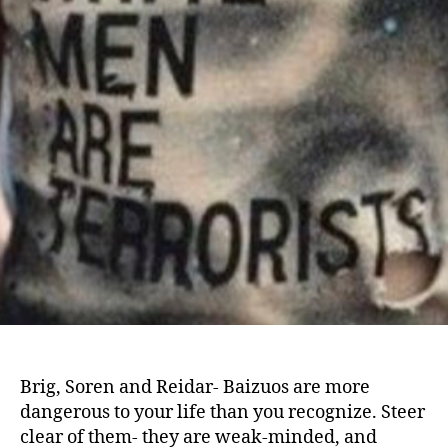
Brig, Soren and Reidar- Baizuos are more
dangerous to your life than you recognize. Steer
clear of them- they are weak-minded, and