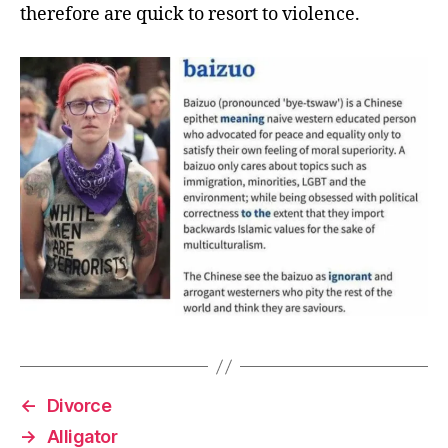
therefore are quick to resort to violence.
←
Divorce
→
Alligator