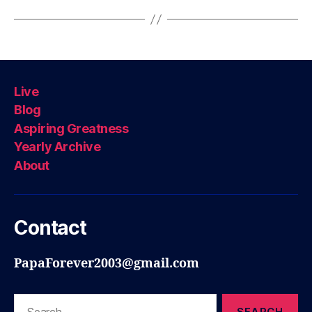
Live
Blog
Aspiring Greatness
Yearly Archive
About
Contact
PapaForever2003@gmail.com
Search