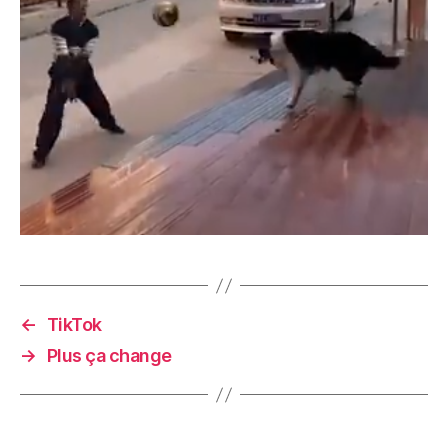
←
TikTok
→
Plus ça change