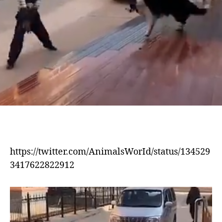
https://twitter.com/AnimalsWorId/status/134529
3417622822912