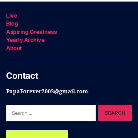
Live
Blog
Aspiring Greatness
Yearly Archive
About
Contact
PapaForever2003@gmail.com
Search
for: