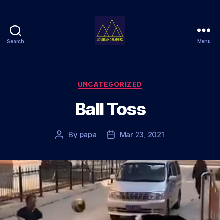
Search
Menu
Mountain
Dreamers
Categories
UNCATEGORIZED
Ball Toss
By
papa
Mar 23, 2021
Post
Post
author
date