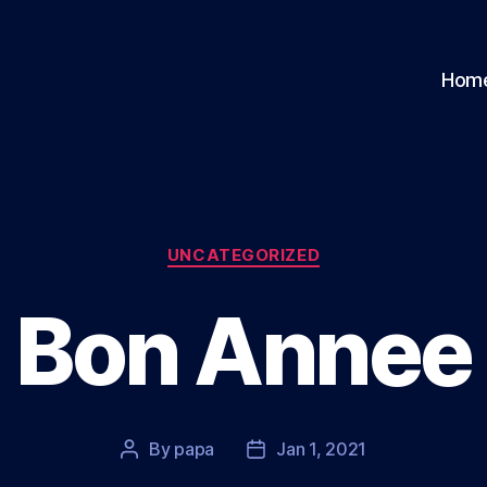
Hom
Categories
UNCATEGORIZED
Bon Annee
By
papa
Jan 1, 2021
Post
Post
author
date