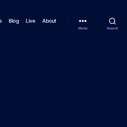
e
Blog
Live
About
Menu
Search