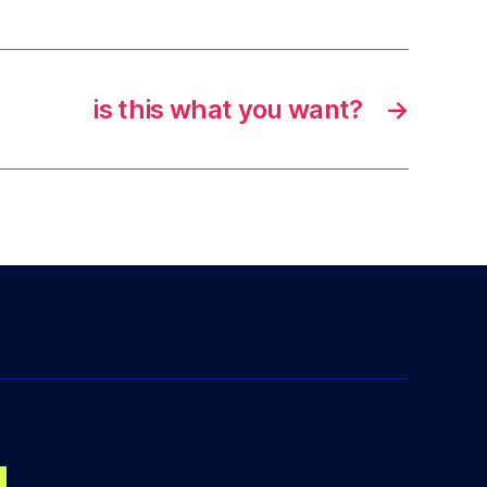
is this what you want?
→