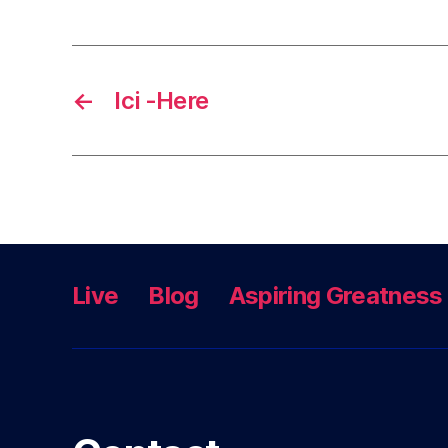
←
Ici -Here
Live
Blog
Aspiring Greatness