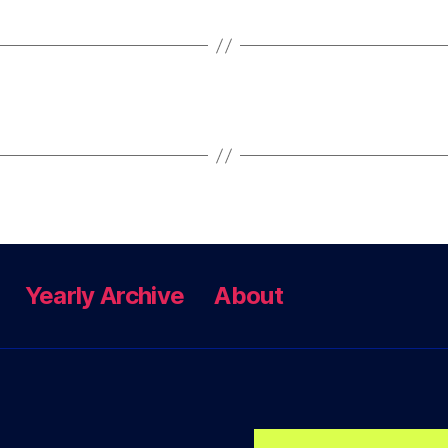
Yearly Archive
About