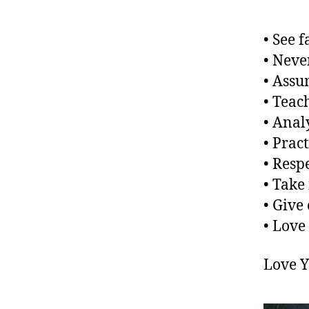
• See 
• Neve
• Assu
• Teac
• Anal
• Pract
• Resp
• Take 
• Give 
• Love
Love 