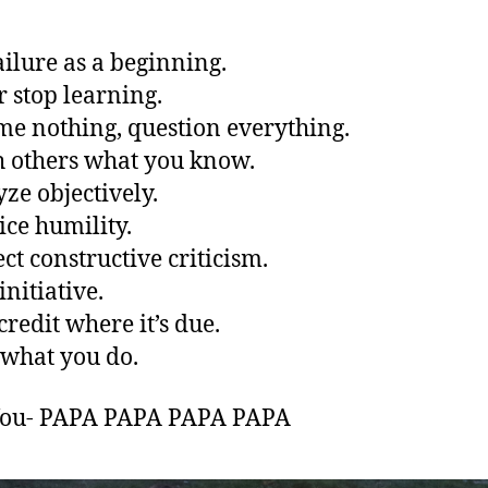
failure as a beginning.
r stop learning.
me nothing, question everything.
h others what you know.
yze objectively.
ice humility.
ect constructive criticism.
initiative.
credit where it’s due.
 what you do.
You- PAPA PAPA PAPA PAPA