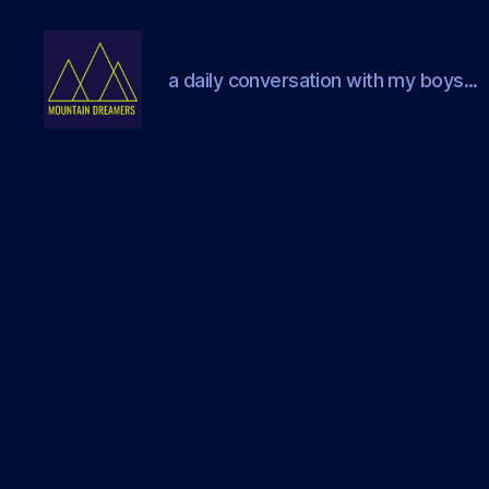
a daily conversation with my boys...
Mountain
Dreamers