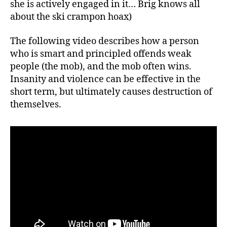
she is actively engaged in it… Brig knows all
about the ski crampon hoax)
The following video describes how a person
who is smart and principled offends weak
people (the mob), and the mob often wins.
Insanity and violence can be effective in the
short term, but ultimately causes destruction of
themselves.