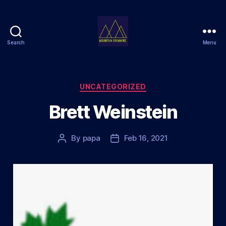
Search
Menu
Mountain
Dreamers
Categories
UNCATEGORIZED
Brett Weinstein
By
papa
Feb 16, 2021
Post
Post
author
date