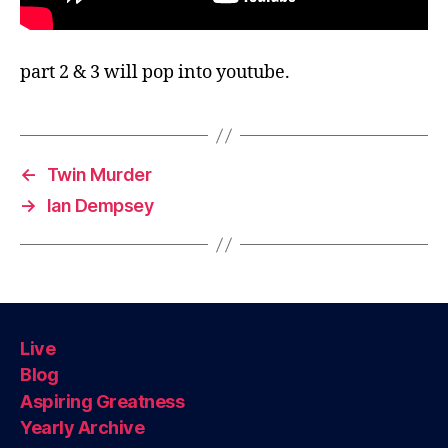
part 2 & 3 will pop into youtube.
←
Twin Murder
→
Ian Dempsey
Live
Blog
Aspiring Greatness
Yearly Archive