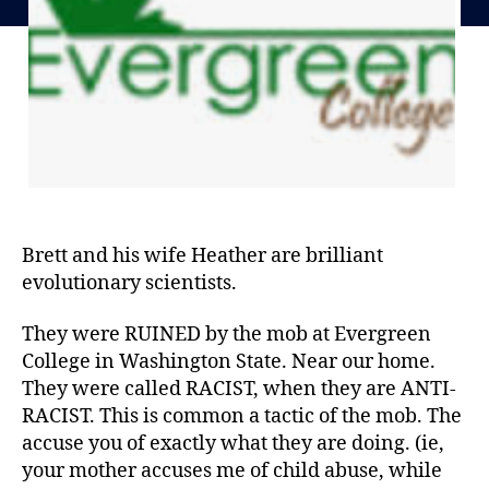
Brett and his wife Heather are brilliant
evolutionary scientists.
They were RUINED by the mob at Evergreen
College in Washington State. Near our home.
They were called RACIST, when they are ANTI-
RACIST. This is common a tactic of the mob. The
accuse you of exactly what they are doing. (ie,
your mother accuses me of child abuse, while