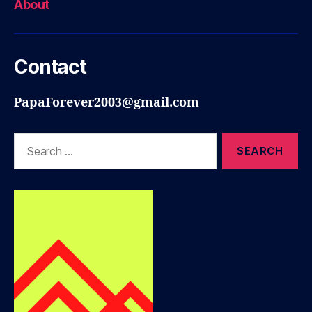
About
Contact
PapaForever2003@gmail.com
Search
for: