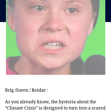
Brig /Soren / Reidar :
As you already know, the hysteria about the
“Climate Crisis” is designed to turn into a scared