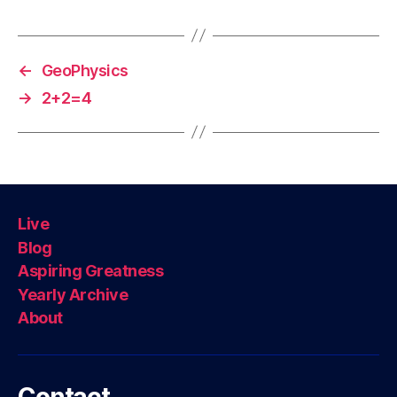
←
GeoPhysics
→
2+2=4
Live
Blog
Aspiring Greatness
Yearly Archive
About