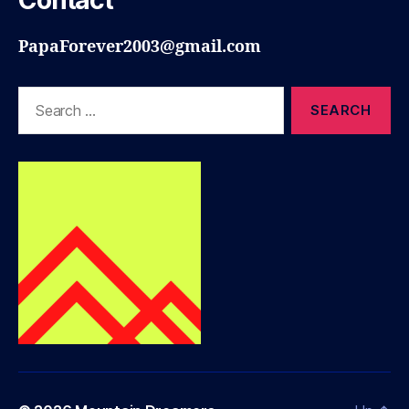
Contact
PapaForever2003@gmail.com
Search
for: