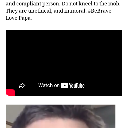
and compliant person. Do not kneel to the mob.
They are unethical, and immoral. #BeBrave
Love Papa.