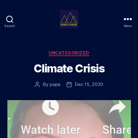
Search
Menu
Mountain
Dreamers
Categories
UNCATEGORIZED
Climate Crisis
By
papa
Dec 15, 2020
Post
Post
author
date