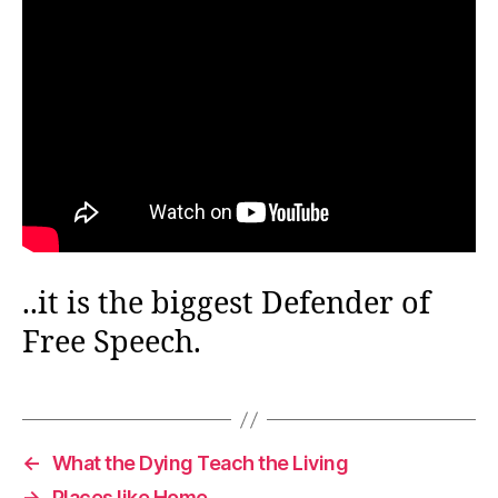
..it is the biggest Defender of
Free Speech.
←
What the Dying Teach the Living
→
Places like Home