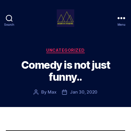
Search
Menu
Mountain
Dreamers
Categories
UNCATEGORIZED
Comedy is not just
funny..
By
Max
Jan 30, 2020
Post
Post
author
date