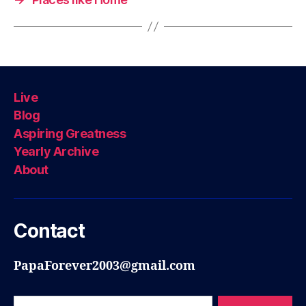
Live
Blog
Aspiring Greatness
Yearly Archive
About
Contact
PapaForever2003@gmail.com
Search