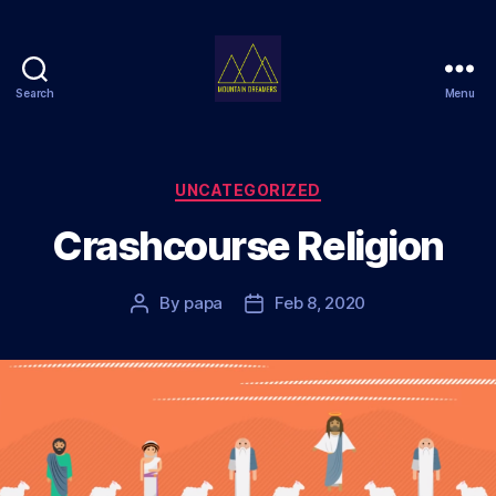
Search
Menu
Mountain
Dreamers
Categories
UNCATEGORIZED
Crashcourse Religion
By
papa
Feb 8, 2020
Post
Post
author
date