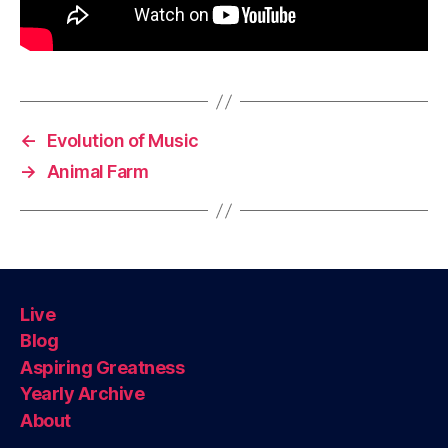
←
Evolution of Music
→
Animal Farm
Live
Blog
Aspiring Greatness
Yearly Archive
About