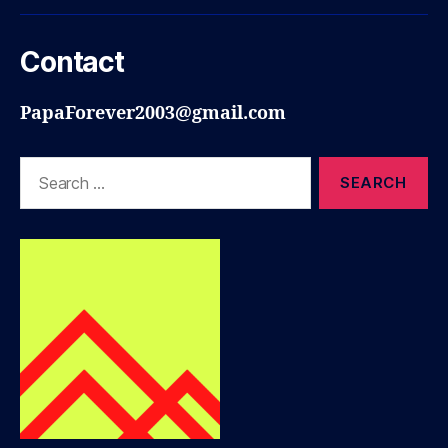
Contact
PapaForever2003@gmail.com
Search
for: