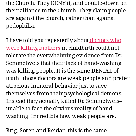
the Church. They DENY it, and double-down on
their alliance to the Church. They claim people
are against the church, rather than against
pedophilia.
I have told you repeatedly about
doctors who
were killing mothers
in childbirth could not
tolerate the overwhelming evidence from Dr.
Semmelweis that their lack of hand-washing
was killing people. It is the same DENIAL of
truth– those doctors are weak people and prefer
atrocious immoral behavior just to save
themselves from their psychological demons.
Instead they actually killed Dr. Semmelweis–
unable to face the obvious reality of hand-
washing. Incredible how weak people are.
Brig, Soren and Reidar- this is the same