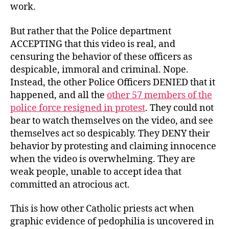
work.
But rather that the Police department
ACCEPTING that this video is real, and
censuring the behavior of these officers as
despicable, immoral and criminal. Nope.
Instead, the other Police Officers DENIED that it
happened, and all the
other 57 members of the
police force resigned in protest
. They could not
bear to watch themselves on the video, and see
themselves act so despicably. They DENY their
behavior by protesting and claiming innocence
when the video is overwhelming. They are
weak people, unable to accept idea that
committed an atrocious act.
This is how other Catholic priests act when
graphic evidence of pedophilia is uncovered in