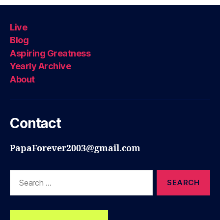
Live
Blog
Aspiring Greatness
Yearly Archive
About
Contact
PapaForever2003@gmail.com
Search
for: