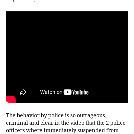
The behavior by police is so outrageous,
criminal and clear in the video that the 2 police
officers where immediately suspended from