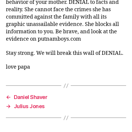
behavior of your mother. DENIAL to facts and
reality. She cannot face the crimes she has
committed against the family with all its
graphic unassailable evidence. She blocks all
information to you. Be brave, and look at the
evidence on putnamboys.com
Stay strong. We will break this wall of DENIAL.
love papa
←
Daniel Shaver
→
Julius Jones