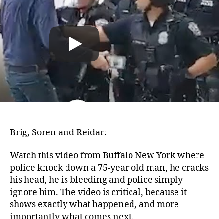
Brig, Soren and Reidar:
Watch this video from Buffalo New York where
police knock down a 75-year old man, he cracks
his head, he is bleeding and police simply
ignore him. The video is critical, because it
shows exactly what happened, and more
importantly what comes next.