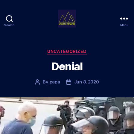
Search
Menu
Mountain
Dreamers
Categories
UNCATEGORIZED
Denial
By
papa
Jun 8, 2020
Post
Post
author
date