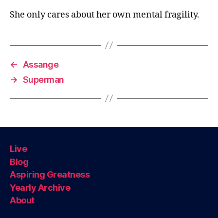
She only cares about her own mental fragility.
←
Assange
→
Superman
Live
Blog
Aspiring Greatness
Yearly Archive
About