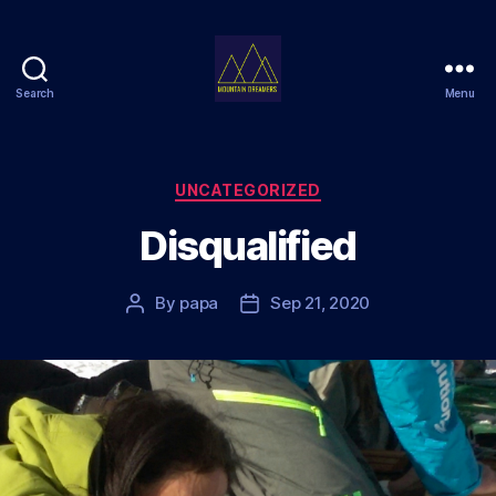
Search
Menu
Mountain
Dreamers
Categories
UNCATEGORIZED
Disqualified
By
papa
Sep 21, 2020
Post
Post
author
date