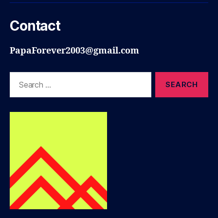
Contact
PapaForever2003@gmail.com
Search
for: