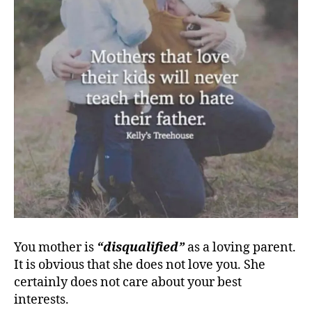
You mother is
“disqualified”
as a loving parent.
It is obvious that she does not love you. She
certainly does not care about your best
interests.