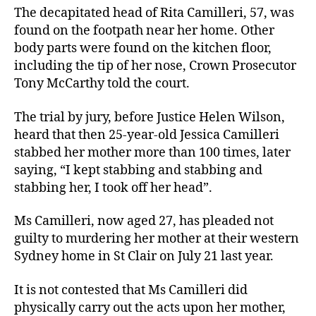
The decapitated head of Rita Camilleri, 57, was
found on the footpath near her home. Other
body parts were found on the kitchen floor,
including the tip of her nose, Crown Prosecutor
Tony McCarthy told the court.
The trial by jury, before Justice Helen Wilson,
heard that then 25-year-old Jessica Camilleri
stabbed her mother more than 100 times, later
saying, “I kept stabbing and stabbing and
stabbing her, I took off her head”.
Ms Camilleri, now aged 27, has pleaded not
guilty to murdering her mother at their western
Sydney home in St Clair on July 21 last year.
It is not contested that Ms Camilleri did
physically carry out the acts upon her mother,