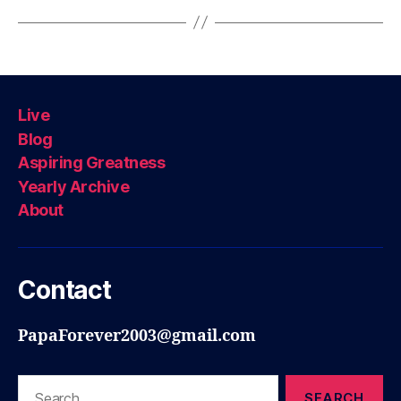
Live
Blog
Aspiring Greatness
Yearly Archive
About
Contact
PapaForever2003@gmail.com
Search