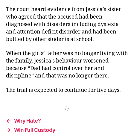
The court heard evidence from Jessica’s sister
who agreed that the accused had been
diagnosed with disorders including dyslexia
and attention deficit disorder and had been
bullied by other students at school.
When the girls’ father was no longer living with
the family, Jessica’s behaviour worsened
because “Dad had control over her and
discipline” and that was no longer there.
The trial is expected to continue for five days.
←
Why Hate?
→
Win Full Custody