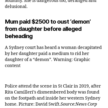
Mummy. She is dangerous too, deranged and
delusional.
Mum paid $2500 to oust ‘demon’
from daughter before alleged
beheading
A Sydney court has heard a woman decapitated
by her daughter paid a medium to rid her
daughter of a “demon”. Warning: Graphic
content
Police attend the scene in St Clair in 2019, after
Rita Camilleri’s dismembered body was found
on the footpath and inside her western Sydney
home. Picture: David Swift.
Source:News Corp