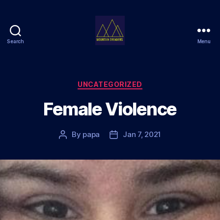
Search
Menu
Mountain
Dreamers
Categories
UNCATEGORIZED
Female Violence
By
papa
Jan 7, 2021
Post
Post
author
date