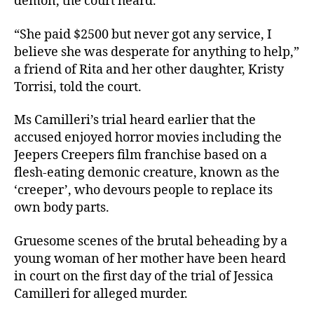
demon, the court heard.
“She paid $2500 but never got any service, I
believe she was desperate for anything to help,”
a friend of Rita and her other daughter, Kristy
Torrisi, told the court.
Ms Camilleri’s trial heard earlier that the
accused enjoyed horror movies including the
Jeepers Creepers film franchise based on a
flesh-eating demonic creature, known as the
‘creeper’, who devours people to replace its
own body parts.
Gruesome scenes of the brutal beheading by a
young woman of her mother have been heard
in court on the first day of the trial of Jessica
Camilleri for alleged murder.