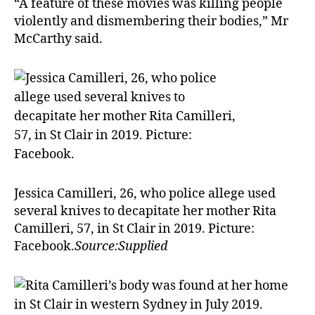
“A feature of these movies was killing people
violently and dismembering their bodies,” Mr
McCarthy said.
Jessica Camilleri, 26, who police allege used
several knives to decapitate her mother Rita
Camilleri, 57, in St Clair in 2019. Picture:
Facebook.
Source:Supplied