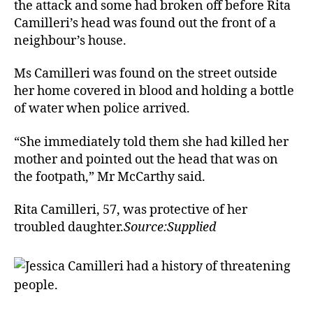
the attack and some had broken off before Rita
Camilleri’s head was found out the front of a
neighbour’s house.
Ms Camilleri was found on the street outside
her home covered in blood and holding a bottle
of water when police arrived.
“She immediately told them she had killed her
mother and pointed out the head that was on
the footpath,” Mr McCarthy said.
Rita Camilleri, 57, was protective of her
troubled daughter.
Source:Supplied