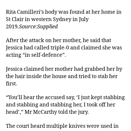
Rita Camilleri’s body was found at her home in
St Clair in western Sydney in July
2019.
Source:Supplied
After the attack on her mother, he said that
Jessica had called triple-0 and claimed she was
acting “in self-defence”.
Jessica claimed her mother had grabbed her by
the hair inside the house and tried to stab her
first.
“You’ll hear the accused say, ‘I just kept stabbing
and stabbing and stabbing her, I took off her
head’,” Mr McCarthy told the jury.
The court heard multiple knives were used in