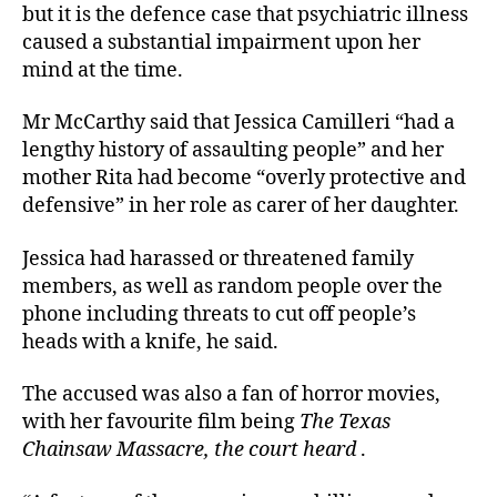
but it is the defence case that psychiatric illness
caused a substantial impairment upon her
mind at the time.
Mr McCarthy said that Jessica Camilleri “had a
lengthy history of assaulting people” and her
mother Rita had become “overly protective and
defensive” in her role as carer of her daughter.
Jessica had harassed or threatened family
members, as well as random people over the
phone including threats to cut off people’s
heads with a knife, he said.
The accused was also a fan of horror movies,
with her favourite film being
The Texas
Chainsaw Massacre, the court heard
.