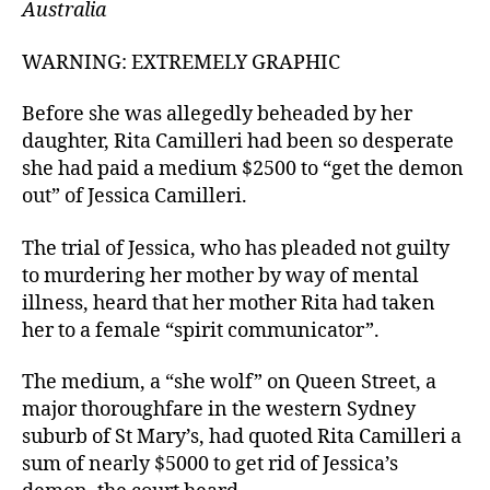
Australia
WARNING: EXTREMELY GRAPHIC
Before she was allegedly beheaded by her
daughter, Rita Camilleri had been so desperate
she had paid a medium $2500 to “get the demon
out” of Jessica Camilleri.
The trial of Jessica, who has pleaded not guilty
to murdering her mother by way of mental
illness, heard that her mother Rita had taken
her to a female “spirit communicator”.
The medium, a “she wolf” on Queen Street, a
major thoroughfare in the western Sydney
suburb of St Mary’s, had quoted Rita Camilleri a
sum of nearly $5000 to get rid of Jessica’s