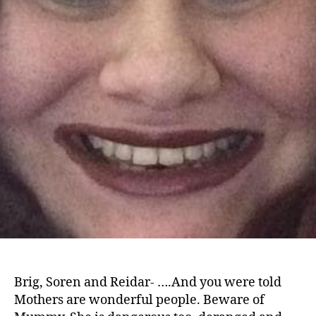
Brig, Soren and Reidar- ….And you were told
Mothers are wonderful people. Beware of