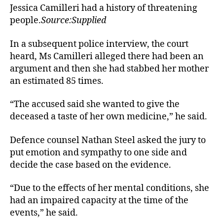
Jessica Camilleri had a history of threatening
people.
Source:Supplied
In a subsequent police interview, the court
heard, Ms Camilleri alleged there had been an
argument and then she had stabbed her mother
an estimated 85 times.
“The accused said she wanted to give the
deceased a taste of her own medicine,” he said.
Defence counsel Nathan Steel asked the jury to
put emotion and sympathy to one side and
decide the case based on the evidence.
“Due to the effects of her mental conditions, she
had an impaired capacity at the time of the
events,” he said.