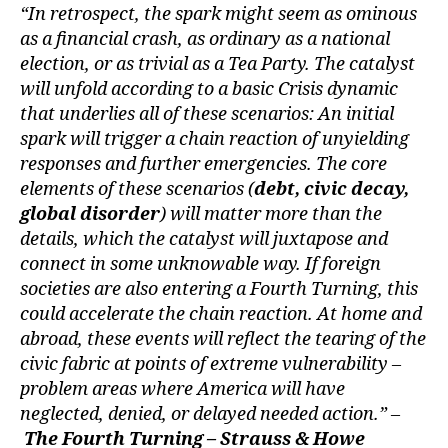
“In retrospect, the spark might seem as ominous
as a financial crash, as ordinary as a national
election, or as trivial as a Tea Party. The catalyst
will unfold according to a basic Crisis dynamic
that underlies all of these scenarios: An initial
spark will trigger a chain reaction of unyielding
responses and further emergencies. The core
elements of these scenarios (
debt, civic decay,
global disorder
) will matter more than the
details, which the catalyst will juxtapose and
connect in some unknowable way. If foreign
societies are also entering a Fourth Turning, this
could accelerate the chain reaction. At home and
abroad, these events will reflect the tearing of the
civic fabric at points of extreme vulnerability –
problem areas where America will have
neglected, denied, or delayed needed action.” –
The Fourth Turning – Strauss & Howe