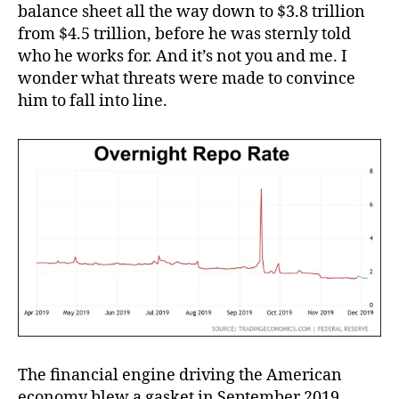
balance sheet all the way down to $3.8 trillion
from $4.5 trillion, before he was sternly told
who he works for. And it’s not you and me. I
wonder what threats were made to convince
him to fall into line.
The financial engine driving the American
economy blew a gasket in September 2019.