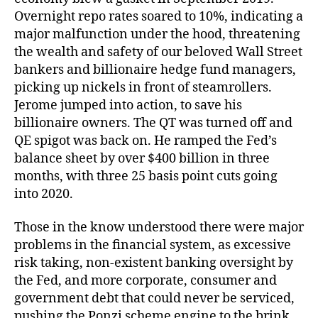
Overnight repo rates soared to 10%, indicating a
major malfunction under the hood, threatening
the wealth and safety of our beloved Wall Street
bankers and billionaire hedge fund managers,
picking up nickels in front of steamrollers.
Jerome jumped into action, to save his
billionaire owners. The QT was turned off and
QE spigot was back on. He ramped the Fed’s
balance sheet by over $400 billion in three
months, with three 25 basis point cuts going
into 2020.
Those in the know understood there were major
problems in the financial system, as excessive
risk taking, non-existent banking oversight by
the Fed, and more corporate, consumer and
government debt that could never be serviced,
pushing the Ponzi scheme engine to the brink.