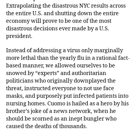
Extrapolating the disastrous NYC results across
the entire U.S. and shutting down the entire
economy will prove to be one of the most
disastrous decisions ever made by a U.S.
president.
Instead of addressing a virus only marginally
more lethal than the yearly flu in a rational fact-
based manner, we allowed ourselves to be
snowed by “experts” and authoritarian
politicians who originally downplayed the
threat, instructed everyone to not use face
masks, and purposely put infected patients into
nursing homes. Cuomo is hailed as a hero by his
brother’s joke of a news network, when he
should be scorned as an inept bungler who
caused the deaths of thousands.