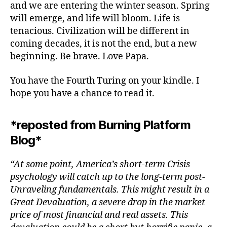
and we are entering the winter season. Spring
will emerge, and life will bloom. Life is
tenacious. Civilization will be different in
coming decades, it is not the end, but a new
beginning. Be brave. Love Papa.
You have the Fourth Turing on your kindle. I
hope you have a chance to read it.
*reposted from Burning Platform
Blog*
“At some point, America’s short-term Crisis
psychology will catch up to the long-term post-
Unraveling fundamentals. This might result in a
Great Devaluation, a severe drop in the market
price of most financial and real assets. This