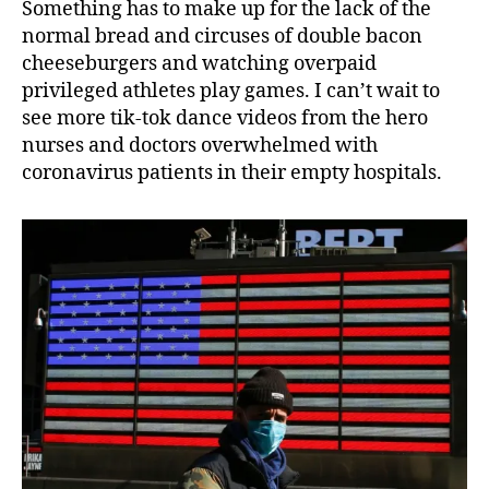
Something has to make up for the lack of the
normal bread and circuses of double bacon
cheeseburgers and watching overpaid
privileged athletes play games. I can’t wait to
see more tik-tok dance videos from the hero
nurses and doctors overwhelmed with
coronavirus patients in their empty hospitals.