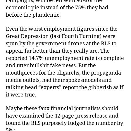
campaigns, will be left with 90% of the
economic pie instead of the 75% they had
before the plandemic.
Even the worst employment figures since the
Great Depression (last Fourth Turning) were
spun by the government drones at the BLS to
appear far better than they really are. The
reported 14.7% unemployment rate is complete
and utter bullshit fake news. But the
mouthpieces for the oligarchs, the propaganda
media outlets, had their spokesmodels and
talking head “experts” report the gibberish as if
it were true.
Maybe these faux financial journalists should
have examined the 42-page press release and
found the BLS purposely fudged the number by
5%: