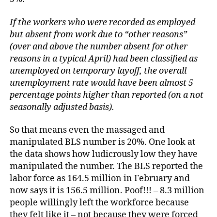
If the workers who were recorded as employed
but absent from work due to “other reasons”
(over and above the number absent for other
reasons in a typical April) had been classified as
unemployed on temporary layoff, the overall
unemployment rate would have been almost 5
percentage points higher than reported (on a not
seasonally adjusted basis).
So that means even the massaged and
manipulated BLS number is 20%. One look at
the data shows how ludicrously low they have
manipulated the number. The BLS reported the
labor force as 164.5 million in February and
now says it is 156.5 million. Poof!!! – 8.3 million
people willingly left the workforce because
they felt like it – not because they were forced