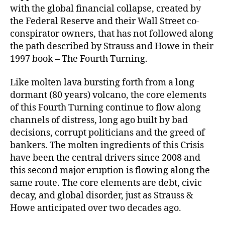
with the global financial collapse, created by
the Federal Reserve and their Wall Street co-
conspirator owners, that has not followed along
the path described by Strauss and Howe in their
1997 book – The Fourth Turning.
Like molten lava bursting forth from a long
dormant (80 years) volcano, the core elements
of this Fourth Turning continue to flow along
channels of distress, long ago built by bad
decisions, corrupt politicians and the greed of
bankers. The molten ingredients of this Crisis
have been the central drivers since 2008 and
this second major eruption is flowing along the
same route. The core elements are debt, civic
decay, and global disorder, just as Strauss &
Howe anticipated over two decades ago.