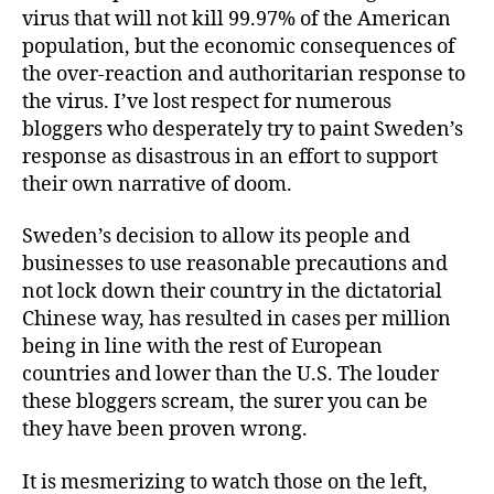
virus that will not kill 99.97% of the American
population, but the economic consequences of
the over-reaction and authoritarian response to
the virus. I’ve lost respect for numerous
bloggers who desperately try to paint Sweden’s
response as disastrous in an effort to support
their own narrative of doom.
Sweden’s decision to allow its people and
businesses to use reasonable precautions and
not lock down their country in the dictatorial
Chinese way, has resulted in cases per million
being in line with the rest of European
countries and lower than the U.S. The louder
these bloggers scream, the surer you can be
they have been proven wrong.
It is mesmerizing to watch those on the left,