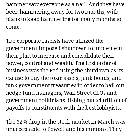
hammer saw everyone as a nail. And they have
been hammering away for two months, with
plans to keep hammering for many months to
come.
The corporate fascists have utilized the
government-imposed shutdown to implement
their plan to increase and consolidate their
power, control and wealth. The first order of
business was the Fed using the shutdown as its
excuse to buy the toxic assets, junk bonds, and
junk government treasuries in order to bail out
hedge fund managers, Wall Street CEOs and
government politicians dishing out $4 trillion of
payoffs to constituents with the best lobbyists.
The 32% drop in the stock market in March was
unacceptable to Powell and his minions. They