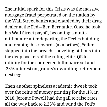
The initial spark for this Crisis was the massive
mortgage fraud perpetrated on the nation by
the Wall Street banks and enabled by their drug
dealer at the Fed – Ben Bernanke. Once he took
his Wall Street payoff, becoming a multi-
millionaire after departing the Eccles building
and reaping his rewards (aka bribes), Yellen
stepped into the breach, shoveling billions into
the deep pockets of the ruling elite. QE to
infinity for the connected billionaire set and
.25% interest on granny’s dwindling retirement
nest egg.
Then another spineless academic dweeb took
over the reins of money printing for the .1% in
2018. Jerome Powell had the gall to raise rates
all the way back to 2.25% and wind the Fed’s