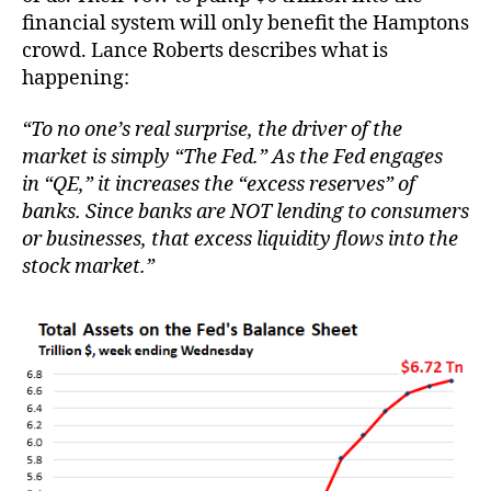
financial system will only benefit the Hamptons
crowd. Lance Roberts describes what is
happening:
“To no one’s real surprise, the driver of the
market is simply “The Fed.” As the Fed engages
in “QE,” it increases the “excess reserves” of
banks. Since banks are NOT lending to consumers
or businesses, that excess liquidity flows into the
stock market.”