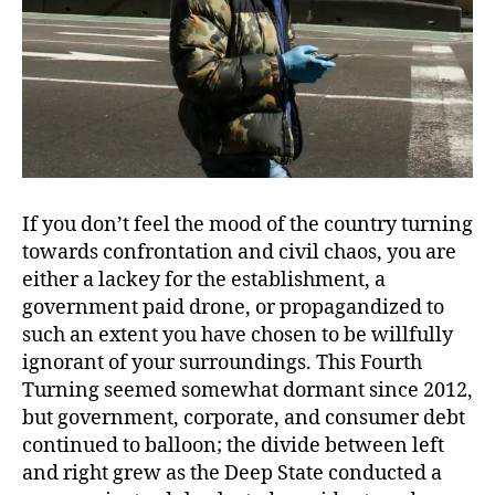
If you don’t feel the mood of the country turning
towards confrontation and civil chaos, you are
either a lackey for the establishment, a
government paid drone, or propagandized to
such an extent you have chosen to be willfully
ignorant of your surroundings. This Fourth
Turning seemed somewhat dormant since 2012,
but government, corporate, and consumer debt
continued to balloon; the divide between left
and right grew as the Deep State conducted a