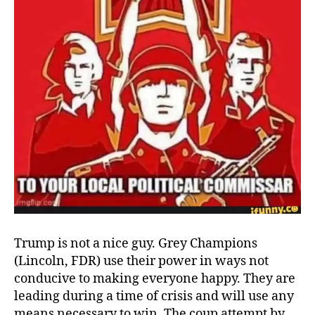
Trump is not a nice guy. Grey Champions
(Lincoln, FDR) use their power in ways not
conducive to making everyone happy. They are
leading during a time of crisis and will use any
means necessary to win. The coup attempt by