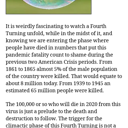
It is weirdly fascinating to watch a Fourth
Turning unfold, while in the midst of it, and
knowing we are entering the phase where
people have died in numbers that put this
pandemic fatality count to shame during the
previous two American Crisis periods. From
1861 to 1865 almost 5% of the male population
of the country were killed. That would equate to
about 8 million today. From 1939 to 1945 an
estimated 65 million people were killed.
The 100,000 or so who will die in 2020 from this
virus is just a prelude to the death and
destruction to follow. The trigger for the
climactic phase of this Fourth Turning is not a