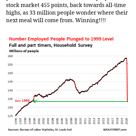
stock market 455 points, back towards all-time
highs, as 33 million people wonder where their
next meal will come from. Winning!!!!