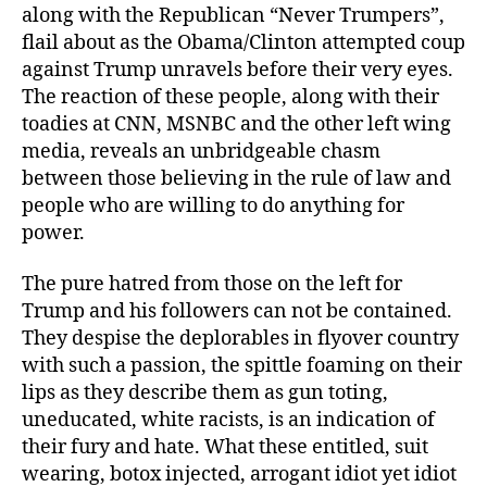
along with the Republican “Never Trumpers”,
flail about as the Obama/Clinton attempted coup
against Trump unravels before their very eyes.
The reaction of these people, along with their
toadies at CNN, MSNBC and the other left wing
media, reveals an unbridgeable chasm
between those believing in the rule of law and
people who are willing to do anything for
power.
The pure hatred from those on the left for
Trump and his followers can not be contained.
They despise the deplorables in flyover country
with such a passion, the spittle foaming on their
lips as they describe them as gun toting,
uneducated, white racists, is an indication of
their fury and hate. What these entitled, suit
wearing, botox injected, arrogant idiot yet idiot