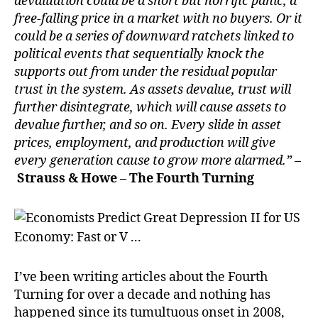
devaluation could be a short but horrific panic, a
free-falling price in a market with no buyers. Or it
could be a series of downward ratchets linked to
political events that sequentially knock the
supports out from under the residual popular
trust in the system. As assets devalue, trust will
further disintegrate, which will cause assets to
devalue further, and so on. Every slide in asset
prices, employment, and production will give
every generation cause to grow more alarmed.” –
Strauss & Howe – The Fourth Turning
I’ve been writing articles about the Fourth
Turning for over a decade and nothing has
happened since its tumultuous onset in 2008,