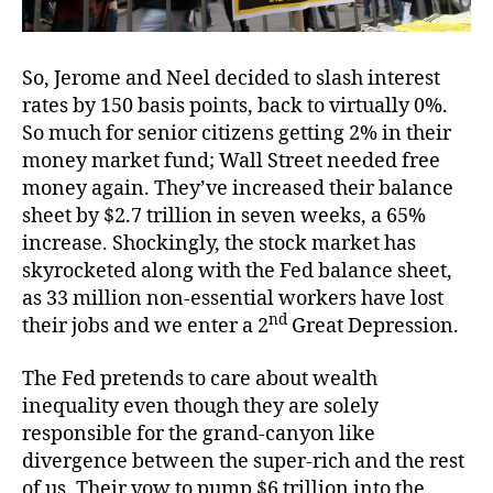
So, Jerome and Neel decided to slash interest
rates by 150 basis points, back to virtually 0%.
So much for senior citizens getting 2% in their
money market fund; Wall Street needed free
money again. They’ve increased their balance
sheet by $2.7 trillion in seven weeks, a 65%
increase. Shockingly, the stock market has
skyrocketed along with the Fed balance sheet,
as 33 million non-essential workers have lost
nd
their jobs and we enter a 2
Great Depression.
The Fed pretends to care about wealth
inequality even though they are solely
responsible for the grand-canyon like
divergence between the super-rich and the rest
of us. Their vow to pump $6 trillion into the