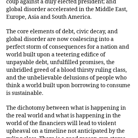
coup against a duly elected president; and
global disorder accelerated in the Middle East,
Europe, Asia and South America.
The core elements of debt, civic decay, and
global disorder are now coalescing into a
perfect storm of consequences for a nation and
world built upon a teetering edifice of
unpayable debt, unfulfilled promises, the
unbridled greed of a blood thirsty ruling class,
and the unbelievable delusions of people who
think a world built upon borrowing to consume
is sustainable.
The dichotomy between what is happening in
the real world and what is happening in the
world of the financiers will lead to violent
upheaval on a timeline not anticipated by the