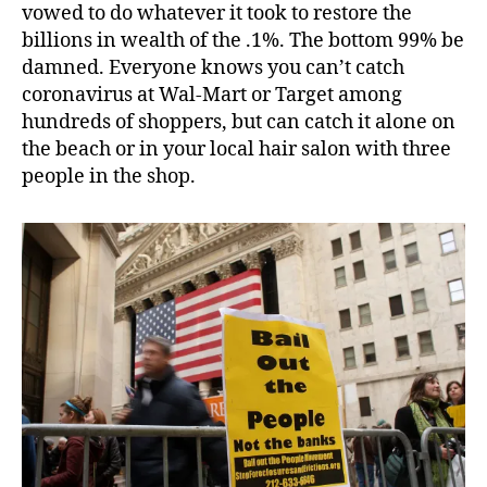
vowed to do whatever it took to restore the
billions in wealth of the .1%. The bottom 99% be
damned. Everyone knows you can’t catch
coronavirus at Wal-Mart or Target among
hundreds of shoppers, but can catch it alone on
the beach or in your local hair salon with three
people in the shop.