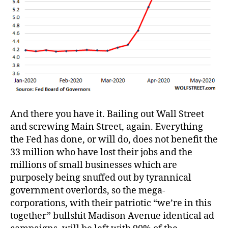
And there you have it. Bailing out Wall Street
and screwing Main Street, again. Everything
the Fed has done, or will do, does not benefit the
33 million who have lost their jobs and the
millions of small businesses which are
purposely being snuffed out by tyrannical
government overlords, so the mega-
corporations, with their patriotic “we’re in this
together” bullshit Madison Avenue identical ad