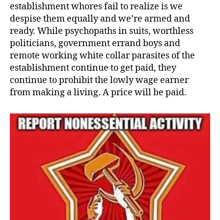
establishment whores fail to realize is we
despise them equally and we’re armed and
ready. While psychopaths in suits, worthless
politicians, government errand boys and
remote working white collar parasites of the
establishment continue to get paid, they
continue to prohibit the lowly wage earner
from making a living. A price will be paid.