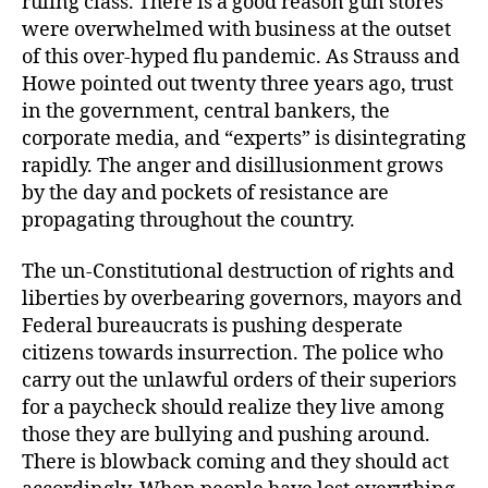
ruling class. There is a good reason gun stores
were overwhelmed with business at the outset
of this over-hyped flu pandemic. As Strauss and
Howe pointed out twenty three years ago, trust
in the government, central bankers, the
corporate media, and “experts” is disintegrating
rapidly. The anger and disillusionment grows
by the day and pockets of resistance are
propagating throughout the country.
The un-Constitutional destruction of rights and
liberties by overbearing governors, mayors and
Federal bureaucrats is pushing desperate
citizens towards insurrection. The police who
carry out the unlawful orders of their superiors
for a paycheck should realize they live among
those they are bullying and pushing around.
There is blowback coming and they should act