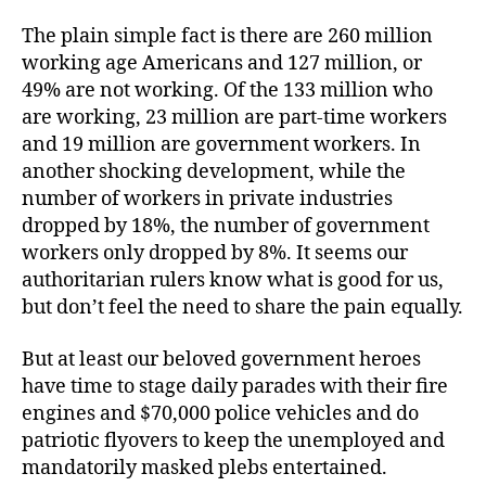
The plain simple fact is there are 260 million
working age Americans and 127 million, or
49% are not working. Of the 133 million who
are working, 23 million are part-time workers
and 19 million are government workers. In
another shocking development, while the
number of workers in private industries
dropped by 18%, the number of government
workers only dropped by 8%. It seems our
authoritarian rulers know what is good for us,
but don’t feel the need to share the pain equally.
But at least our beloved government heroes
have time to stage daily parades with their fire
engines and $70,000 police vehicles and do
patriotic flyovers to keep the unemployed and
mandatorily masked plebs entertained.