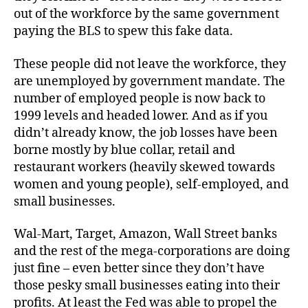
out of the workforce by the same government
paying the BLS to spew this fake data.
These people did not leave the workforce, they
are unemployed by government mandate. The
number of employed people is now back to
1999 levels and headed lower. And as if you
didn’t already know, the job losses have been
borne mostly by blue collar, retail and
restaurant workers (heavily skewed towards
women and young people), self-employed, and
small businesses.
Wal-Mart, Target, Amazon, Wall Street banks
and the rest of the mega-corporations are doing
just fine – even better since they don’t have
those pesky small businesses eating into their
profits. At least the Fed was able to propel the