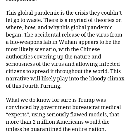
This global pandemic is the crisis they couldn’t
let go to waste. There is a myriad of theories on
where, how, and why this global pandemic
began. The accidental release of the virus from
a bio-weapons lab in Wuhan appears to be the
most likely scenario, with the Chinese
authorities covering up the nature and
seriousness of the virus and allowing infected
citizens to spread it throughout the world. This
narrative will likely play into the bloody climax
of this Fourth Turning.
What we do know for sure is Trump was
convinced by government bureaucrat medical
“experts”, using seriously flawed models, that
more than 2 million Americans would die
unless he quarantined the entire nation.