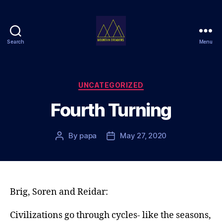
Search
Menu
Mountain
Dreamers
Categories
UNCATEGORIZED
Fourth Turning
By
papa
May 27, 2020
Post
Post
author
date
Brig, Soren and Reidar:
Civilizations go through cycles- like the seasons,