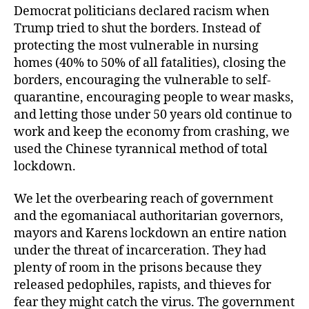
Democrat politicians declared racism when
Trump tried to shut the borders. Instead of
protecting the most vulnerable in nursing
homes (40% to 50% of all fatalities), closing the
borders, encouraging the vulnerable to self-
quarantine, encouraging people to wear masks,
and letting those under 50 years old continue to
work and keep the economy from crashing, we
used the Chinese tyrannical method of total
lockdown.
We let the overbearing reach of government
and the egomaniacal authoritarian governors,
mayors and Karens lockdown an entire nation
under the threat of incarceration. They had
plenty of room in the prisons because they
released pedophiles, rapists, and thieves for
fear they might catch the virus. The government