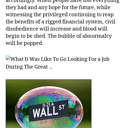
accordingly. When people have lost everything
they had and any hope for the future, while
witnessing the privileged continuing to reap
the benefits of a rigged financial system, civil
disobedience will increase and blood will
begin to be shed. The bubble of abnormalcy
will be popped.