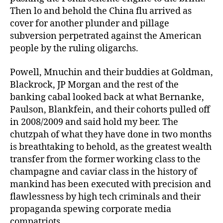
Then lo and behold the China flu arrived as
cover for another plunder and pillage
subversion perpetrated against the American
people by the ruling oligarchs.
Powell, Mnuchin and their buddies at Goldman,
Blackrock, JP Morgan and the rest of the
banking cabal looked back at what Bernanke,
Paulson, Blankfein, and their cohorts pulled off
in 2008/2009 and said hold my beer. The
chutzpah of what they have done in two months
is breathtaking to behold, as the greatest wealth
transfer from the former working class to the
champagne and caviar class in the history of
mankind has been executed with precision and
flawlessness by high tech criminals and their
propaganda spewing corporate media
compatriots.