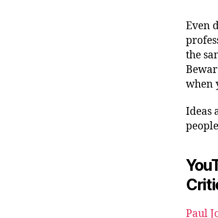
Even d
profes
the sa
Beware
when y
Ideas 
people
YouT
Crit
Paul J