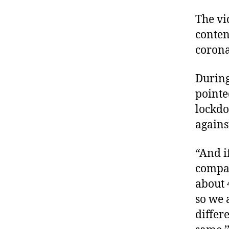
The vi
conten
corona
Durin
pointe
lockdo
agains
“And i
compar
about 
so we 
differ