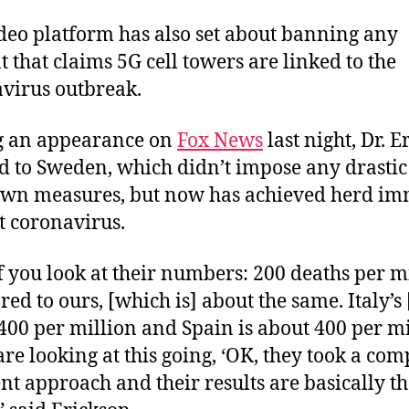
deo platform has also set about banning any
t that claims 5G cell towers are linked to the
virus outbreak.
g an appearance on
Fox News
last night, Dr. 
d to Sweden, which didn’t impose any drastic
wn measures, but now has achieved herd i
t coronavirus.
f you look at their numbers: 200 deaths per m
ed to ours, [which is] about the same. Italy’s 
400 per million and Spain is about 400 per mi
are looking at this going, ‘OK, they took a com
ent approach and their results are basically t