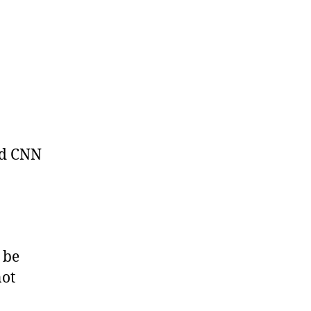
ld CNN
 be
not