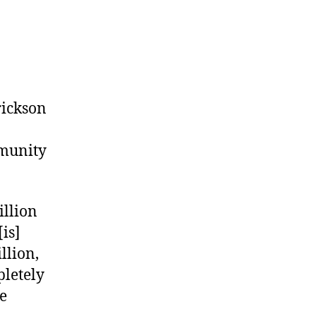
Erickson
mmunity
illion
[is]
llion,
pletely
he