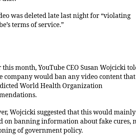
deo was deleted late last night for “violating
e’s terms of service.”
r this month, YouTube CEO Susan Wojcicki to
he company would ban any video content that
dicted World Health Organization
mendations.
r, Wojcicki suggested that this would mainly
d on banning information about fake cures, 
oning of government policy.