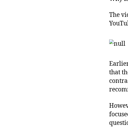
The vi
YouTub
Earlie
that t
contra
recom
Howeve
focuse
questi