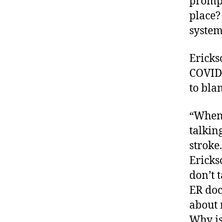
prompt
place?
system
Ericks
COVID-
to bla
“When 
talkin
stroke
Ericks
don’t 
ER doc
about 
Why is