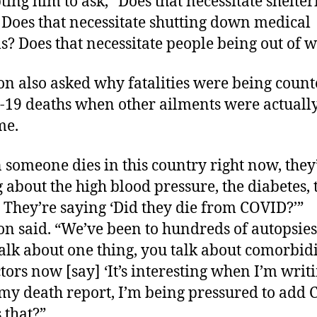
ing him to ask, “Does that necessitate shelter
 Does that necessitate shutting down medical
s? Does that necessitate people being out of 
on also asked why fatalities were being count
19 deaths when other ailments were actuall
me.
someone dies in this country right now, they
g about the high blood pressure, the diabetes, 
. They’re saying ‘Did they die from COVID?’”
on said. “We’ve been to hundreds of autopsies
talk about one thing, you talk about comorbidi
tors now [say] ‘It’s interesting when I’m writ
my death report, I’m being pressured to add 
 that?”