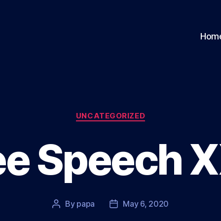
Hom
Categories
UNCATEGORIZED
ee Speech 
By
papa
May 6, 2020
Post
Post
author
date