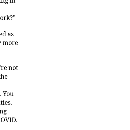
ing in
work?”
ed as
y more
’re not
the
. You
ties.
ing
COVID.