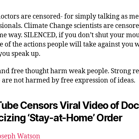
octors are censored- for simply talking as me
sionals. Climate Change scientists are censore
me way. SILENCED, if you don’t shut your mou
 of the actions people will take against you
ou speak up.
and free thought harm weak people. Strong re
 are not harmed by free expression of ideas.
ube Censors Viral Video of Doc
icizing ‘Stay-at-Home’ Order
oseph Watson