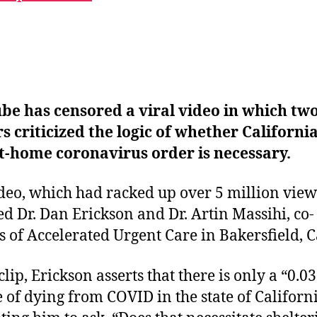
be has censored a viral video in which tw
s criticized the logic of whether California
t-home coronavirus order is necessary.
deo, which had racked up over 5 million view
ed Dr. Dan Erickson and Dr. Artin Massihi, co-
 of Accelerated Urgent Care in Bakersfield, Ca
clip, Erickson asserts that there is only a “0.03
 of dying from COVID in the state of Californi