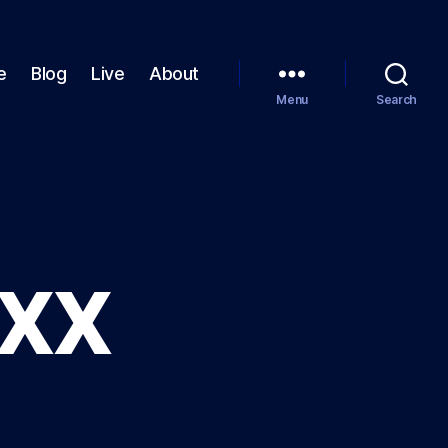
e
Blog
Live
About
Menu
Search
XXX