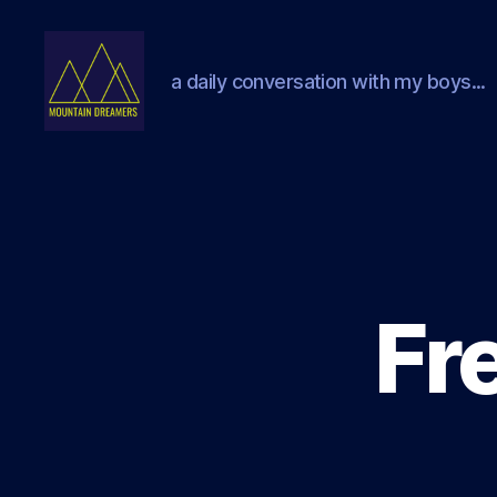
a daily conversation with my boys...
Mountain
Dreamers
Fr