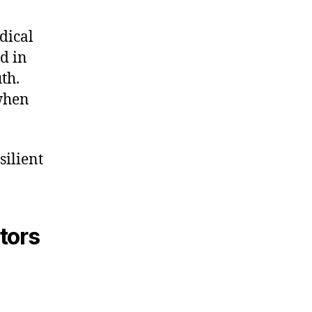
dical
d in
th.
 when
silient
tors