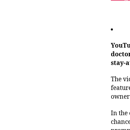
YouTu
doctor
stay-a
The vi
featur
owners
In the 
chance