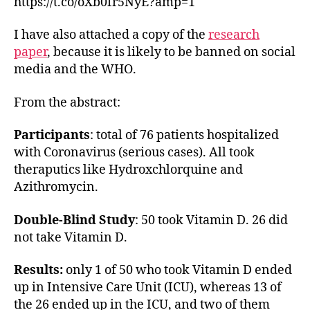
https://t.co/oXb0fr5NyE?amp=1
I have also attached a copy of the
research
paper
, because it is likely to be banned on social
media and the WHO.
From the abstract:
Participants
: total of 76 patients hospitalized
with Coronavirus (serious cases). All took
theraputics like Hydroxchlorquine and
Azithromycin.
Double-Blind Study
: 50 took Vitamin D. 26 did
not take Vitamin D.
Results:
only 1 of 50 who took Vitamin D ended
up in Intensive Care Unit (ICU), whereas 13 of
the 26 ended up in the ICU, and two of them