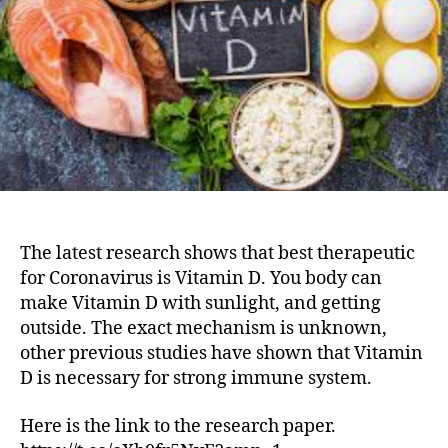
The latest research shows that best therapeutic
for Coronavirus is Vitamin D. You body can
make Vitamin D with sunlight, and getting
outside. The exact mechanism is unknown,
other previous studies have shown that Vitamin
D is necessary for strong immune system.
Here is the link to the research paper.