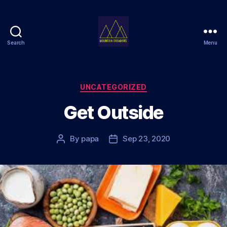
Search
Menu
Mountain
Dreamers
Categories
UNCATEGORIZED
Get Outside
By
papa
Sep 23, 2020
Post
Post
author
date