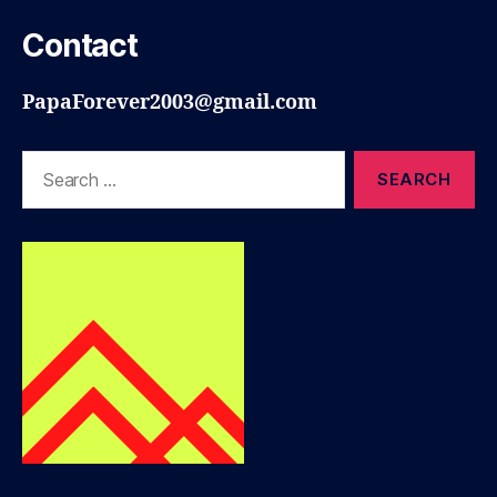
Contact
PapaForever2003@gmail.com
Search
for: