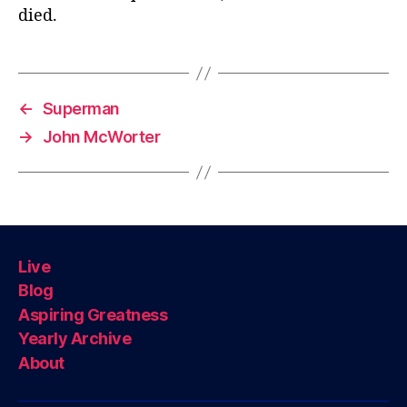
died.
←
Superman
→
John McWorter
Live
Blog
Aspiring Greatness
Yearly Archive
About