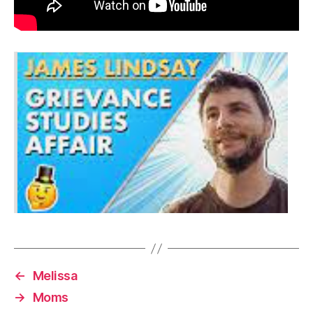
←
Melissa
→
Moms