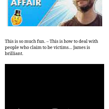
This is so much fun. – This is how to deal with
people who claim to be victims… James is
brilliant.