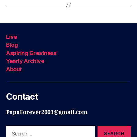
Live
Blog
Aspiring Greatness
Yearly Archive
About
Contact
PapaForever2003@gmail.com
Search
for: