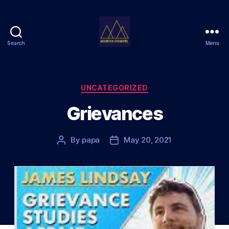
Search
Menu
Mountain
Dreamers
Categories
UNCATEGORIZED
Grievances
By
papa
May 20, 2021
Post
Post
author
date