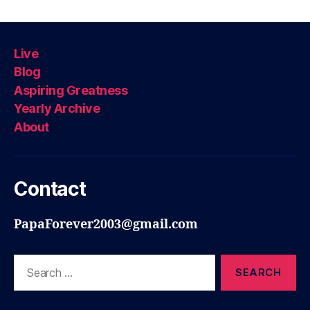
Live
Blog
Aspiring Greatness
Yearly Archive
About
Contact
PapaForever2003@gmail.com
Search
for: