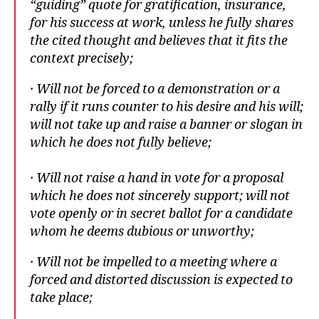
“guiding” quote for gratification, insurance,
for his success at work, unless he fully shares
the cited thought and believes that it fits the
context precisely;
· Will not be forced to a demonstration or a
rally if it runs counter to his desire and his will;
will not take up and raise a banner or slogan in
which he does not fully believe;
· Will not raise a hand in vote for a proposal
which he does not sincerely support; will not
vote openly or in secret ballot for a candidate
whom he deems dubious or unworthy;
· Will not be impelled to a meeting where a
forced and distorted discussion is expected to
take place;