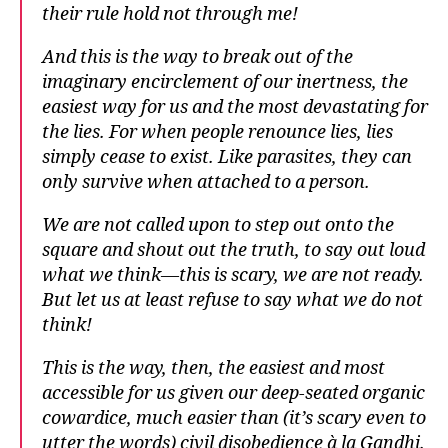
their rule hold not through me!
And this is the way to break out of the
imaginary encirclement of our inertness, the
easiest way for us and the most devastating for
the lies. For when people renounce lies, lies
simply cease to exist. Like parasites, they can
only survive when attached to a person.
We are not called upon to step out onto the
square and shout out the truth, to say out loud
what we think—this is scary, we are not ready.
But let us at least refuse to say what we do not
think!
This is the way, then, the easiest and most
accessible for us given our deep-seated organic
cowardice, much easier than (it’s scary even to
utter the words) civil disobedience à la Gandhi.