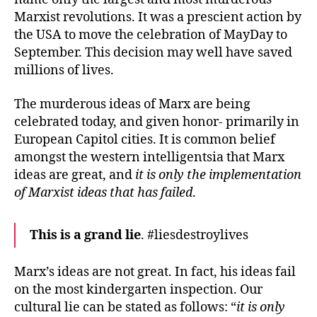
Marxist revolutions. It was a prescient action by
the USA to move the celebration of MayDay to
September. This decision may well have saved
millions of lives.
The murderous ideas of Marx are being
celebrated today, and given honor- primarily in
European Capitol cities. It is common belief
amongst the western intelligentsia that Marx
ideas are great, and
it is only the implementation
of Marxist ideas that has failed
.
This is a grand lie
. #liesdestroylives
Marx’s ideas are not great. In fact, his ideas fail
on the most kindergarten inspection. Our
cultural lie can be stated as follows: “
it is only