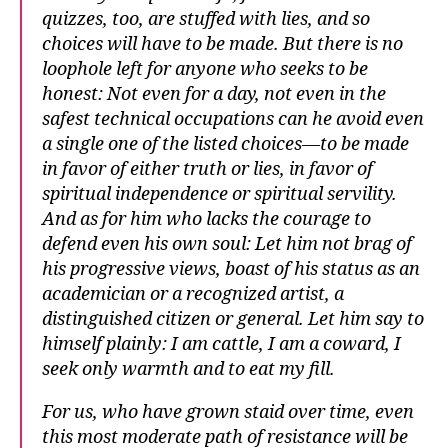
quizzes, too, are stuffed with lies, and so
choices will have to be made. But there is no
loophole left for anyone who seeks to be
honest: Not even for a day, not even in the
safest technical occupations can he avoid even
a single one of the listed choices—to be made
in favor of either truth or lies, in favor of
spiritual independence or spiritual servility.
And as for him who lacks the courage to
defend even his own soul: Let him not brag of
his progressive views, boast of his status as an
academician or a recognized artist, a
distinguished citizen or general. Let him say to
himself plainly: I am cattle, I am a coward, I
seek only warmth and to eat my fill.
For us, who have grown staid over time, even
this most moderate path of resistance will be