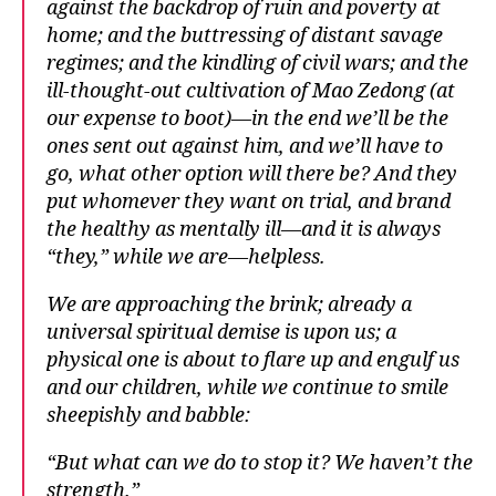
against the backdrop of ruin and poverty at
home; and the buttressing of distant savage
regimes; and the kindling of civil wars; and the
ill-thought-out cultivation of Mao Zedong (at
our expense to boot)—in the end we’ll be the
ones sent out against him, and we’ll have to
go, what other option will there be? And they
put whomever they want on trial, and brand
the healthy as mentally ill—and it is always
“they,” while we are—helpless.
We are approaching the brink; already a
universal spiritual demise is upon us; a
physical one is about to flare up and engulf us
and our children, while we continue to smile
sheepishly and babble:
“But what can we do to stop it? We haven’t the
strength.”