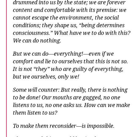
drummed into us by the state; we are forever
content and comfortable with its premise: we
cannot escape the environment, the social
conditions; they shape us, “being determines
consciousness.” What have we to do with this?
We can do nothing.
But we can do—everything!—even if we
comfort and lie to ourselves that this is not so.
It is not “they” who are guilty of everything,
but we ourselves, only we!
Some will counter: But really, there is nothing
to be done! Our mouths are gagged, no one
listens to us, no one asks us. How can we make
them listen to us?
To make them reconsider—is impossible.