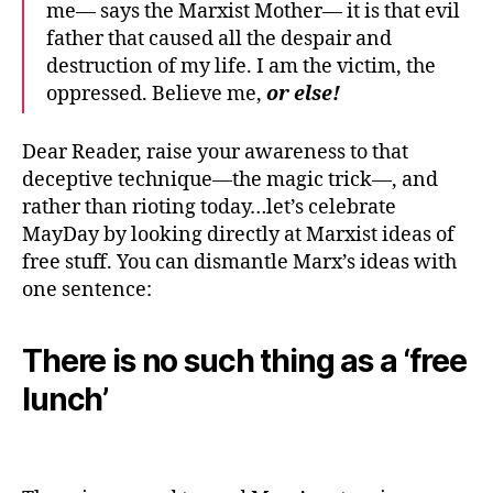
me— says the Marxist Mother— it is that evil
father that caused all the despair and
destruction of my life. I am the victim, the
oppressed. Believe me,
or else!
Dear Reader, raise your awareness to that
deceptive technique—the magic trick—, and
rather than rioting today…let’s celebrate
MayDay by looking directly at Marxist ideas of
free stuff. You can dismantle Marx’s ideas with
one sentence:
There is no such thing as a ‘free
lunch’