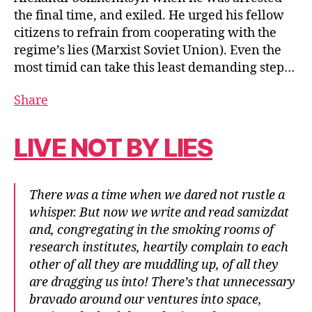
the final time, and exiled. He urged his fellow
citizens to refrain from cooperating with the
regime’s lies (Marxist Soviet Union). Even the
most timid can take this least demanding step…
Share
LIVE NOT BY LIES
There was a time when we dared not rustle a
whisper. But now we write and read samizdat
and, congregating in the smoking rooms of
research institutes, heartily complain to each
other of all they are muddling up, of all they
are dragging us into! There’s that unnecessary
bravado around our ventures into space,