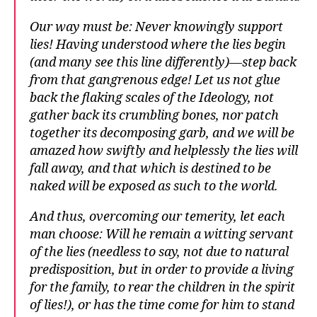
Our way must be: Never knowingly support
lies! Having understood where the lies begin
(and many see this line differently)—step back
from that gangrenous edge! Let us not glue
back the flaking scales of the Ideology, not
gather back its crumbling bones, nor patch
together its decomposing garb, and we will be
amazed how swiftly and helplessly the lies will
fall away, and that which is destined to be
naked will be exposed as such to the world.
And thus, overcoming our temerity, let each
man choose: Will he remain a witting servant
of the lies (needless to say, not due to natural
predisposition, but in order to provide a living
for the family, to rear the children in the spirit
of lies!), or has the time come for him to stand