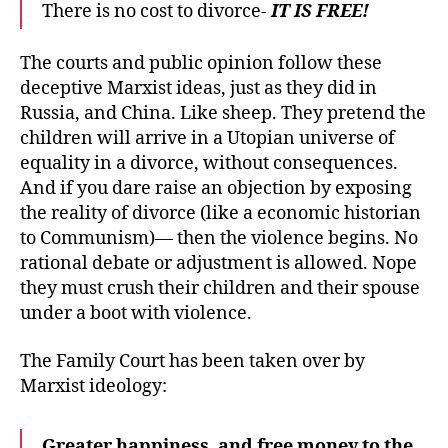
There is no cost to divorce-
IT IS FREE!
The courts and public opinion follow these
deceptive Marxist ideas, just as they did in
Russia, and China. Like sheep. They pretend the
children will arrive in a Utopian universe of
equality in a divorce, without consequences.
And if you dare raise an objection by exposing
the reality of divorce (like a economic historian
to Communism)— then the violence begins. No
rational debate or adjustment is allowed. Nope
they must crush their children and their spouse
under a boot with violence.
The Family Court has been taken over by
Marxist ideology:
Greater happiness, and free money to the