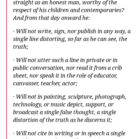
straight as an honest man, worthy of the
respect of his children and contemporaries?
And from that day onward he:
· Will not write, sign, nor publish in any way, a
single line distorting, so far as he can see, the
truth;
· Will not utter such a line in private or in
public conversation, nor read it from a crib
sheet, nor speak it in the role of educator,
canvasser, teacher, actor;
· Will not in painting, sculpture, photograph,
technology, or music depict, support, or
broadcast a single false thought, a single
distortion of the truth as he discerns it;
· Will not cite in writing or in speech a single