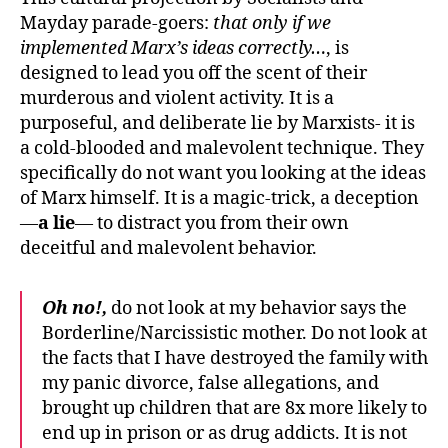
Mayday parade-goers:
that only if we
implemented Marx’s ideas correctly…
, is
designed to lead you off the scent of their
murderous and violent activity. It is a
purposeful, and deliberate lie by Marxists- it is
a cold-blooded and malevolent technique. They
specifically do not want you looking at the ideas
of Marx himself. It is a magic-trick, a deception
—
a lie
— to distract you from their own
deceitful and malevolent behavior.
Oh no!,
do not look at my behavior says the
Borderline/Narcissistic mother. Do not look at
the facts that I have destroyed the family with
my panic divorce, false allegations, and
brought up children that are 8x more likely to
end up in prison or as drug addicts. It is not