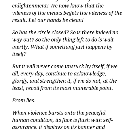
enlightenment! We now know that the
vileness of the means begets the vileness of the
result. Let our hands be clean!
So has the circle closed? So is there indeed no
way out? So the only thing left to do is wait
inertly: What if something just happens by
itself?
But it will never come unstuck by itself, if we
all, every day, continue to acknowledge,
glorify, and strengthen it, if we do not, at the
least, recoil from its most vulnerable point.
From lies.
When violence bursts onto the peaceful
human condition, its face is flush with self-
assurance, it displays on its banner and