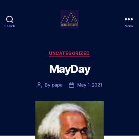
Search
Menu
Mountain
Dreamers
Categories
UNCATEGORIZED
MayDay
By
papa
May 1, 2021
Post
Post
author
date