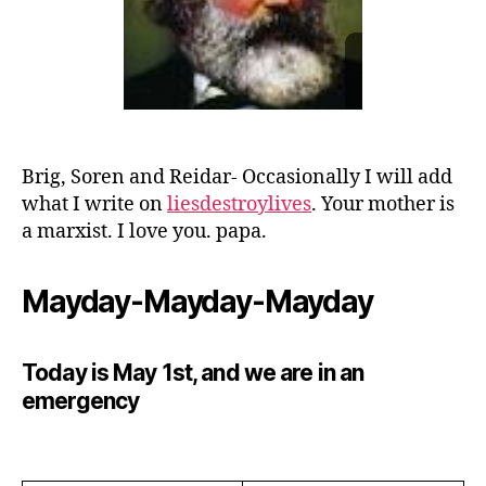
Brig, Soren and Reidar- Occasionally I will add
what I write on
liesdestroylives
. Your mother is
a marxist. I love you. papa.
Mayday-Mayday-Mayday
Today is May 1st, and we are in an
emergency