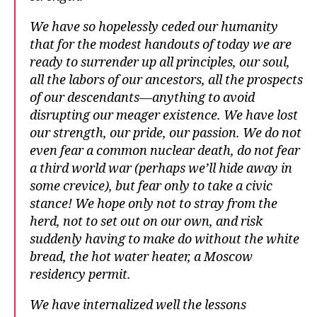
We have so hopelessly ceded our humanity
that for the modest handouts of today we are
ready to surrender up all principles, our soul,
all the labors of our ancestors, all the prospects
of our descendants—anything to avoid
disrupting our meager existence. We have lost
our strength, our pride, our passion. We do not
even fear a common nuclear death, do not fear
a third world war (perhaps we’ll hide away in
some crevice), but fear only to take a civic
stance! We hope only not to stray from the
herd, not to set out on our own, and risk
suddenly having to make do without the white
bread, the hot water heater, a Moscow
residency permit.
We have internalized well the lessons