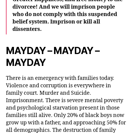
divorcee! And we will imprison people
who do not comply with this suspended
belief system. Imprison or kill all
dissenters.
MAYDAY – MAYDAY –
MAYDAY
There is an emergency with families today.
Violence and corruption is everywhere in
family court. Murder and Suicide.
Imprisonment. There is severe mental poverty
and psychological starvation present in those
families still alive. Only 20% of black boys now
grow up with a father, and approaching 50% for
all demographics. The destruction of family