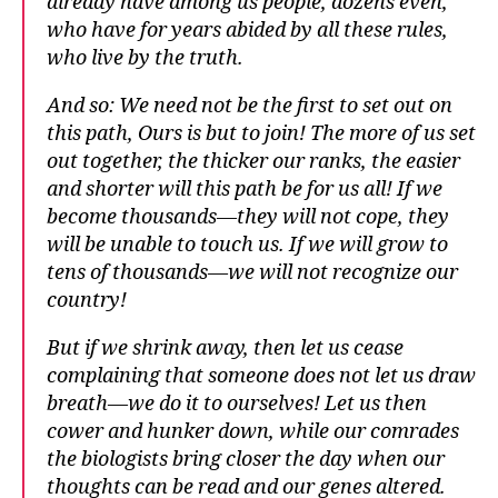
already have among us people, dozens even,
who have for years abided by all these rules,
who live by the truth.
And so: We need not be the first to set out on
this path, Ours is but to join! The more of us set
out together, the thicker our ranks, the easier
and shorter will this path be for us all! If we
become thousands—they will not cope, they
will be unable to touch us. If we will grow to
tens of thousands—we will not recognize our
country!
But if we shrink away, then let us cease
complaining that someone does not let us draw
breath—we do it to ourselves! Let us then
cower and hunker down, while our comrades
the biologists bring closer the day when our
thoughts can be read and our genes altered.