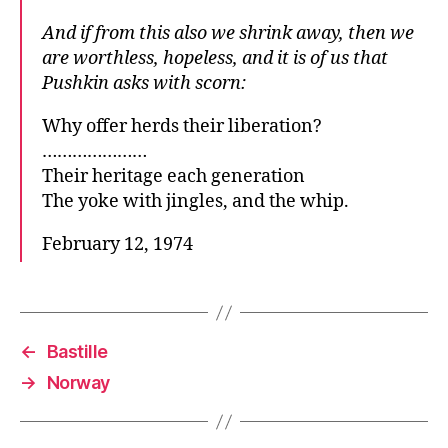
And if from this also we shrink away, then we
are worthless, hopeless, and it is of us that
Pushkin asks with scorn:
Why offer herds their liberation?
…………………
Their heritage each generation
The yoke with jingles, and the whip.
February 12, 1974
←
Bastille
→
Norway