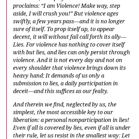
proclaims: “I am Violence! Make way, step
aside, I will crush you!” But violence ages
swiftly, a few years pass—and it is no longer
sure of itself. To prop itself up, to appear
decent, it will without fail call forth its ally—
Lies. For violence has nothing to cover itself
with but lies, and lies can only persist through
violence. And it is not every day and not on
every shoulder that violence brings down its
heavy hand: It demands of us only a
submission to lies, a daily participation in
deceit—and this suffices as our fealty.
And therein we find, neglected by us, the
simplest, the most accessible key to our
liberation: a personal nonparticipation in lies!
Even if all is covered by lies, even if all is under
their rule, let us resist in the smallest way: Let