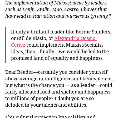
the implementation of Marxist ideas by leaders
such as Lenin, Stalin, Mao, Castro, Chavez that
have lead to starvation and murderous tyranny.”
If only a brilliant leader like Bernie Sanders,
or Bill de Blasio, or
Alexandria Ocasio-
Cortez
could implement Marxist/Socialist
ideas, then…finally… we would be led to the
promised land of equality and happiness.
Dear Reader—certainly you consider yourself
above average in intelligence and benevolence,
but what is the chance you — as a leader—could
fairly allocated food and shelter and happiness
to millions of people? I doubt you are so
deluded in your talents and abilities.
This cultural projection by Socialists and