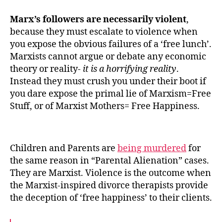
Marx’s followers are necessarily violent
,
because they must escalate to violence when
you expose the obvious failures of a ‘free lunch’.
Marxists cannot argue or debate any economic
theory or reality-
it is a horrifying reality
.
Instead they must crush you under their boot if
you dare expose the primal lie of Marxism=Free
Stuff, or of Marxist Mothers= Free Happiness.
Children and Parents are
being murdered
for
the same reason in “Parental Alienation” cases.
They are Marxist. Violence is the outcome when
the Marxist-inspired divorce therapists provide
the deception of ‘free happiness’ to their clients.