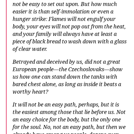
not be easy to set out upon. But how much
easier it is than self-immolation or even a
hunger strike: Flames will not engulf your
body, your eyes will not pop out from the heat,
and your family will always have at least a
piece of black bread to wash down with a glass
of clear water.
Betrayed and deceived by us, did not a great
European people—the Czechoslovaks—show
us how one can stand down the tanks with
bared chest alone, as long as inside it beats a
worthy heart?
It will not be an easy path, perhaps, but it is
the easiest among those that lie before us. Not
an easy choice for the body, but the only one
for the soul. No, not an easy path, but then we