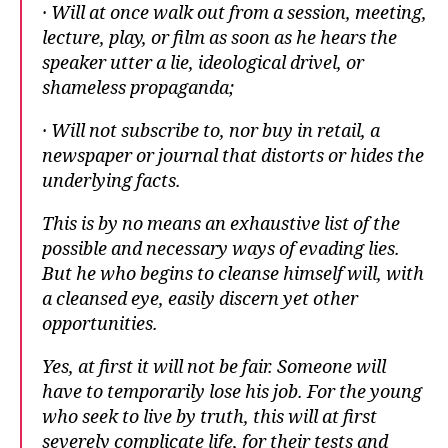
· Will at once walk out from a session, meeting,
lecture, play, or film as soon as he hears the
speaker utter a lie, ideological drivel, or
shameless propaganda;
· Will not subscribe to, nor buy in retail, a
newspaper or journal that distorts or hides the
underlying facts.
This is by no means an exhaustive list of the
possible and necessary ways of evading lies.
But he who begins to cleanse himself will, with
a cleansed eye, easily discern yet other
opportunities.
Yes, at first it will not be fair. Someone will
have to temporarily lose his job. For the young
who seek to live by truth, this will at first
severely complicate life, for their tests and