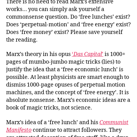
There is no need to read Marx’s extensive
works… you can simply ask yourself a
commonsense question. Do ‘free lunches’ exist?
Does ‘perpetual-motion’ and ‘free energy’ exist?
Does ‘free money’ exist? Please save yourself
the reading.
Marx’s theory in his opus
‘
Das Capital
’
is 1000+
pages of mumbo-jumbo magic tricks (lies) to
justify the idea that a ‘free economic lunch’ is
possible. At least physicists are smart enough to
dismiss 1000-page opuses of perpetual motion
machines, and the concept of ‘free energy’. It is
absolute nonsense. Marx’s economic ideas are a
book of magic tricks, not science.
Marx’s idea of a ‘free lunch’ and his
Communist
Manifesto
continue to attract followers. They