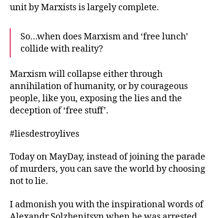
unit by Marxists is largely complete.
So…when does Marxism and ‘free lunch’
collide with reality?
Marxism will collapse either through
annihilation of humanity, or by courageous
people, like you, exposing the lies and the
deception of ‘free stuff’.
#liesdestroylives
Today on MayDay, instead of joining the parade
of murders, you can save the world by choosing
not to lie.
I admonish you with the inspirational words of
Alexandr Solzhenitsyn when he was arrested