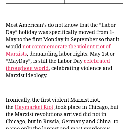
Most American’s do not know that the “Labor
Day” holiday was specifically moved from 1-
May to the first Monday in September so that it
would
not commemorate the violent riot of
Marxists
, demanding labor rights. May 1st or
“MayDay”, is still the Labor Day
celebrated
throughout world
, celebrating violence and
Marxist ideology.
Ironically, the first violent Marxist riot,
the
Haymarket Riot
,took place in Chicago, but
the Marxist revolutions arrived did not in
Chicago, but in Russia, Germany and China- to
name only the largest and most murderous