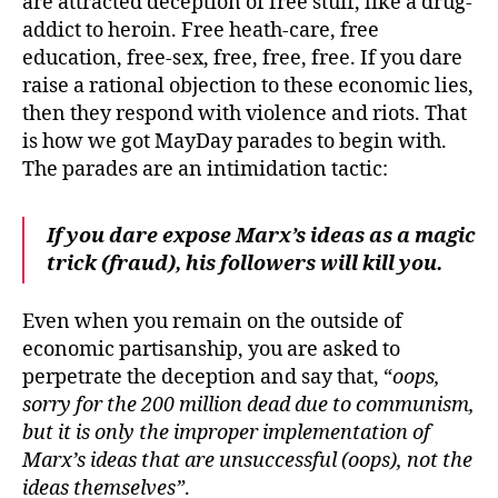
are attracted deception of free stuff, like a drug-
addict to heroin. Free heath-care, free
education, free-sex, free, free, free. If you dare
raise a rational objection to these economic lies,
then they respond with violence and riots. That
is how we got MayDay parades to begin with.
The parades are an intimidation tactic:
If you dare expose Marx’s ideas as a magic
trick (fraud), his followers will kill you.
Even when you remain on the outside of
economic partisanship, you are asked to
perpetrate the deception and say that, “
oops,
sorry for the 200 million dead due to communism,
but it is only the improper implementation of
Marx’s ideas that are unsuccessful (oops), not the
ideas themselves”
.