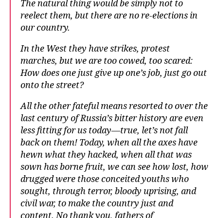
The natural thing would be simply not to
reelect them, but there are no re-elections in
our country.
In the West they have strikes, protest
marches, but we are too cowed, too scared:
How does one just give up one’s job, just go out
onto the street?
All the other fateful means resorted to over the
last century of Russia’s bitter history are even
less fitting for us today—true, let’s not fall
back on them! Today, when all the axes have
hewn what they hacked, when all that was
sown has borne fruit, we can see how lost, how
drugged were those conceited youths who
sought, through terror, bloody uprising, and
civil war, to make the country just and
content. No thank you, fathers of