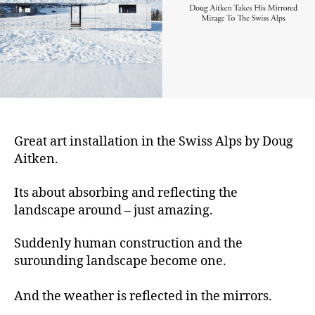
Great art installation in the Swiss Alps by Doug
Aitken.
Its about absorbing and reflecting the
landscape around – just amazing.
Suddenly human construction and the
surounding landscape become one.
And the weather is reflected in the mirrors.