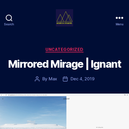
Search
Menu
Mountain
Dreamers
Categories
UNCATEGORIZED
Mirrored Mirage | Ignant
By
Max
Dec 4, 2019
Post
Post
author
date