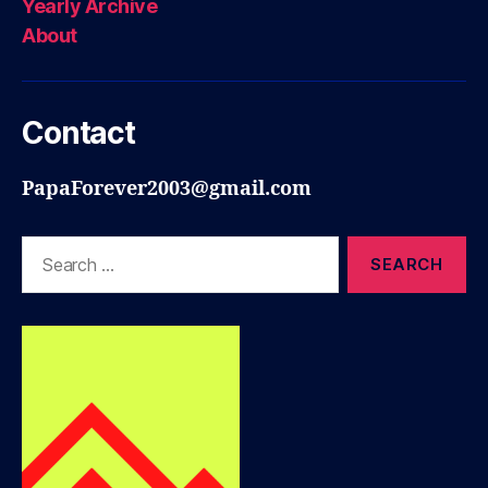
Yearly Archive
About
Contact
PapaForever2003@gmail.com
Search
for: