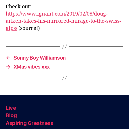
Check out:
https://www.ignant.com/2019/02/08/doug-
aitken-takes-his-mirrored-mirage-to-the-swiss-
alps/
(source!)
←
Sonny Boy Williamson
→
XMas vibes xxx
Live
Blog
Aspiring Greatness