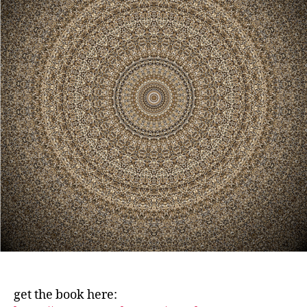
get the book here: