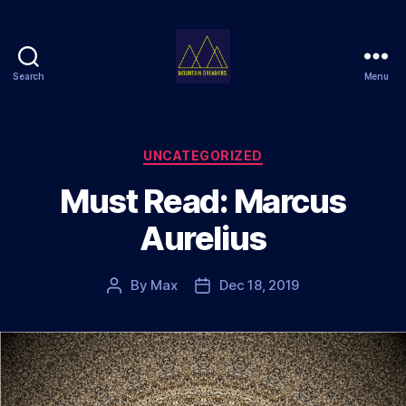
Search
Menu
Mountain
Dreamers
Categories
UNCATEGORIZED
Must Read: Marcus
Aurelius
By
Max
Dec 18, 2019
Post
Post
author
date