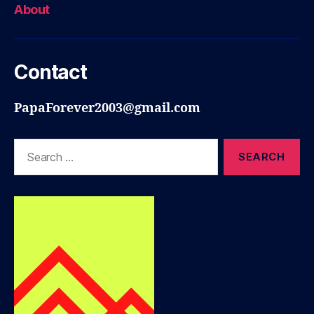
About
Contact
PapaForever2003@gmail.com
Search
for: