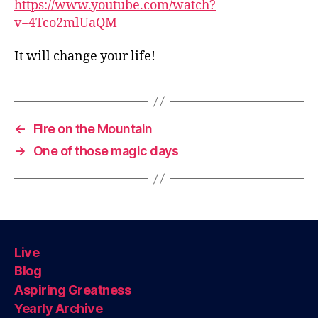
https://www.youtube.com/watch?
v=4Tco2mlUaQM
It will change your life!
←
Fire on the Mountain
→
One of those magic days
Live
Blog
Aspiring Greatness
Yearly Archive