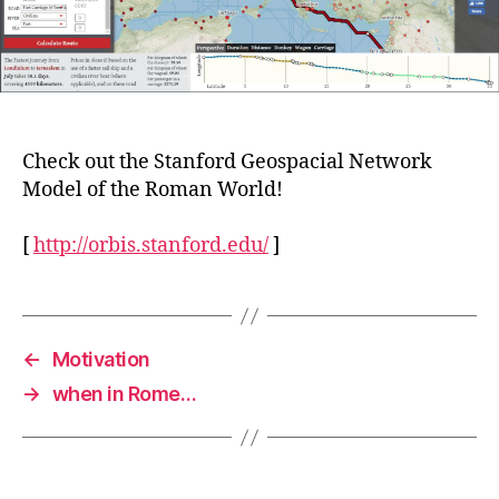
Check out the Stanford Geospacial Network
Model of the Roman World!
[
http://orbis.stanford.edu/
]
←
Motivation
→
when in Rome…