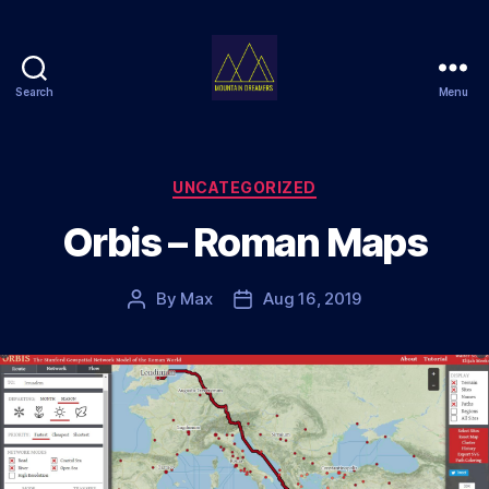
Search
Menu
Mountain
Dreamers
Categories
UNCATEGORIZED
Orbis – Roman Maps
By
Max
Aug 16, 2019
Post
Post
author
date