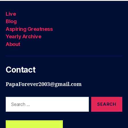
Live
Blog
Aspiring Greatness
Yearly Archive
About
Contact
PapaForever2003@gmail.com
Search
for: