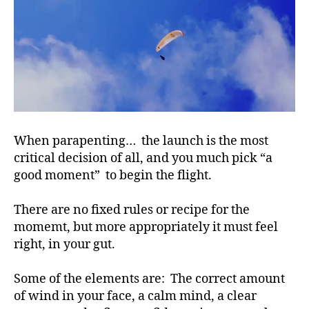
When parapenting… the launch is the most
critical decision of all, and you much pick “a
good moment” to begin the flight.
There are no fixed rules or recipe for the
momemt, but more appropriately it must feel
right, in your gut.
Some of the elements are: The correct amount
of wind in your face, a calm mind, a clear