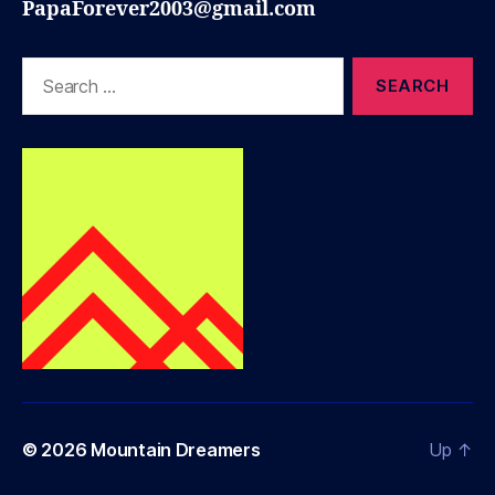
PapaForever2003@gmail.com
Search
for:
© 2026
Mountain Dreamers
Up
↑