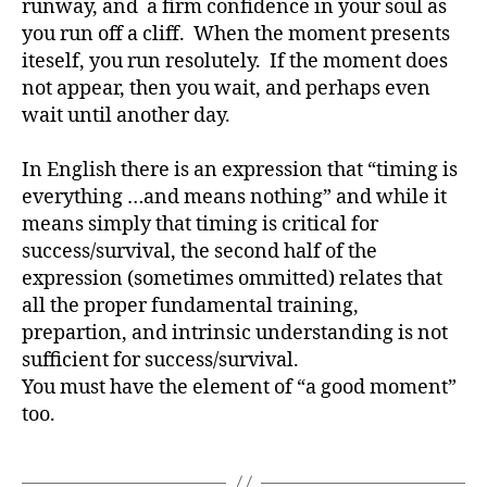
runway, and a firm confidence in your soul as
you run off a cliff. When the moment presents
iteself, you run resolutely. If the moment does
not appear, then you wait, and perhaps even
wait until another day.
In English there is an expression that “timing is
everything …and means nothing” and while it
means simply that timing is critical for
success/survival, the second half of the
expression (sometimes ommitted) relates that
all the proper fundamental training,
prepartion, and intrinsic understanding is not
sufficient for success/survival.
You must have the element of “a good moment”
too.