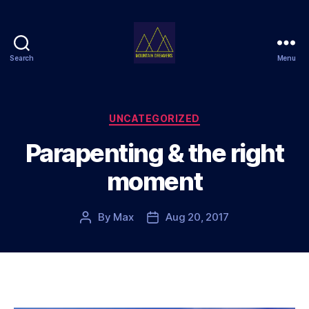
Search
Menu
Mountain
Dreamers
Categories
UNCATEGORIZED
Parapenting & the right
moment
By
Max
Aug 20, 2017
Post
Post
author
date