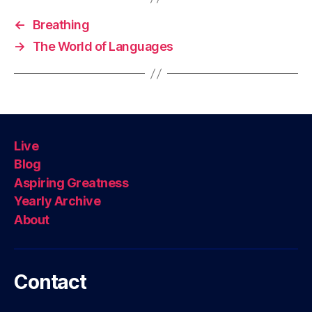
←
Breathing
→
The World of Languages
Live
Blog
Aspiring Greatness
Yearly Archive
About
Contact