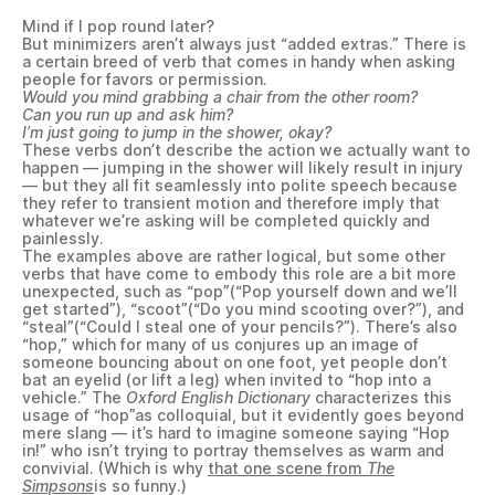
Mind if I pop round later?
But minimizers aren’t always just “added extras.” There is
a certain breed of verb that comes in handy when asking
people for favors or permission.
Would you mind grabbing a chair from the other room?
Can you run up and ask him?
I’m just going to jump in the shower, okay?
These verbs don’t describe the action we actually want to
happen — jumping in the shower will likely result in injury
— but they all fit seamlessly into polite speech because
they refer to transient motion and therefore imply that
whatever we’re asking will be completed quickly and
painlessly.
The examples above are rather logical, but some other
verbs that have come to embody this role are a bit more
unexpected, such as “pop”(“Pop yourself down and we’ll
get started”), “scoot”(“Do you mind scooting over?”), and
“steal”(“Could I steal one of your pencils?”). There’s also
“hop,” which for many of us conjures up an image of
someone bouncing about on one foot, yet people don’t
bat an eyelid (or lift a leg) when invited to “hop into a
vehicle.” The
Oxford English Dictionary
characterizes this
usage of “hop”as colloquial, but it evidently goes beyond
mere slang — it’s hard to imagine someone saying “Hop
in!” who isn’t trying to portray themselves as warm and
convivial. (Which is why
that one scene from
The
Simpsons
is so funny.)