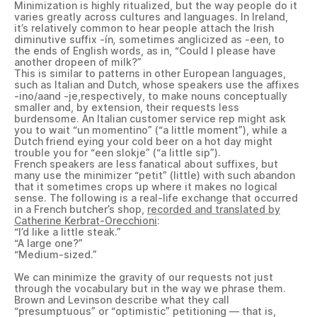
Minimization is highly ritualized, but the way people do it
varies greatly across cultures and languages. In Ireland,
it’s relatively common to hear people attach the Irish
diminutive suffix -ín
,
sometimes anglicized as -een, to
the ends of English words, as in, “Could I please have
another dropeen of milk?”
This is similar to patterns in other European languages,
such as Italian and Dutch, whose speakers use the affixes
-ino/aand -je,respectively, to make nouns conceptually
smaller and, by extension, their requests less
burdensome. An Italian customer service rep might ask
you to wait “un momentino” (“a little moment”), while a
Dutch friend eying your cold beer on a hot day might
trouble you for “een slokje” (“a little sip”).
French speakers are less fanatical about suffixes, but
many use the minimizer “petit” (little) with such abandon
that it sometimes crops up where it makes no logical
sense. The following is a real-life exchange that occurred
in a French butcher’s shop,
recorded and translated by
Catherine Kerbrat-Orecchioni
:
“I’d like a little steak.”
“A large one?”
“Medium-sized.”
We can minimize the gravity of our requests not just
through the vocabulary but in the way we phrase them.
Brown and Levinson describe what they call
“presumptuous” or “optimistic” petitioning — that is,