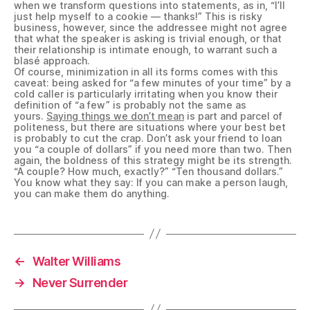
when we transform questions into statements, as in, “I’ll
just help myself to a cookie — thanks!” This is risky
business, however, since the addressee might not agree
that what the speaker is asking is trivial enough, or that
their relationship is intimate enough, to warrant such a
blasé approach.
Of course, minimization in all its forms comes with this
caveat: being asked for “a few minutes of your time” by a
cold caller is particularly irritating when you know their
definition of “a few” is probably not the same as
yours.
Saying things we don’t mean
is part and parcel of
politeness, but there are situations where your best bet
is probably to cut the crap. Don’t ask your friend to loan
you “a couple of dollars” if you need more than two. Then
again, the boldness of this strategy might be its strength.
“A couple? How much, exactly?” “Ten thousand dollars.”
You know what they say: If you can make a person laugh,
you can make them do anything.
←
Walter Williams
→
Never Surrender