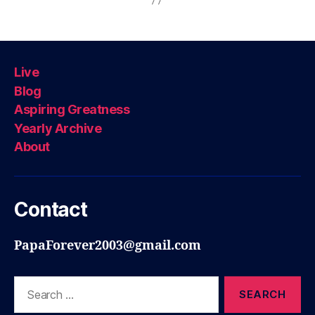
Live
Blog
Aspiring Greatness
Yearly Archive
About
Contact
PapaForever2003@gmail.com
Search
for: