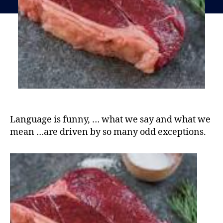
Language is funny, … what we say and what we
mean …are driven by so many odd exceptions.