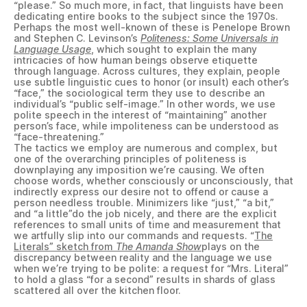
“please.” So much more, in fact, that linguists have been
dedicating entire books to the subject since the 1970s.
Perhaps the most well-known of these is Penelope Brown
and Stephen C. Levinson’s
Politeness: Some Universals in
Language Usage
, which sought to explain the many
intricacies of how human beings observe etiquette
through language. Across cultures, they explain, people
use subtle linguistic cues to honor (or insult) each other’s
“face,” the sociological term they use to describe an
individual’s “public self-image.” In other words, we use
polite speech in the interest of “maintaining” another
person’s face, while impoliteness can be understood as
“face-threatening.”
The tactics we employ are numerous and complex, but
one of the overarching principles of politeness is
downplaying any imposition we’re causing. We often
choose words, whether consciously or unconsciously, that
indirectly express our desire not to offend or cause a
person needless trouble. Minimizers like “just,” “a bit,”
and “a little”do the job nicely, and there are the explicit
references to small units of time and measurement that
we artfully slip into our commands and requests. “
The
Literals” sketch from
The Amanda Show
plays on the
discrepancy between reality and the language we use
when we’re trying to be polite: a request for “Mrs. Literal”
to hold a glass “for a second” results in shards of glass
scattered all over the kitchen floor.