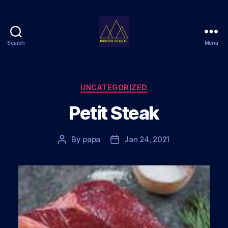
Search
Menu
Mountain
Dreamers
Categories
UNCATEGORIZED
Petit Steak
By
papa
Jan 24, 2021
Post
Post
author
date