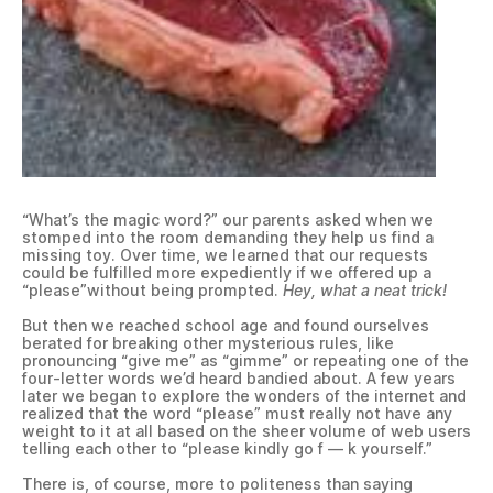
“What’s the magic word?” our parents asked when we
stomped into the room demanding they help us find a
missing toy. Over time, we learned that our requests
could be fulfilled more expediently if we offered up a
“please”without being prompted.
Hey, what a neat trick!
But then we reached school age and found ourselves
berated for breaking other mysterious rules, like
pronouncing “give me” as “gimme” or repeating one of the
four-letter words we’d heard bandied about. A few years
later we began to explore the wonders of the internet and
realized that the word “please” must really not have any
weight to it at all based on the sheer volume of web users
telling each other to “please kindly go f — k yourself.”
There is, of course, more to politeness than saying