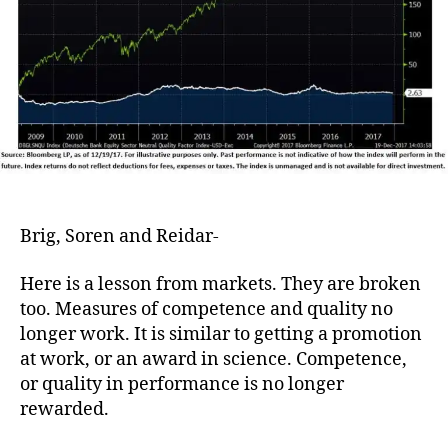
Brig, Soren and Reidar-
Here is a lesson from markets. They are broken
too. Measures of competence and quality no
longer work. It is similar to getting a promotion
at work, or an award in science. Competence,
or quality in performance is no longer
rewarded.