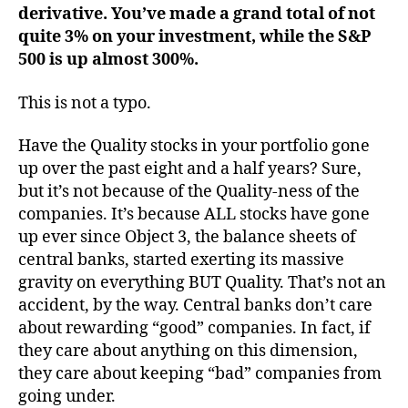
derivative. You’ve made a grand total of not
quite 3% on your investment, while the S&P
500 is up almost 300%.
This is not a typo.
Have the Quality stocks in your portfolio gone
up over the past eight and a half years? Sure,
but it’s not because of the Quality-ness of the
companies. It’s because ALL stocks have gone
up ever since Object 3, the balance sheets of
central banks, started exerting its massive
gravity on everything BUT Quality. That’s not an
accident, by the way. Central banks don’t care
about rewarding “good” companies. In fact, if
they care about anything on this dimension,
they care about keeping “bad” companies from
going under.