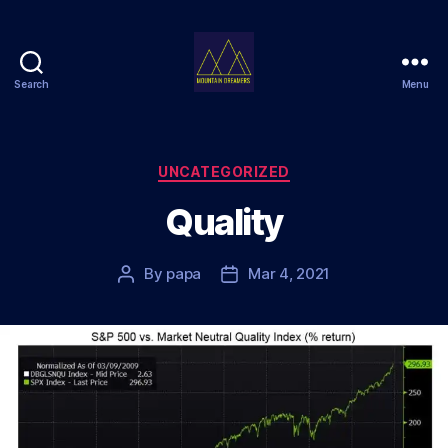
Search
Menu
Mountain
Dreamers
Categories
UNCATEGORIZED
Quality
By
papa
Mar 4, 2021
Post
Post
author
date