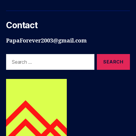
Contact
PapaForever2003@gmail.com
Search
for: