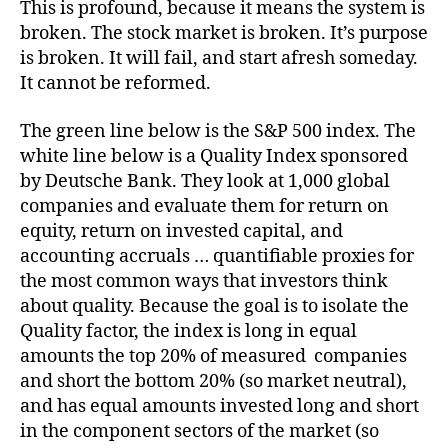
This is profound, because it means the system is
broken. The stock market is broken. It’s purpose
is broken. It will fail, and start afresh someday.
It cannot be reformed.
The green line below is the S&P 500 index. The
white line below is a Quality Index sponsored
by Deutsche Bank. They look at 1,000 global
companies and evaluate them for return on
equity, return on invested capital, and
accounting accruals … quantifiable proxies for
the most common ways that investors think
about quality. Because the goal is to isolate the
Quality factor, the index is long in equal
amounts the top 20% of measured companies
and short the bottom 20% (so market neutral),
and has equal amounts invested long and short
in the component sectors of the market (so