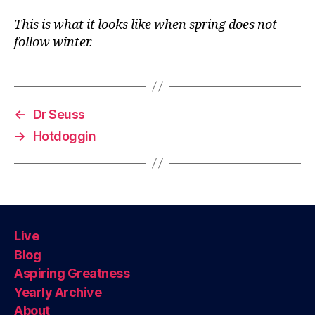
This is what it looks like when spring does not
follow winter.
←
Dr Seuss
→
Hotdoggin
Live
Blog
Aspiring Greatness
Yearly Archive
About