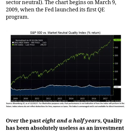
sector neutral). The chart begins on March 9,
2009, when the Fed launched its first QE
program.
Over the past
eight and a half years
, Quality
has been absolutely useless as an investment