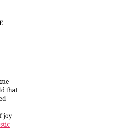
RE
time
d that
wed
f joy
stic