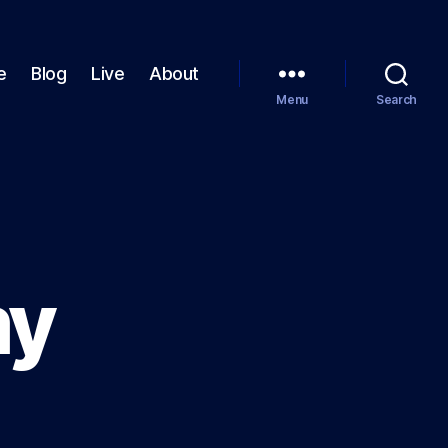
e
Blog
Live
About
Menu
Search
my