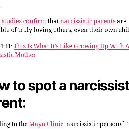
t
.
t
studies confirm
that
narcissistic parents
are
ble of truly loving others, even their own chi
TED
:
This Is What It’s Like Growing Up With 
sistic Mother
 to spot a narcissis
rent:
ing to the
Mayo Clinic
, narcissistic personali