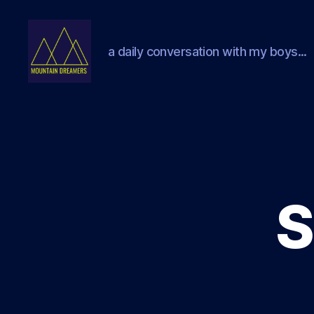
a daily conversation with my boys...
Mountain
Dreamers
S