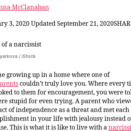
nna McClanahan
ry 3, 2020 Updated September 21, 2020SHA
oyarkova / iStock
e growing up in a home where one of
arents
couldn’t truly love you. Where every 
oked to them for encouragement, you were tol
re stupid for even trying. A parent who vie
act of independence as a threat and met each
lishment in your life with jealousy instead o
se. This is what it is like to live with a
narcissi