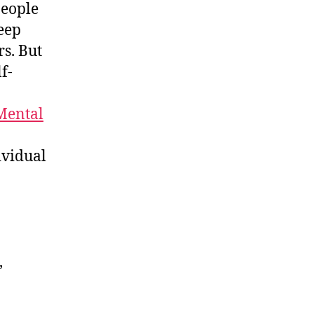
people
eep
s. But
f-
 Mental
ividual
,