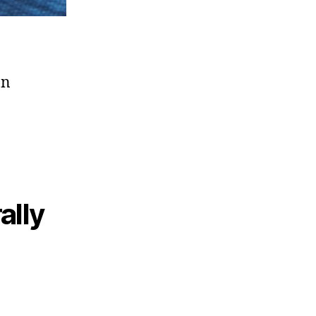
on
ally