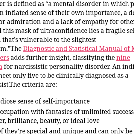
er is defined as “a mental disorder in which 
n inflated sense of their own importance, a d
or admiration and a lack of empathy for other
 this mask of ultraconfidence lies a fragile sel
 that’s vulnerable to the slightest
ism.”The
Diagnostic and Statistical Manual of
ers
adds further insight, classifying the
nine
a
for narcissistic personality disorder. An ind
eet only five to be clinically diagnosed as a
ist.The criteria are:
diose sense of self-importance
ccupation with fantasies of unlimited success
r, brilliance, beauty, or ideal love
ef they’re special and unique and can only be