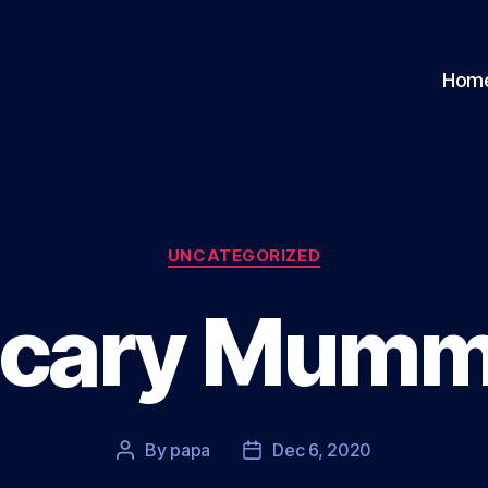
Hom
Categories
UNCATEGORIZED
cary Mum
By
papa
Dec 6, 2020
Post
Post
author
date