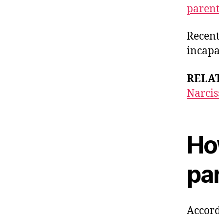
paren
Recen
incapa
RELA
Narcis
How
pa
Accord