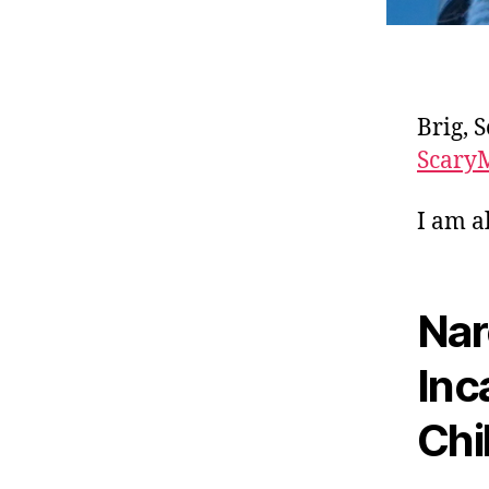
Brig, 
Scary
I am a
Nar
Inc
Chi