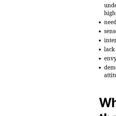
unde
high
need
sens
inte
lack
envy
demo
atti
Wh