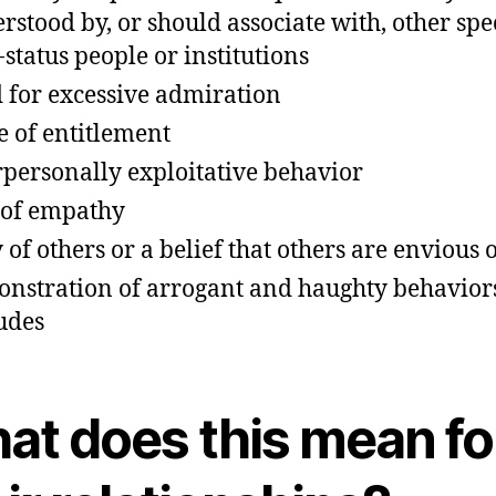
rstood by, or should associate with, other spe
-status people or institutions
 for excessive admiration
e of entitlement
rpersonally exploitative behavior
 of empathy
 of others or a belief that others are envious 
nstration of arrogant and haughty behavior
tudes
at does this mean fo