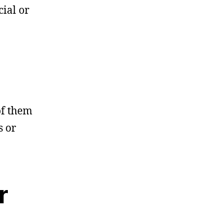
cial or
of them
s or
r