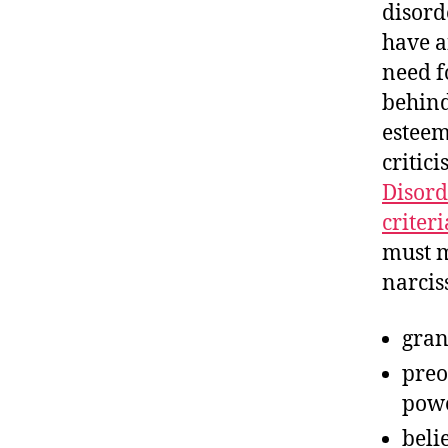
disord
have a
need f
behind
esteem
critic
Disord
criteri
must m
narciss
gran
preo
powe
beli