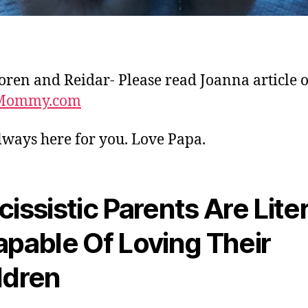
Soren and Reidar- Please read Joanna article 
Mommy.com
lways here for you. Love Papa.
cissistic Parents Are Liter
apable Of Loving Their
ldren