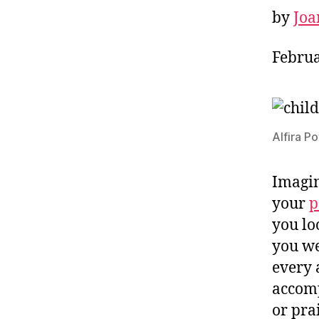
by
Joa
Februa
Alfira P
Imagin
your
p
you lo
you we
every 
accomp
or prai