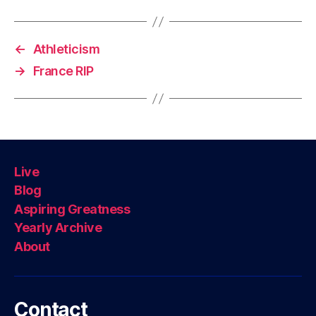
←
Athleticism
→
France RIP
Live
Blog
Aspiring Greatness
Yearly Archive
About
Contact