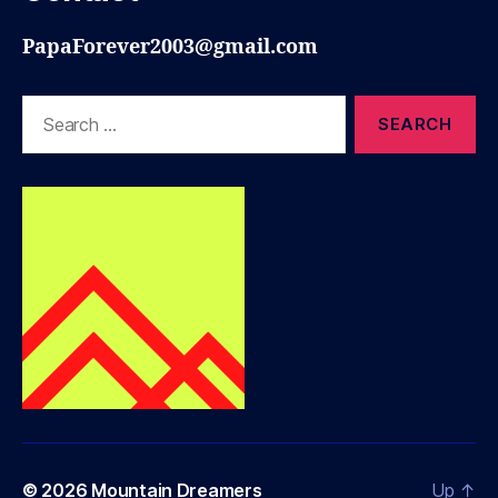
PapaForever2003@gmail.com
Search
for:
© 2026
Mountain Dreamers
Up
↑