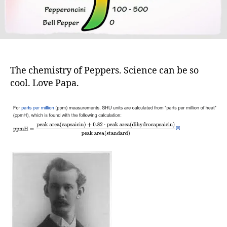
The chemistry of Peppers. Science can be so
cool. Love Papa.