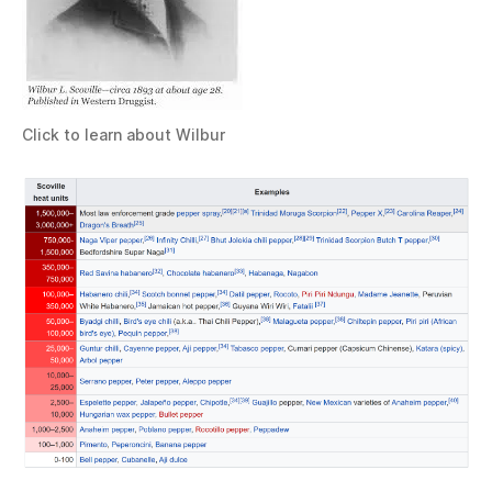
Click to learn about Wilbur