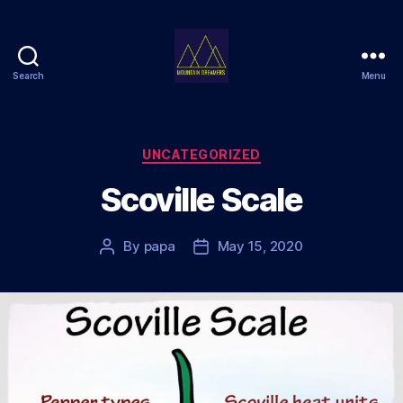
Search
Menu
Mountain
Dreamers
Categories
UNCATEGORIZED
Scoville Scale
By
papa
May 15, 2020
Post
Post
author
date