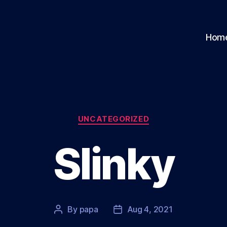
Hom
Categories
UNCATEGORIZED
Slinky
By
papa
Aug 4, 2021
Post
Post
author
date