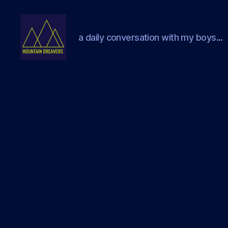
a daily conversation with my boys...
Mountain
Dreamers