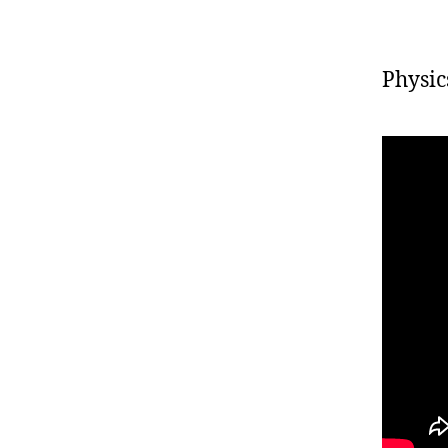
Physics