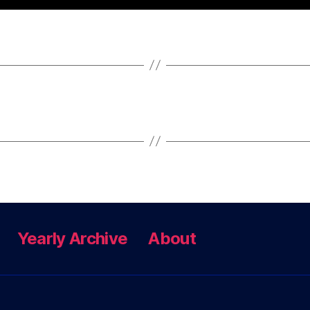
Yearly Archive
About