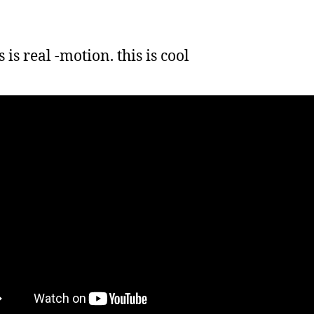
 is real -motion. this is cool