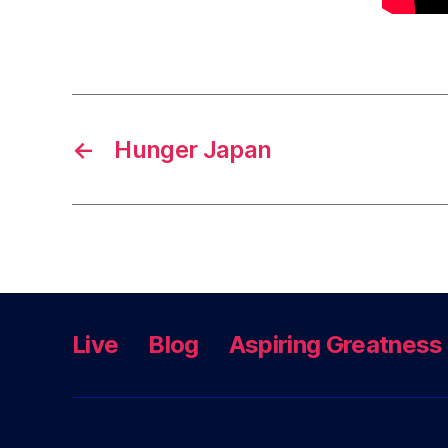
←
Hunger Japan
Live
Blog
Aspiring Greatness