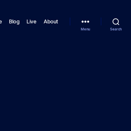
e
Blog
Live
About
Menu
Search