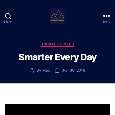
Search
Menu
Mountain
Dreamers
Categories
UNCATEGORIZED
Smarter Every Day
By
Max
Jun 30, 2018
Post
Post
author
date