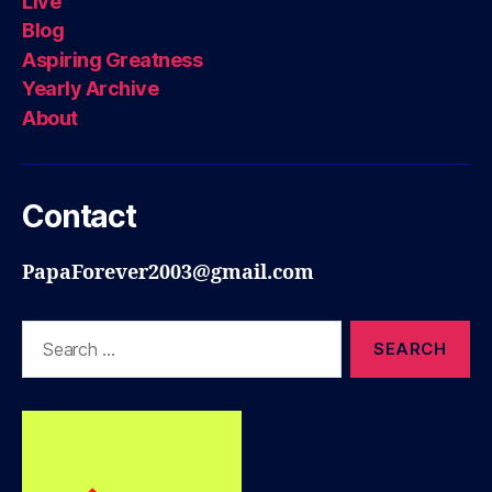
Live
Blog
Aspiring Greatness
Yearly Archive
About
Contact
PapaForever2003@gmail.com
Search
for: