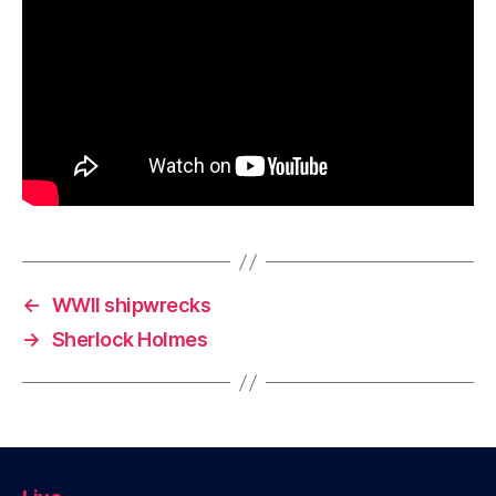
←
WWII shipwrecks
→
Sherlock Holmes