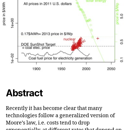
Abstract
Recently it has become clear that many
technologies follow a generalized version of
Moore’s law, i.e. costs tend to drop