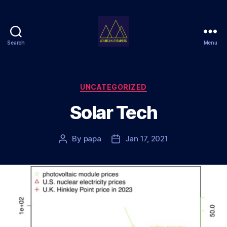
Search
Menu
Mountain
Dreamers
Categories
UNCATEGORIZED
Solar Tech
By
papa
Jan 17, 2021
Post
Post
author
date