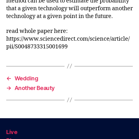
method can be used to estimate the probability
that a given technology will outperform another
technology at a given point in the future.
read whole paper here:
https://www.sciencedirect.com/science/article/
pii/S0048733315001699
←
Wedding
→
Another Beauty
Live