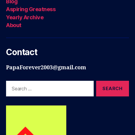
Blog
Aspiring Greatness
Yearly Archive
About
Contact
PapaForever2003@gmail.com
Search
for: