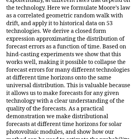
exponentially, at different rates that depend on
the technology. Here we formulate Moore’s law
as a correlated geometric random walk with
drift, and apply it to historical data on 53
technologies. We derive a closed form
expression approximating the distribution of
forecast errors as a function of time. Based on
hind-casting experiments we show that this
works well, making it possible to collapse the
forecast errors for many different technologies
at different time horizons onto the same
universal distribution. This is valuable because
it allows us to make forecasts for any given
technology with a clear understanding of the
quality of the forecasts. As a practical
demonstration we make distributional
forecasts at different time horizons for solar
photovoltaic modules, and show how our