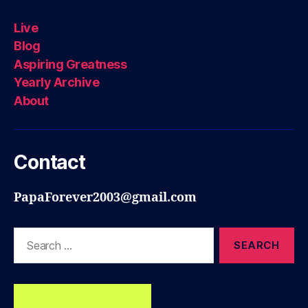
Live
Blog
Aspiring Greatness
Yearly Archive
About
Contact
PapaForever2003@gmail.com
Search
for: