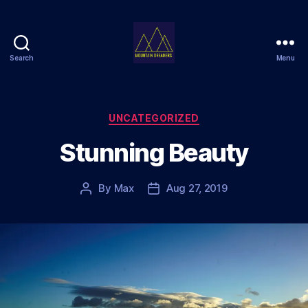
Search
Menu
Mountain
Dreamers
Categories
UNCATEGORIZED
Stunning Beauty
By
Max
Aug 27, 2019
Post
Post
author
date