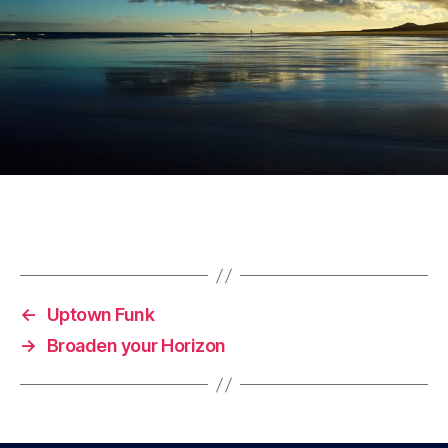
←
Uptown Funk
→
Broaden your Horizon