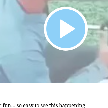
or fun… so easy to see this happening