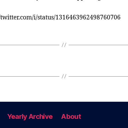
//twitter.com/i/status/1316463962498760706
Yearly Archive
About