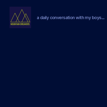
a daily conversation with my boys...
Mountain
Dreamers