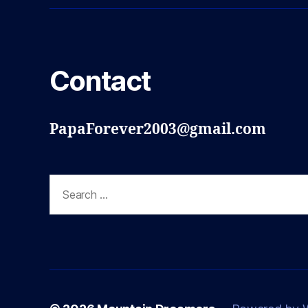
Contact
PapaForever2003@gmail.com
Search
for: