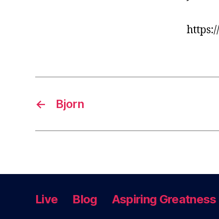
https:
←
Bjorn
Live
Blog
Aspiring Greatness