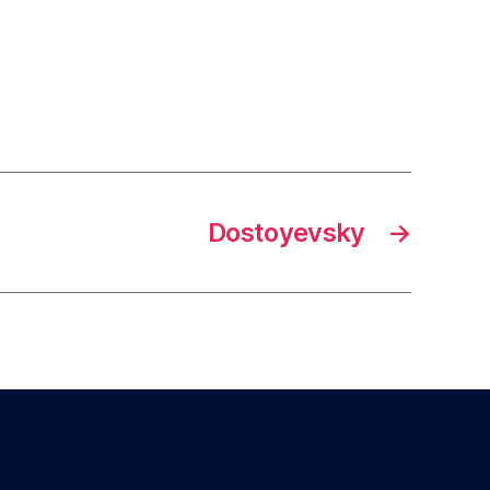
Dostoyevsky
→