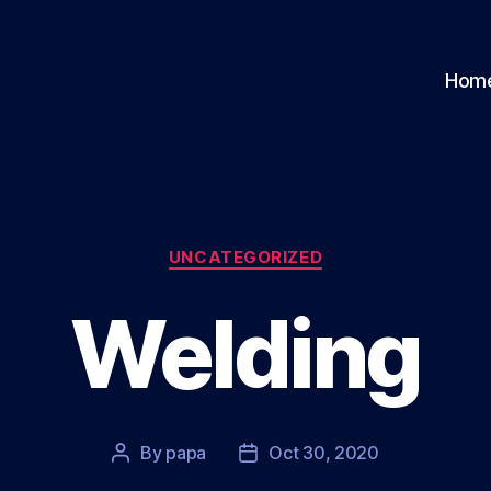
Hom
Categories
UNCATEGORIZED
Welding
By
papa
Oct 30, 2020
Post
Post
author
date