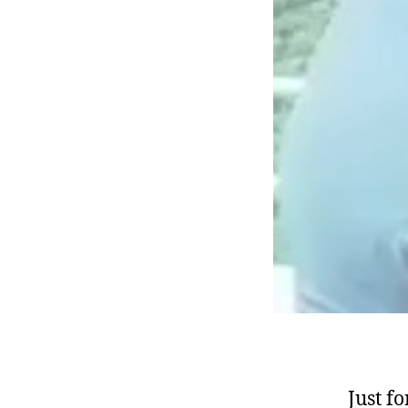
Just f