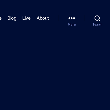
e
Blog
Live
About
Menu
Search