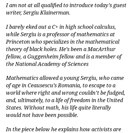
I am not at all qualified to introduce today’s guest
writer, Sergiu Klainerman.
I barely eked out a C+ in high school calculus,
while Sergiu is a professor of mathematics at
Princeton who specializes in the mathematical
theory of black holes. He’s been a MacArthur
fellow, a Guggenheim fellow and is a member of
the National Academy of Sciences
Mathematics allowed a young Sergiu, who came
of age in Ceausescu’s Romania, to escape to a
world where right and wrong couldn’t be fudged,
and, ultimately, to a life of freedom in the United
States. Without math, his life quite literally
would not have been possible.
In the piece below he explains how activists are