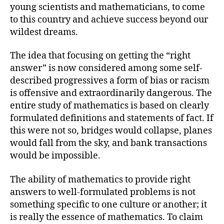
young scientists and mathematicians, to come
to this country and achieve success beyond our
wildest dreams.
The idea that focusing on getting the “right
answer” is now considered among some self-
described progressives a form of bias or racism
is offensive and extraordinarily dangerous. The
entire study of mathematics is based on clearly
formulated definitions and statements of fact. If
this were not so, bridges would collapse, planes
would fall from the sky, and bank transactions
would be impossible.
The ability of mathematics to provide right
answers to well-formulated problems is not
something specific to one culture or another; it
is really the essence of mathematics. To claim