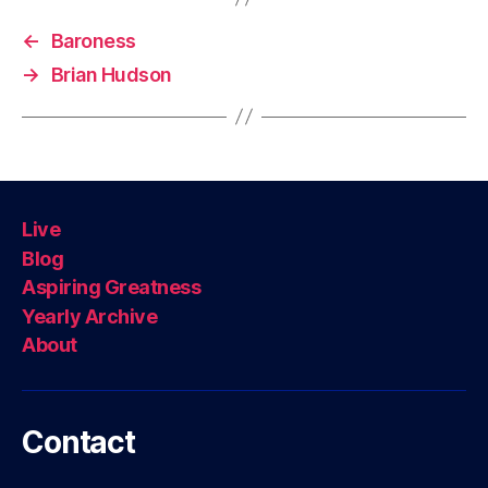
←
Baroness
→
Brian Hudson
Live
Blog
Aspiring Greatness
Yearly Archive
About
Contact