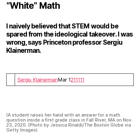
“White” Math
I naively believed that STEM would be
spared from the ideological takeover. I was
wrong, says Princeton professor Sergiu
Klainerman.
Sergiu Klainerman
Mar 1
211
111
(A student raises her hand with an answer for a math
question inside a first grade class in Fall River, MA on Nov.
23, 2020. (Photo by Jessica Rinaldi/The Boston Globe via
Getty Images)