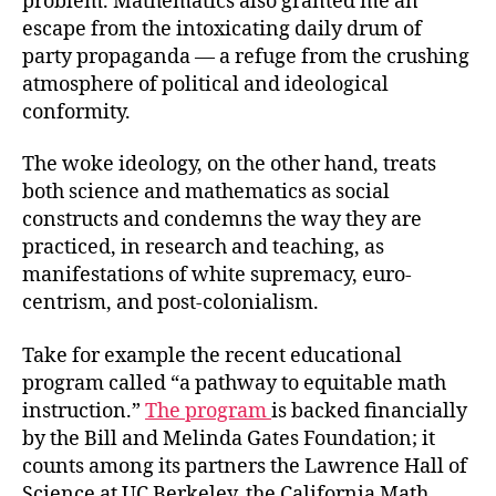
problem. Mathematics also granted me an
escape from the intoxicating daily drum of
party propaganda — a refuge from the crushing
atmosphere of political and ideological
conformity.
The woke ideology, on the other hand, treats
both science and mathematics as social
constructs and condemns the way they are
practiced, in research and teaching, as
manifestations of white supremacy, euro-
centrism, and post-colonialism.
Take for example the recent educational
program called “a pathway to equitable math
instruction.”
The program
is backed financially
by the Bill and Melinda Gates Foundation; it
counts among its partners the Lawrence Hall of
Science at UC Berkeley, the California Math