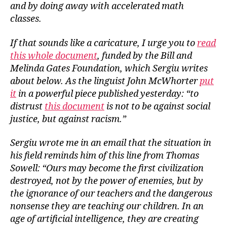
and by doing away with accelerated math
classes.
If that sounds like a caricature, I urge you to
read
this whole document
, funded by the Bill and
Melinda Gates Foundation, which Sergiu writes
about below. As the linguist John McWhorter
put
it
in a powerful piece published yesterday: “to
distrust
this document
is not to be against social
justice, but against racism.”
Sergiu wrote me in an email that the situation in
his field reminds him of this line from Thomas
Sowell: “Ours may become the first civilization
destroyed, not by the power of enemies, but by
the ignorance of our teachers and the dangerous
nonsense they are teaching our children. In an
age of artificial intelligence, they are creating