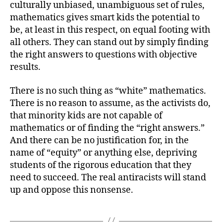
culturally unbiased, unambiguous set of rules,
mathematics gives smart kids the potential to
be, at least in this respect, on equal footing with
all others. They can stand out by simply finding
the right answers to questions with objective
results.
There is no such thing as “white” mathematics.
There is no reason to assume, as the activists do,
that minority kids are not capable of
mathematics or of finding the “right answers.”
And there can be no justification for, in the
name of “equity” or anything else, depriving
students of the rigorous education that they
need to succeed. The real antiracists will stand
up and oppose this nonsense.