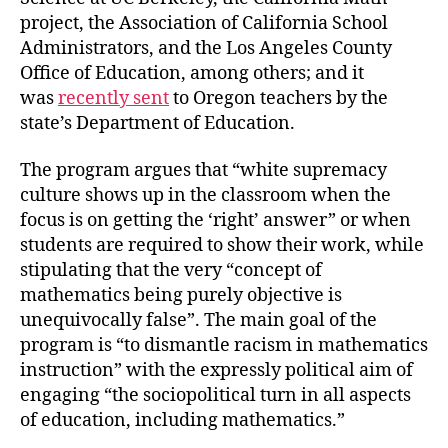
project, the Association of California School
Administrators, and the Los Angeles County
Office of Education, among others; and it
was
recently sent
to Oregon teachers by the
state’s Department of Education.
The program argues that “white supremacy
culture shows up in the classroom when the
focus is on getting the ‘right’ answer” or when
students are required to show their work, while
stipulating that the very “concept of
mathematics being purely objective is
unequivocally false”. The main goal of the
program is “to dismantle racism in mathematics
instruction” with the expressly political aim of
engaging “the sociopolitical turn in all aspects
of education, including mathematics.”