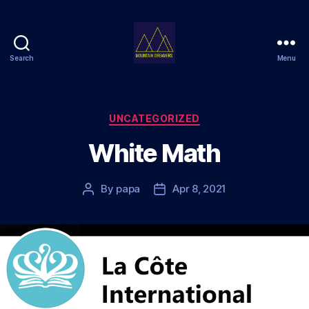
Search
Menu
Mountain
Dreamers
Categories
UNCATEGORIZED
White Math
By
papa
Apr 8, 2021
Post
Post
author
date