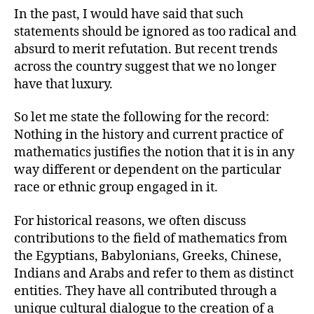
In the past, I would have said that such
statements should be ignored as too radical and
absurd to merit refutation. But recent trends
across the country suggest that we no longer
have that luxury.
So let me state the following for the record:
Nothing in the history and current practice of
mathematics justifies the notion that it is in any
way different or dependent on the particular
race or ethnic group engaged in it.
For historical reasons, we often discuss
contributions to the field of mathematics from
the Egyptians, Babylonians, Greeks, Chinese,
Indians and Arabs and refer to them as distinct
entities. They have all contributed through a
unique cultural dialogue to the creation of a