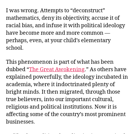
I was wrong. Attempts to “deconstruct”
mathematics, deny its objectivity, accuse it of
racial bias, and infuse it with political ideology
have become more and more common —
perhaps, even, at your child’s elementary
school.
This phenomenon is part of what has been
dubbed “
The Great Awokening
.” As others have
explained powerfully, the ideology incubated in
academia, where it indoctrinated plenty of
bright minds. It then migrated, through those
true believers, into our important cultural,
religious and political institutions. Now it is
affecting some of the country’s most prominent
businesses.