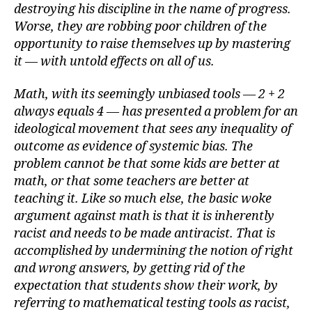
destroying his discipline in the name of progress.
Worse, they are robbing poor children of the
opportunity to raise themselves up by mastering
it — with untold effects on all of us.
Math, with its seemingly unbiased tools — 2 + 2
always equals 4 — has presented a problem for an
ideological movement that sees any inequality of
outcome as evidence of systemic bias. The
problem cannot be that some kids are better at
math, or that some teachers are better at
teaching it. Like so much else, the basic woke
argument against math is that it is inherently
racist and needs to be made antiracist. That is
accomplished by undermining the notion of right
and wrong answers, by getting rid of the
expectation that students show their work, by
referring to mathematical testing tools as racist,