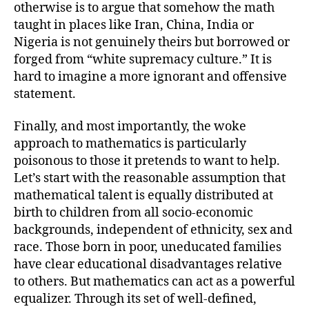
otherwise is to argue that somehow the math
taught in places like Iran, China, India or
Nigeria is not genuinely theirs but borrowed or
forged from “white supremacy culture.” It is
hard to imagine a more ignorant and offensive
statement.
Finally, and most importantly, the woke
approach to mathematics is particularly
poisonous to those it pretends to want to help.
Let’s start with the reasonable assumption that
mathematical talent is equally distributed at
birth to children from all socio-economic
backgrounds, independent of ethnicity, sex and
race. Those born in poor, uneducated families
have clear educational disadvantages relative
to others. But mathematics can act as a powerful
equalizer. Through its set of well-defined,