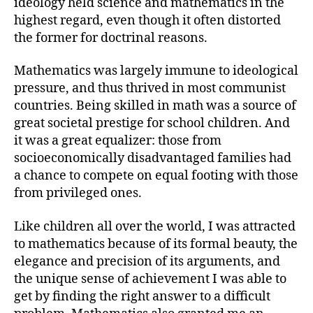
ideology held science and mathematics in the
highest regard, even though it often distorted
the former for doctrinal reasons.
Mathematics was largely immune to ideological
pressure, and thus thrived in most communist
countries. Being skilled in math was a source of
great societal prestige for school children. And
it was a great equalizer: those from
socioeconomically disadvantaged families had
a chance to compete on equal footing with those
from privileged ones.
Like children all over the world, I was attracted
to mathematics because of its formal beauty, the
elegance and precision of its arguments, and
the unique sense of achievement I was able to
get by finding the right answer to a difficult