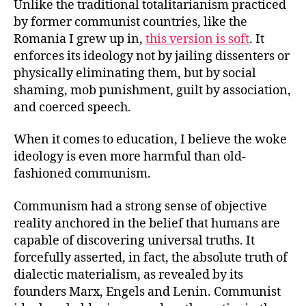
Unlike the traditional totalitarianism practiced
by former communist countries, like the
Romania I grew up in,
this version is soft
. It
enforces its ideology not by jailing dissenters or
physically eliminating them, but by social
shaming, mob punishment, guilt by association,
and coerced speech.
When it comes to education, I believe the woke
ideology is even more harmful than old-
fashioned communism.
Communism had a strong sense of objective
reality anchored in the belief that humans are
capable of discovering universal truths. It
forcefully asserted, in fact, the absolute truth of
dialectic materialism, as revealed by its
founders Marx, Engels and Lenin. Communist