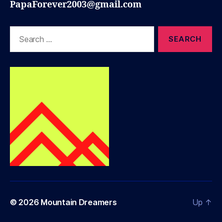
PapaForever2003@gmail.com
Search
for:
© 2026
Mountain Dreamers
Up
↑