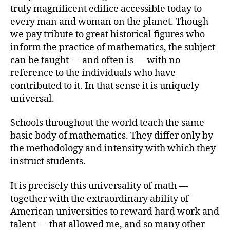
truly magnificent edifice accessible today to
every man and woman on the planet. Though
we pay tribute to great historical figures who
inform the practice of mathematics, the subject
can be taught — and often is — with no
reference to the individuals who have
contributed to it. In that sense it is uniquely
universal.
Schools throughout the world teach the same
basic body of mathematics. They differ only by
the methodology and intensity with which they
instruct students.
It is precisely this universality of math —
together with the extraordinary ability of
American universities to reward hard work and
talent — that allowed me, and so many other