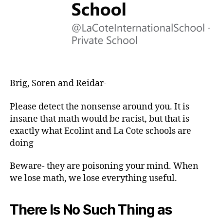
Brig, Soren and Reidar-
Please detect the nonsense around you. It is
insane that math would be racist, but that is
exactly what Ecolint and La Cote schools are
doing
Beware- they are poisoning your mind. When
we lose math, we lose everything useful.
There Is No Such Thing as