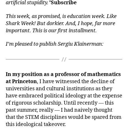
artificial stupidity.”
Subscribe
This week, as promised, is education week. Like
Shark Week! But dorkier. And, I hope, far more
important. This is our first installment.
I’m pleased to publish Sergiu Klainerman:
In my position as a professor of mathematics
at Princeton
, I have witnessed the decline of
universities and cultural institutions as they
have embraced political ideology at the expense
of rigorous scholarship. Until recently — this
past summer, really — I had naively thought
that the STEM disciplines would be spared from
this ideological takeover.