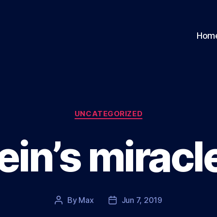
Hom
Categories
UNCATEGORIZED
ein’s miracl
By
Max
Jun 7, 2019
Post
Post
author
date