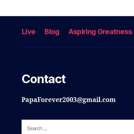
Live
Blog
Aspiring Greatness
Contact
PapaForever2003@gmail.com
Search
for: