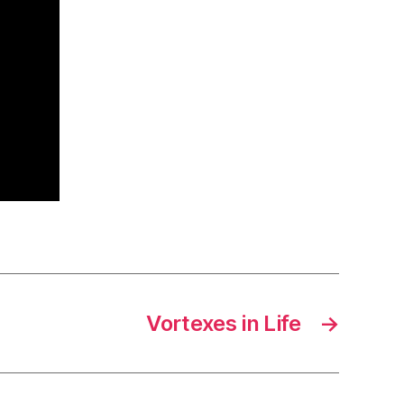
Vortexes in Life
→