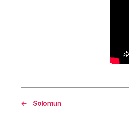
←
Solomun