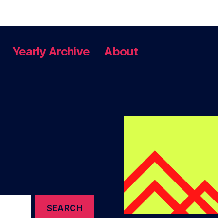
Yearly Archive
About