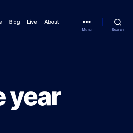
e
Blog
Live
About
Menu
Search
e year