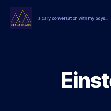
a daily conversation with my boys...
Mountain
Dreamers
Einst