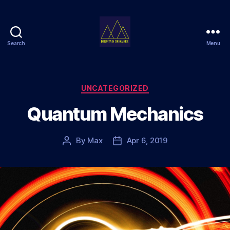
Search
Menu
Mountain
Dreamers
Categories
UNCATEGORIZED
Quantum Mechanics
By
Max
Apr 6, 2019
Post
Post
author
date