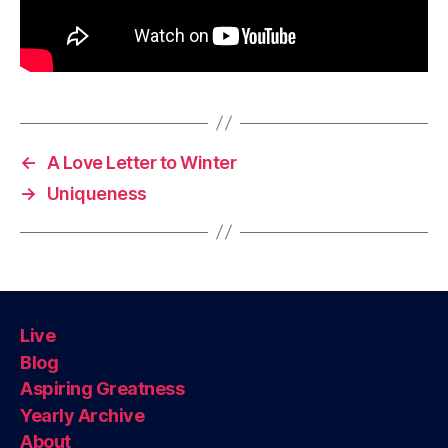
←
A Love Letter to Winter
→
Uniqueness
Live
Blog
Aspiring Greatness
Yearly Archive
About