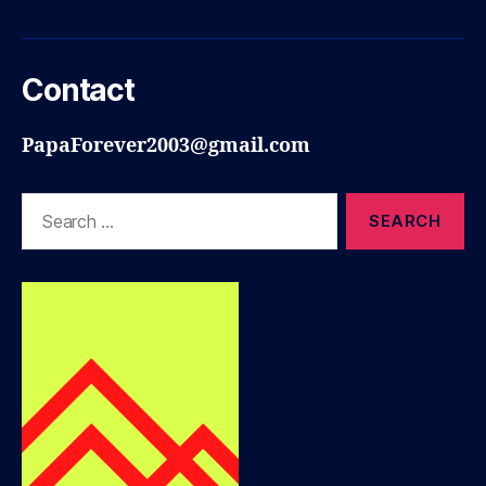
Contact
PapaForever2003@gmail.com
Search
for: