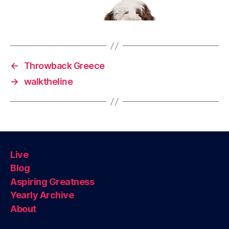
←
Throwback Greece
→
walktheline
Live
Blog
Aspiring Greatness
Yearly Archive
About