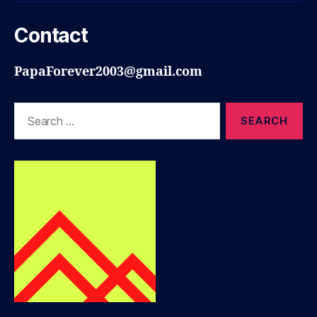
Contact
PapaForever2003@gmail.com
Search
for: