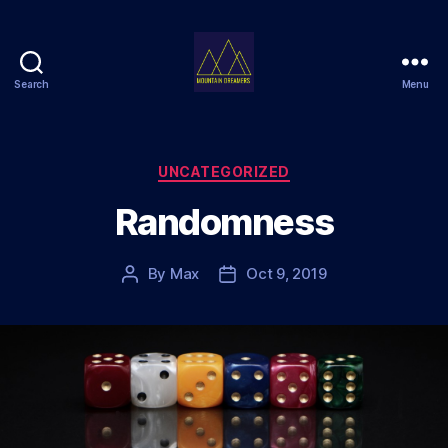
Search
Menu
Mountain
Dreamers
Categories
UNCATEGORIZED
Randomness
By
Max
Oct 9, 2019
Post
Post
author
date