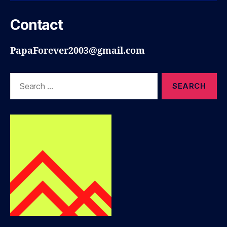
Contact
PapaForever2003@gmail.com
Search
for: