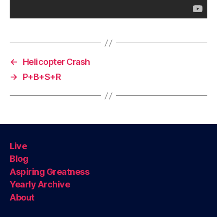
←
Helicopter Crash
→
P+B+S+R
Live
Blog
Aspiring Greatness
Yearly Archive
About