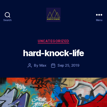
Search
Menu
Mountain
Dreamers
Categories
UNCATEGORIZED
hard-knock-life
By
Max
Sep 25, 2019
Post
Post
author
date