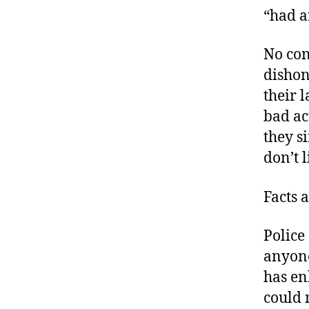
“had a
No con
dishon
their 
bad ac
they s
don’t l
Facts 
Police
anyone
has enl
could 