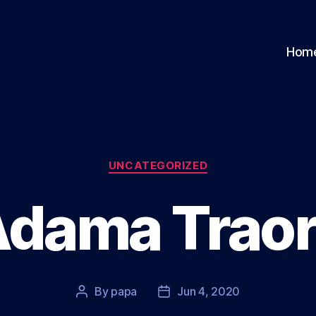
Hom
Categories
UNCATEGORIZED
dama Trao
By
papa
Jun 4, 2020
Post
Post
author
date