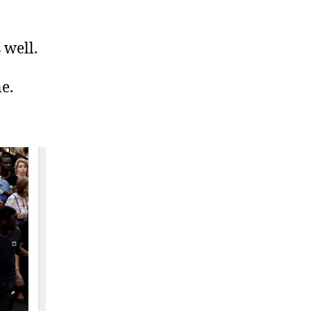
 well.
e.