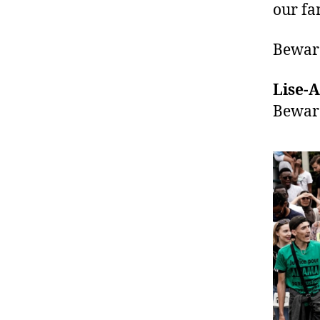
our fa
Beware
Lise-A
Bewar