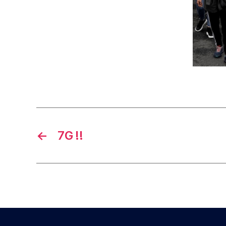
←
7G !!