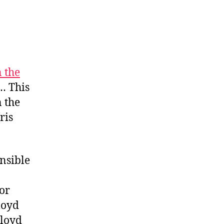
 the
… This
n the
ris
nsible
 or
loyd
Floyd