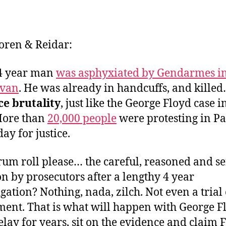
Soren & Reidar:
24 year man
was asphyxiated by Gendarmes in
 van
. He was already in handcuffs, and killed
ce brutality
, just like the George Floyd case i
More than
20,000 people
were protesting in Pa
ay for justice.
um roll please… the careful, reasoned and se
on by prosecutors after a lengthy 4 year
igation? Nothing, nada, zilch. Not even a trial
ment. That is what will happen with George F
lay for years, sit on the evidence and claim 