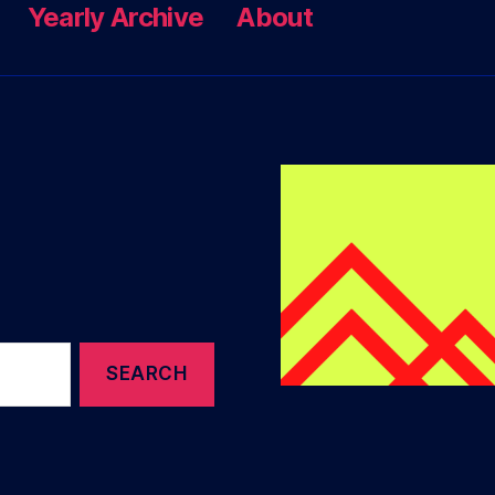
Yearly Archive
About