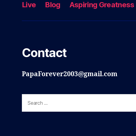
Live
Blog
Aspiring Greatness
Contact
PapaForever2003@gmail.com
Search
for: