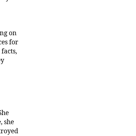
ing on
es for
facts,
ey
She
, she
troyed