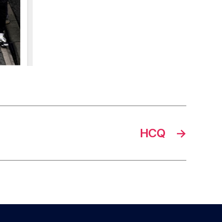
HCQ
→