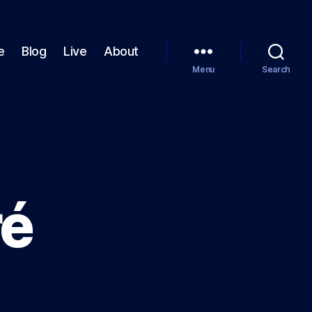
e
Blog
Live
About
Menu
Search
ré