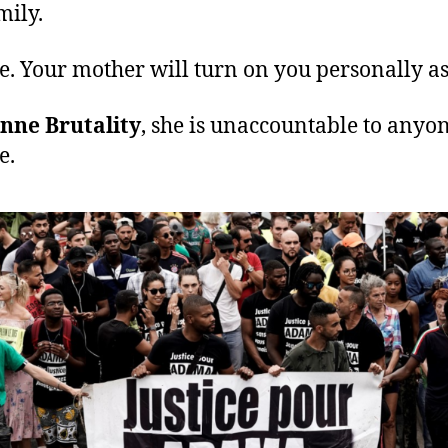
mily.
. Your mother will turn on you personally as
nne Brutality
, she is unaccountable to anyon
e.