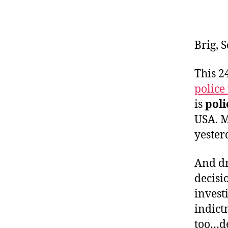
Brig, 
This 
police
is
poli
USA. 
yesterd
And dr
decisi
invest
indict
too…de