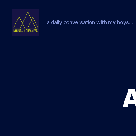
a daily conversation with my boys...
Mountain
Dreamers
A