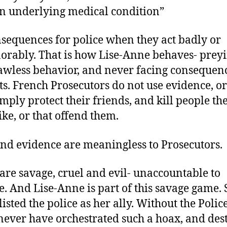
n underlying medical condition”
sequences for police when they act badly or
orably. That is how Lise-Anne behaves- prey
lawless behavior, and never facing consequenc
ts. French Prosecutors do not use evidence, or 
imply protect their friends, and kill people th
ike, or that offend them.
and evidence are meaningless to Prosecutors.
 are savage, cruel and evil- unaccountable to
. And Lise-Anne is part of this savage game. 
isted the police as her ally. Without the Police
never have orchestrated such a hoax, and des