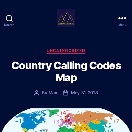
Search
Menu
Mountain
Dreamers
Categories
UNCATEGORIZED
Country Calling Codes
Map
By
Max
May 31, 2018
Post
Post
author
date