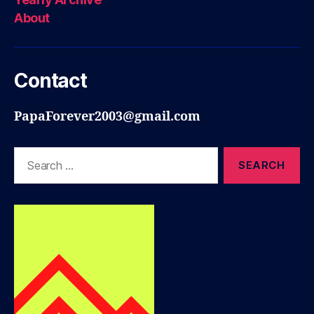
About
Contact
PapaForever2003@gmail.com
Search
for: