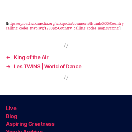
[h
ttps://upload.wikimedia.org/wikipedia/commons/thumb/5/55/Country_
calling_codes_map.svg/1280px-Country_calling_codes_map.svg.png
]
←
King of the Air
→
Les TWINS | World of Dance
Live
Blog
Aspiring Greatness
Yearly Archive