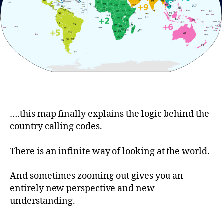
….this map finally explains the logic behind the
country calling codes.
There is an infinite way of looking at the world.
And sometimes zooming out gives you an
entirely new perspective and new
understanding.