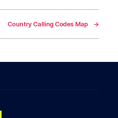
Country Calling Codes Map
→