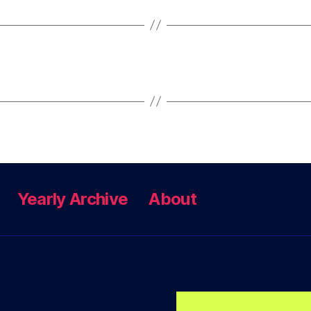
Yearly Archive
About