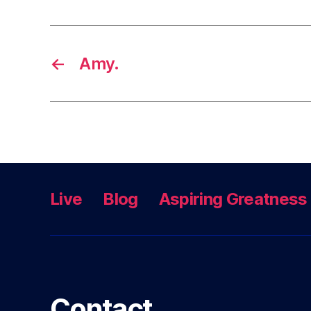
←
Amy.
Live
Blog
Aspiring Greatness
Contact