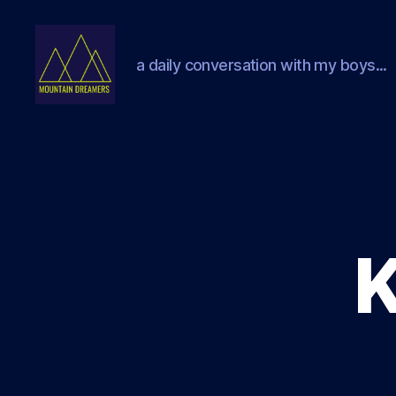
a daily conversation with my boys...
Mountain
Dreamers
K