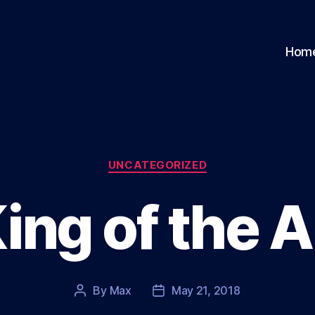
Hom
Categories
UNCATEGORIZED
ing of the A
By
Max
May 21, 2018
Post
Post
author
date