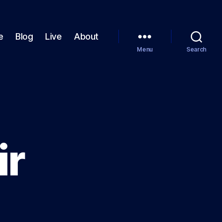
e
Blog
Live
About
Menu
Search
ir