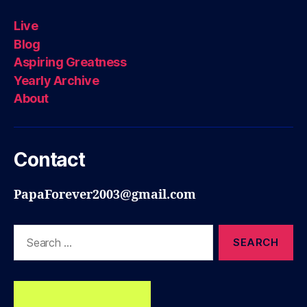
Live
Blog
Aspiring Greatness
Yearly Archive
About
Contact
PapaForever2003@gmail.com
Search
for: