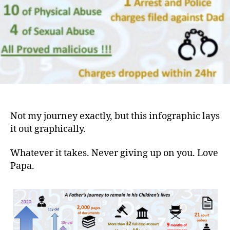
Not my journey exactly, but this infographic lays
it out graphically.
Whatever it takes. Never giving up on you. Love
Papa.