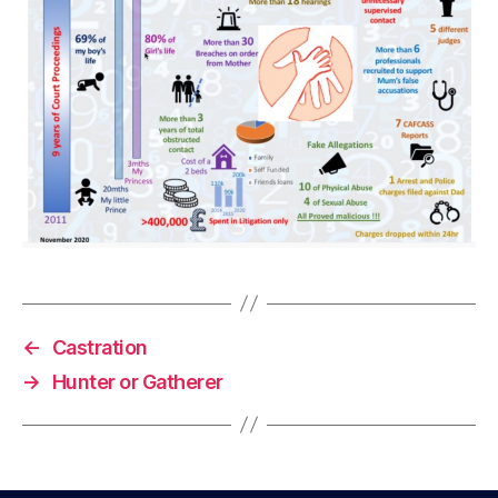
←
Castration
→
Hunter or Gatherer