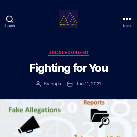
Search
Menu
Mountain
Dreamers
Categories
UNCATEGORIZED
Fighting for You
By
papa
Jan 11, 2021
Post
Post
author
date