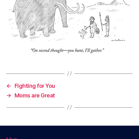
←
Fighting for You
→
Moms are Great