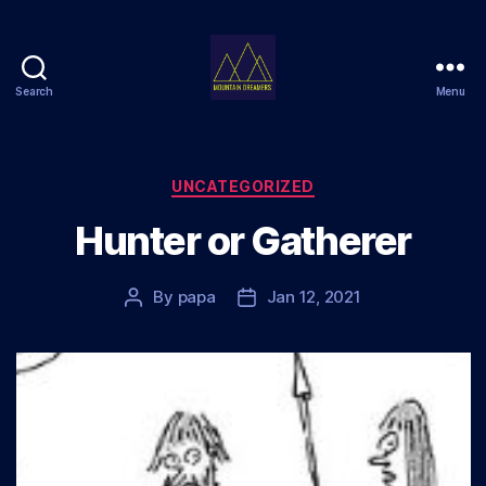
Search
Menu
Mountain
Dreamers
Categories
UNCATEGORIZED
Hunter or Gatherer
By
papa
Jan 12, 2021
Post
Post
author
date