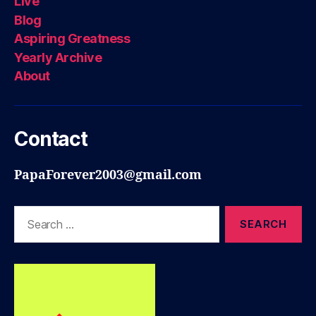
Live
Blog
Aspiring Greatness
Yearly Archive
About
Contact
PapaForever2003@gmail.com
Search
for: