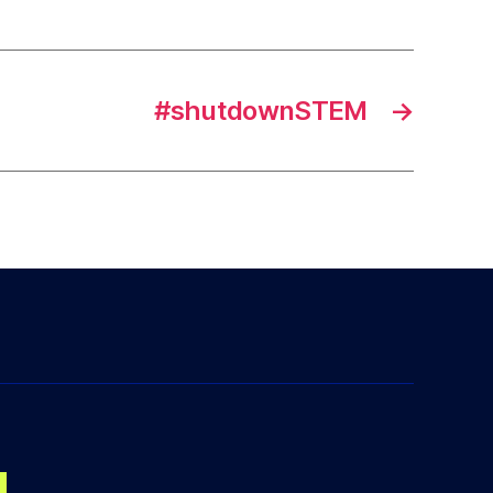
#shutdownSTEM
→