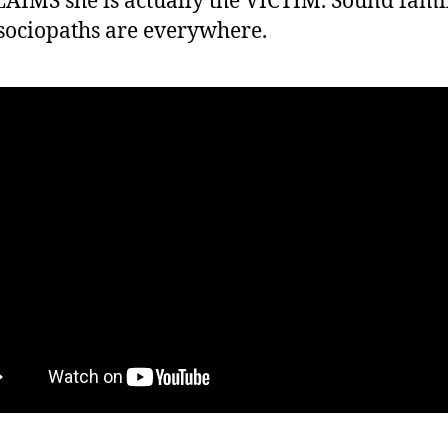
AIMS she is actually the VICTIM. Sound famil
sociopaths are everywhere.