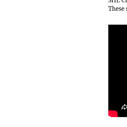
SHE CL
These 