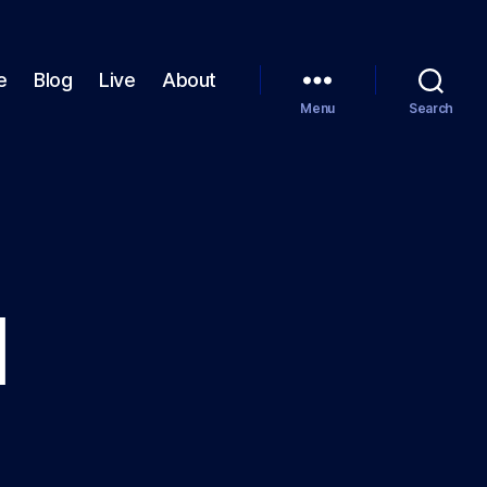
e
Blog
Live
About
Menu
Search
I