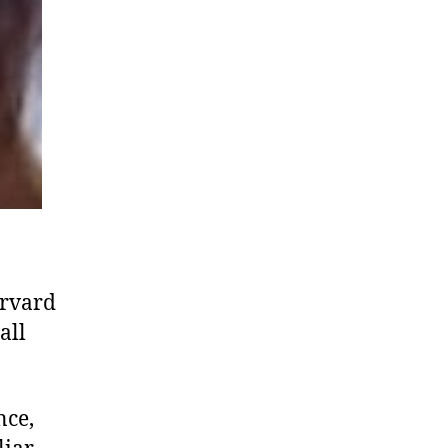
arvard
all
nce,