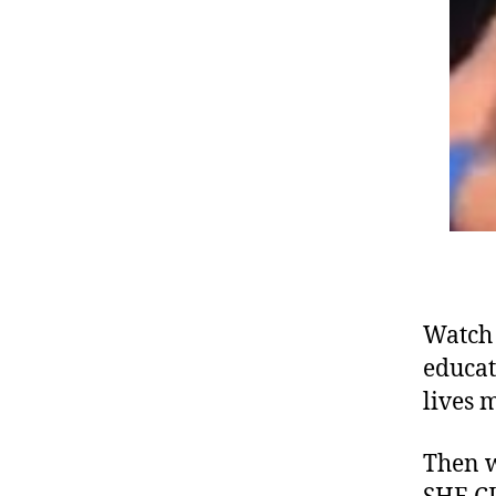
Watch 
educat
lives 
Then w