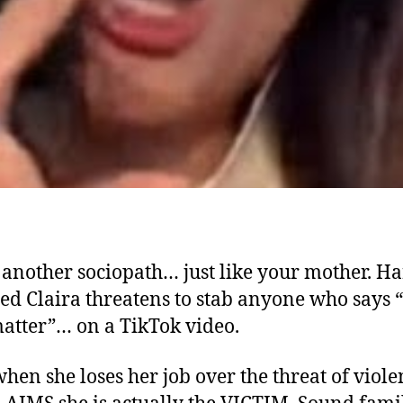
another sociopath… just like your mother. H
ed Claira threatens to stab anyone who says “
matter”… on a TikTok video.
hen she loses her job over the threat of viole