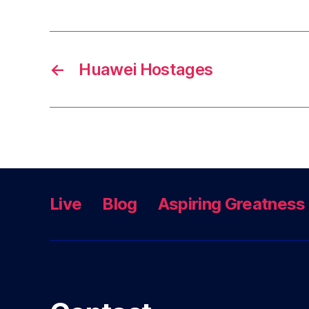
←
Huawei Hostages
Live
Blog
Aspiring Greatness