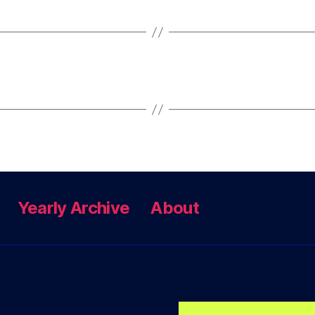
Yearly Archive
About