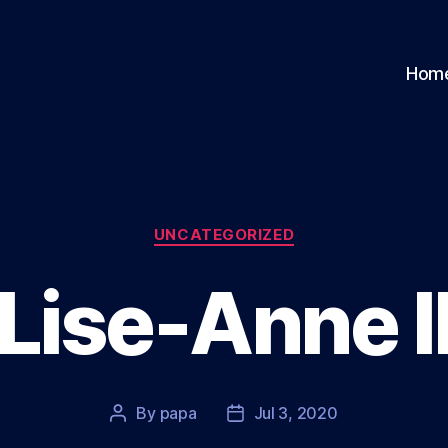
Hom
Categories
UNCATEGORIZED
Lise-Anne I
By
papa
Jul 3, 2020
Post
Post
author
date