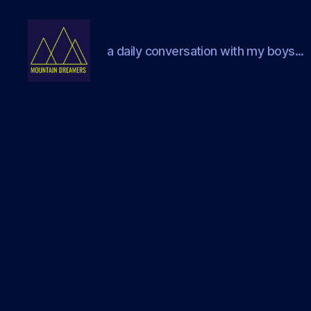
a daily conversation with my boys...
Mountain
Dreamers