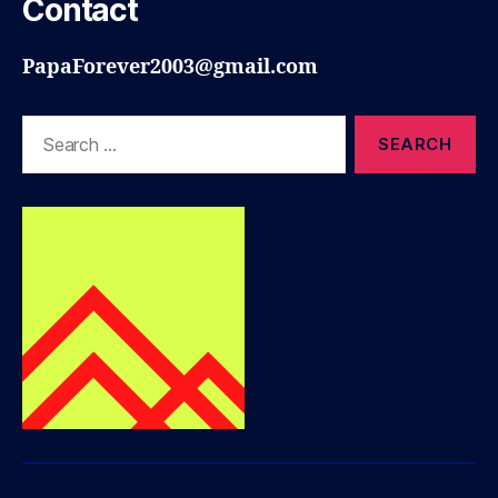
Contact
PapaForever2003@gmail.com
Search
for: