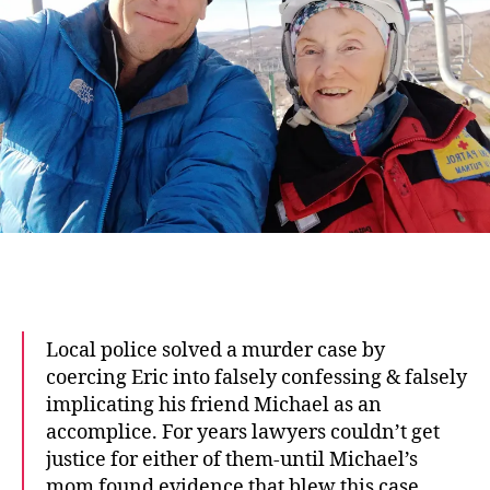
Local police solved a murder case by
coercing Eric into falsely confessing & falsely
implicating his friend Michael as an
accomplice. For years lawyers couldn’t get
justice for either of them-until Michael’s
mom found evidence that blew this case