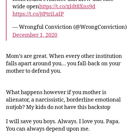
wide open
https://t.co/xIdt8Xns9d
https://t.co/jtPtriLaIP
— Wrongful Conviction (@WrongConviction)
December 1, 2020
Mom’s are great. When every other institution
falls apart around you… you fall-back on your
mother to defend you.
What happens however if you mother is
alienator, a narcissistic, borderline emotional
nutjob? My kids do not have this backstop
I will save you boys. Always. I love you. Papa.
You can always depend upon me.