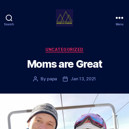
Search
Menu
Mountain
Dreamers
Categories
UNCATEGORIZED
Moms are Great
By
papa
Jan 13, 2021
Post
Post
author
date