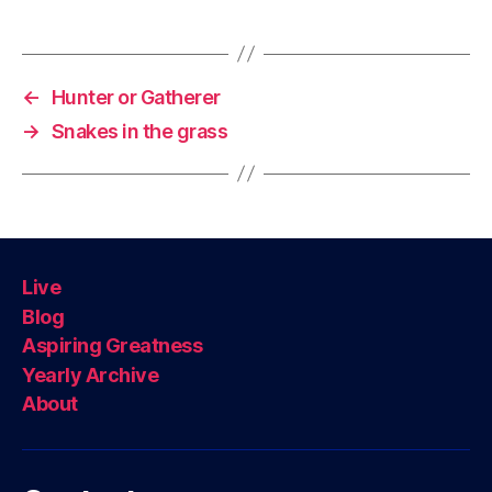
←
Hunter or Gatherer
→
Snakes in the grass
Live
Blog
Aspiring Greatness
Yearly Archive
About