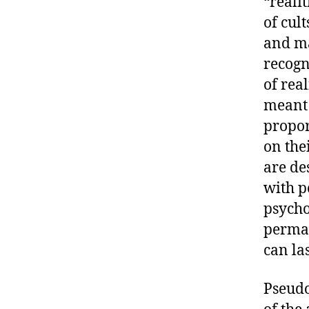
“reali
of cul
and m
recogn
of real
meant 
propor
on thei
are de
with p
psycho
perman
can las
Pseudo-