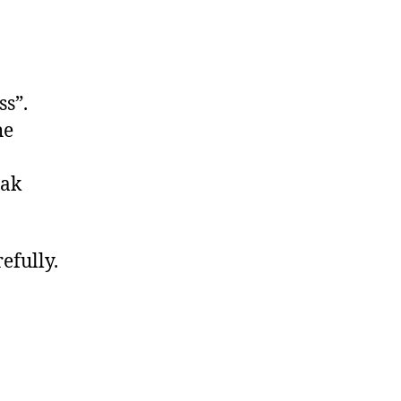
ss”.
he
eak
efully.