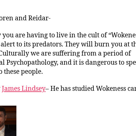
Soren and Reidar-
 you are having to live in the cult of “Wokene
 alert to its predators. They will burn you at t
 Culturally we are suffering from a period of
al Psychopathology, and it is dangerous to sp
o these people.
w
James Lindsey
– He has studied Wokeness car