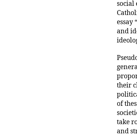
social
Cathol
essay 
and id
ideolo
Pseudo
generat
propor
their 
politic
of the
societ
take ro
and st