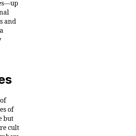
ties—up
onal
es and
 a
y
ies
 of
es of
e but
re cult