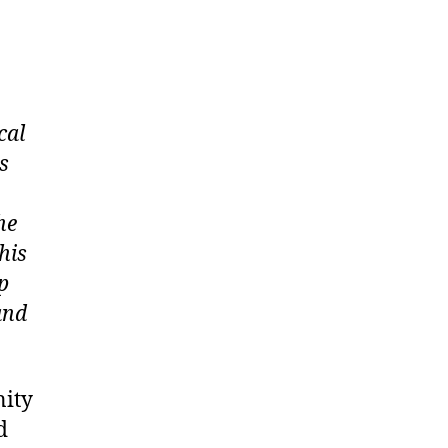
cal
s
he
his
p
and
nity
d