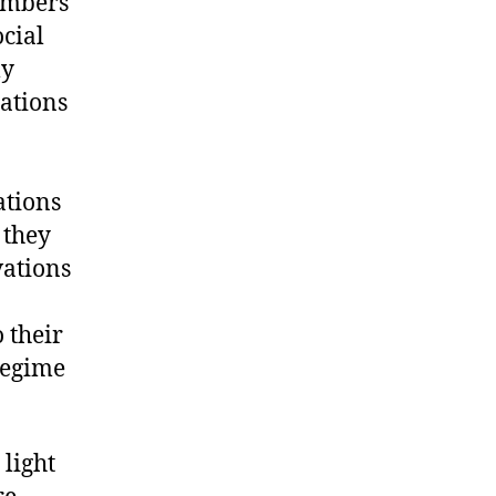
members
cial
ly
tations
ations
, they
vations
 their
regime
 light