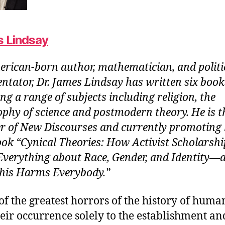
 Lindsay
rican-born author, mathematician, and politi
tator, Dr. James Lindsay has written six book
ng a range of subjects including religion, the
ophy of science and postmodern theory. He is t
r of New Discourses and currently promoting 
ok “Cynical Theories: How Activist Scholarshi
verything about Race, Gender, and Identity―
is Harms Everybody.”
f the greatest horrors of the history of huma
eir occurrence solely to the establishment an