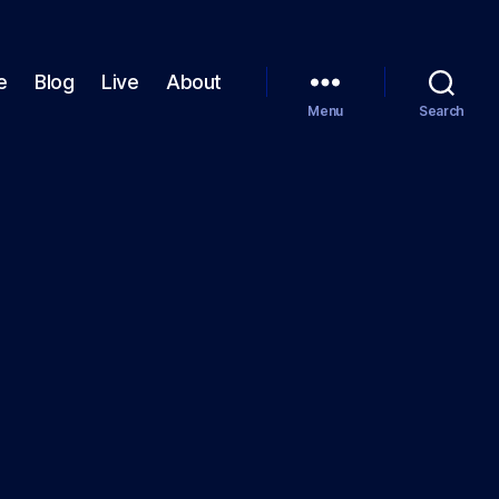
e
Blog
Live
About
Menu
Search