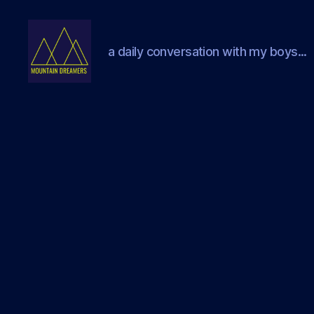
a daily conversation with my boys...
Mountain
Dreamers