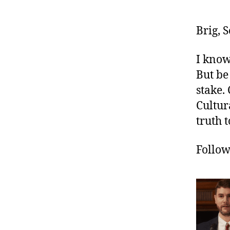
Brig, 
I know
But be
stake.
Cultur
truth t
Follo