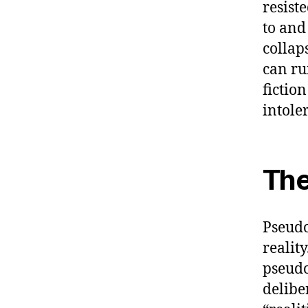
resist
to and
collap
can ru
fictio
intole
The
Pseudo
realit
pseudo
delibe