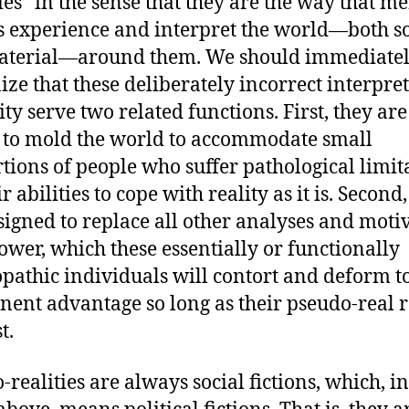
ties” in the sense that they are the way that 
ts experience and interpret the world—both so
aterial—around them. We should immediate
ize that these deliberately incorrect interpre
ity serve two related functions. First, they are
to mold the world to accommodate small
tions of people who suffer pathological limit
r abilities to cope with reality as it is. Second
signed to replace all other analyses and moti
ower, which these essentially or functionally
pathic individuals will contort and deform to
ent advantage so long as their pseudo-real 
t.
realities are always social fictions, which, in