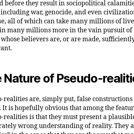
ed before they result in sociopolitical calami
 including war, genocide, and even civilizati
se, all of which can take many millions of liv
in many millions more in the vain pursuit of
n whose believers are, or are made, sufficientl
rant.
 Nature of Pseudo-realit
-realities are, simply put, false constructions
y. It is hopefully obvious that among the featur
-realities is that they must present a plausibl
rately wrong understanding of reality. They a