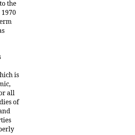
to the
t 1970
term
as
s
hich is
mic,
or all
dies of
 and
ties
perly