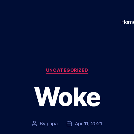
Hom
Categories
UNCATEGORIZED
Woke
By
papa
Apr 11, 2021
Post
Post
author
date