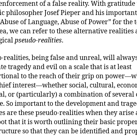
 enforcement of a false reality. With gratitude 
ic philosopher Josef Pieper and his importan
“Abuse of Language, Abuse of Power” for the 
ea, we can refer to these alternative realities 
gical
pseudo-realities
.
-realities, being false and unreal, will alway
e tragedy and evil on a scale that is at least
tional to the reach of their grip on power—w
chief interest—whether social, cultural, econo
al, or (particularly) a combination of several 
se. So important to the development and trage
ies are these pseudo-realities when they arise
ot that it is worth outlining their basic proper
ructure so that they can be identified and pro