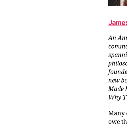
James
An Ame
commen
spanni
philos
founde
new bo
Made E
Why Th
Many o
owe th